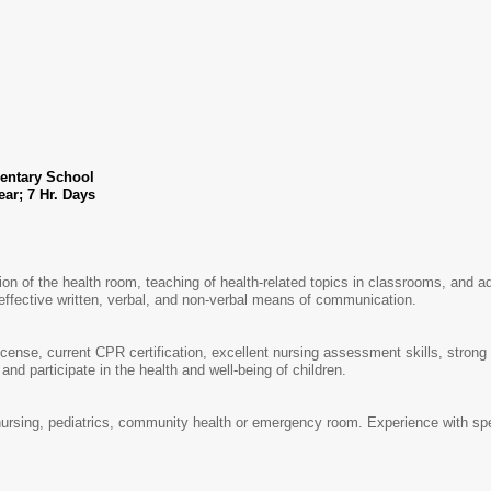
entary School
ths of the Year; 7 Hr. Days
ion of the health room, teaching of health-related topics in classrooms, and ad
effective written, verbal, and non-verbal means of communication.
cense, current CPR certification, excellent nursing assessment skills, strong 
and participate in the health and well-being of children.
ursing, pediatrics, community health or emergency room. Experience with spe