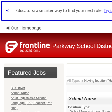
Educators: a smarter way to find your next role.
Try 
Our Homepage
Parkway School Distri
Featured Jobs
All Types
» Having location:"H
Bus Driver
School Nurse
School Nurse
Adult English as a Second
Language (ESL) Teacher (Part
Position Type:
time)
School Nurse/
School Nurse