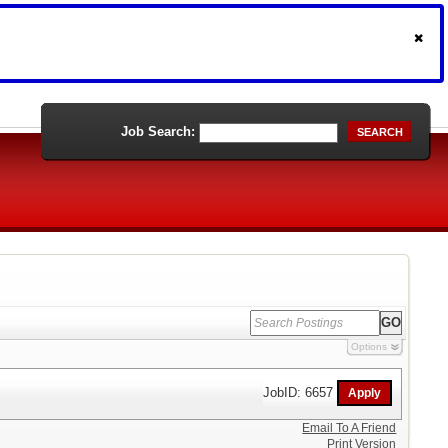
Job Search:
SEARCH
Options
JobID: 6657
Email To A Friend
Print Version