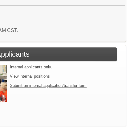
4 AM CST.
Applicants
Internal applicants only.
View internal positions
Submit an internal application/transfer form