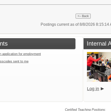
Postings current as of 8/8/2026 8:15:1
nts
Internal 
an application for employment
sscodes sent to me
Log in
Certified Teaching Positions: