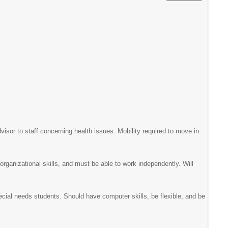
visor to staff concerning health issues. Mobility required to move in
organizational skills, and must be able to work independently. Will
cial needs students. Should have computer skills, be flexible, and be