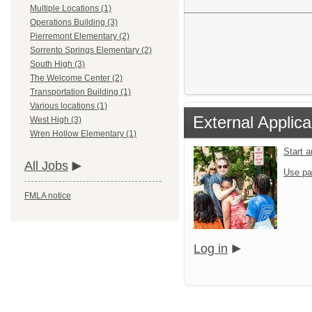
Multiple Locations (1)
Operations Building (3)
Pierremont Elementary (2)
Sorrento Springs Elementary (2)
South High (3)
The Welcome Center (2)
Transportation Building (1)
Various locations (1)
External Applica
West High (3)
Wren Hollow Elementary (1)
Start 
All Jobs
Use pa
FMLA notice
Log in