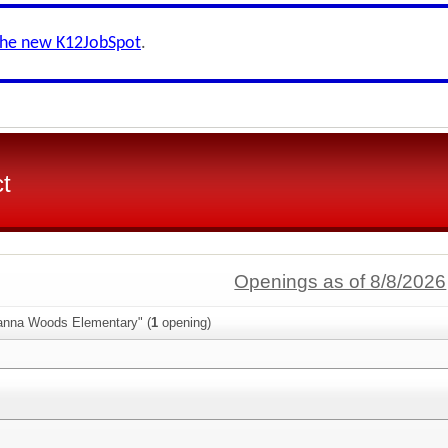
the new K12JobSpot
.
ct
Openings as of 8/8/2026
anna Woods Elementary" (
1
opening)