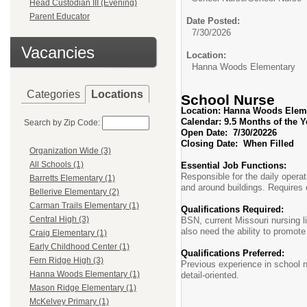
Head Custodian III (Evening)
Parent Educator
Date Posted:
7/30/2026
Vacancies
Location:
Hanna Woods Elementary
Categories
Locations
School Nurse
Location: Hanna Woods Elem
Calendar: 9.5 Mon
Search by Zip Code:
Open Date:
7/30/20226
Closing Date:
When Filled
Organization Wide (3)
All Schools (1)
Essential Job Functions:
Responsible for the daily operat
Barretts Elementary (1)
and around buildings. Requires 
Bellerive Elementary (2)
Carman Trails Elementary (1)
Qualifications Required:
Central High (3)
BSN, current Missouri nursing li
also need the ability to promote 
Craig Elementary (1)
Early Childhood Center (1)
Qualifications Preferred:
Fern Ridge High (3)
Previous experience in school n
Hanna Woods Elementary (1)
detail-oriented.
Mason Ridge Elementary (1)
McKelvey Primary (1)