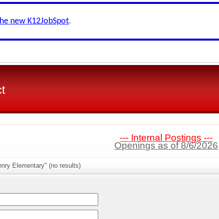
the new K12JobSpot
.
ct
--- Internal Postings ---
Openings as of 8/6/2026
nry Elementary" (no results)