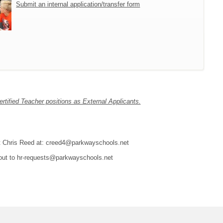
Submit an internal application/transfer form
tified Teacher positions as External Applicants.
tact Chris Reed at: creed4@parkwayschools.net
 out to hr-requests@parkwayschools.net