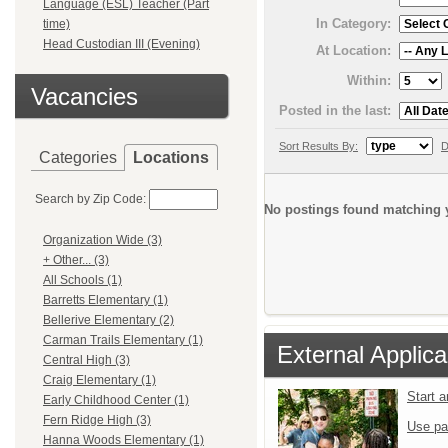
Language (ESL) Teacher (Part
In Category:
time)
Head Custodian III (Evening)
At Location:
Within:
Vacancies
Posted in the last:
Sort Results By:
D
Categories
Locations
Search by Zip Code:
No postings found matching y
Organization Wide (3)
+ Other... (3)
All Schools (1)
Barretts Elementary (1)
Bellerive Elementary (2)
Carman Trails Elementary (1)
External Applica
Central High (3)
Craig Elementary (1)
Start 
Early Childhood Center (1)
Fern Ridge High (3)
Use pa
Hanna Woods Elementary (1)