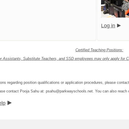
Log in
Certified Teaching Positions:
r Assistants, Substitute Teachers, and SSD employees may only apply for Cer
ions regarding position qualifications or application procedures, please con
lease contact Pooja Sahu at: psahu@parkwayschools.net. You can also reach
elp