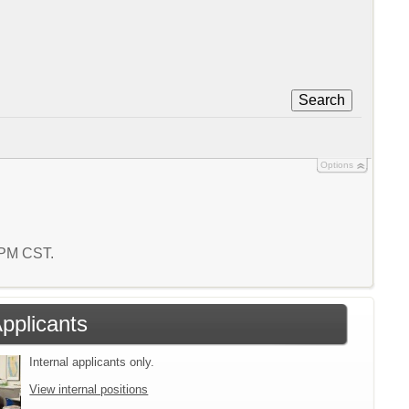
Search
Options
5 PM CST.
Applicants
Internal applicants only.
View internal positions