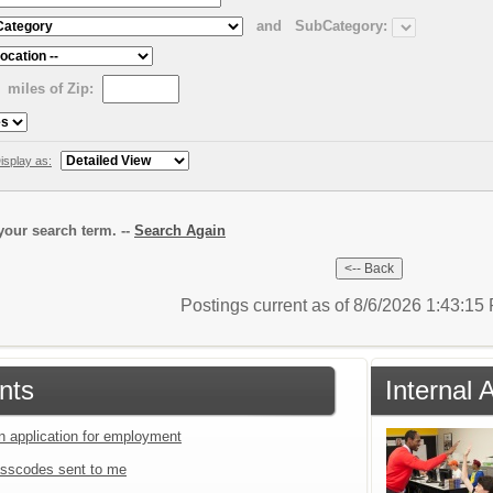
and
SubCategory:
miles of Zip:
isplay as:
our search term. --
Search Again
Postings current as of 8/6/2026 1:43:1
nts
Internal 
an application for employment
sscodes sent to me