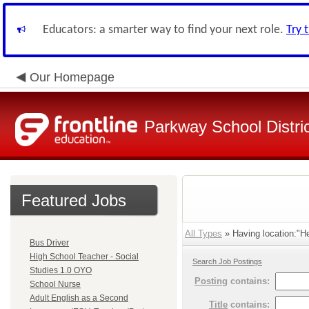
Educators: a smarter way to find your next role.
Try 
Our Homepage
Parkway School Distri
Featured Jobs
All Types
» Having location:"He
Bus Driver
High School Teacher - Social
Search Job Postings
Studies 1.0 OYO
Posting
contains:
School Nurse
Adult English as a Second
Title
contains: