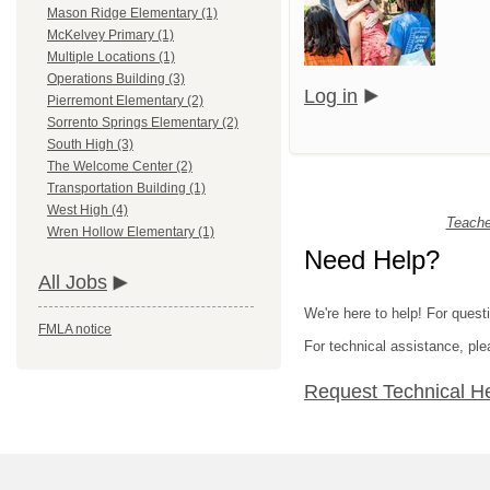
Mason Ridge Elementary (1)
McKelvey Primary (1)
Multiple Locations (1)
Operations Building (3)
Log in
Pierremont Elementary (2)
Sorrento Springs Elementary (2)
South High (3)
The Welcome Center (2)
Transportation Building (1)
West High (4)
Teache
Wren Hollow Elementary (1)
Need Help?
All Jobs
We're here to help! For quest
FMLA notice
For technical assistance, p
Request Technical H