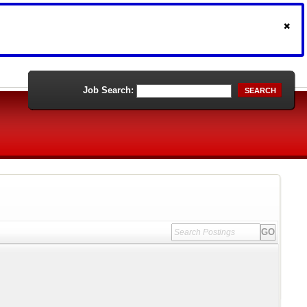
Job Search:
SEARCH