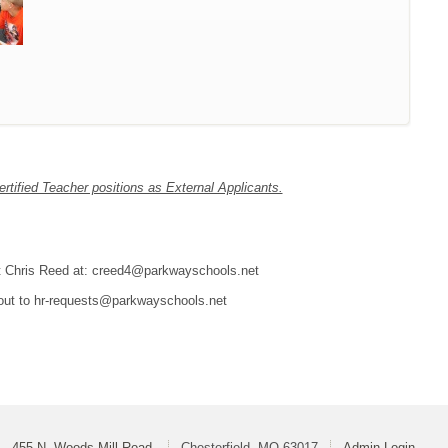
tified Teacher positions as External Applicants.
tact Chris Reed at: creed4@parkwayschools.net
 out to hr-requests@parkwayschools.net
455 N. Woods Mill Road
Chesterfield, MO 63017
Admin Login