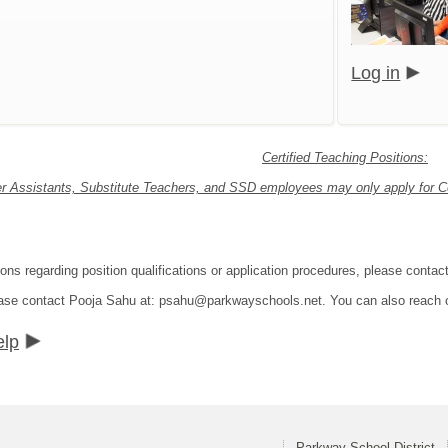
Log in
Certified Teaching Positions:
r Assistants, Substitute Teachers, and SSD employees may only apply for Cer
ions regarding position qualifications or application procedures, please con
lease contact Pooja Sahu at: psahu@parkwayschools.net. You can also reach
elp
Parkway School District