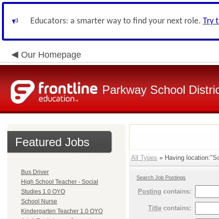
Educators: a smarter way to find your next role.
Try 
Our Homepage
Parkway School Distri
Featured Jobs
All Types
» Having location:"So
Bus Driver
Search Job Postings
High School Teacher - Social
Posting
contains:
Studies 1.0 OYO
School Nurse
Title
contains:
Kindergarten Teacher 1.0 OYO