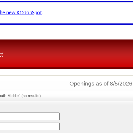
the new K12JobSpot
.
ct
Openings as of 8/5/2026
uth Middle" (no results)