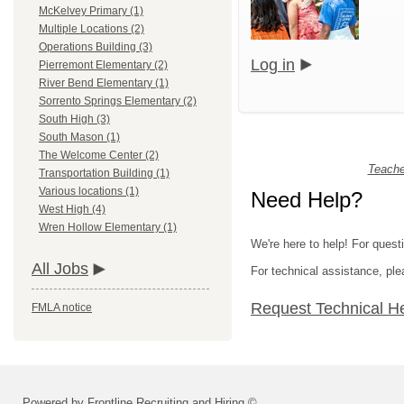
McKelvey Primary (1)
Multiple Locations (2)
Operations Building (3)
Log in
Pierremont Elementary (2)
River Bend Elementary (1)
Sorrento Springs Elementary (2)
South High (3)
South Mason (1)
The Welcome Center (2)
Teache
Transportation Building (1)
Various locations (1)
Need Help?
West High (4)
Wren Hollow Elementary (1)
We're here to help! For quest
All Jobs
For technical assistance, p
Request Technical H
FMLA notice
Powered by Frontline Recruiting and Hiring ©