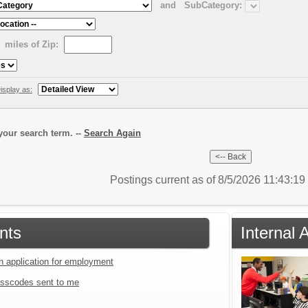
and
SubCategory:
miles of Zip:
isplay as:
our search term. --
Search Again
Postings current as of 8/5/2026 11:43:1
nts
Internal 
an application for employment
sscodes sent to me