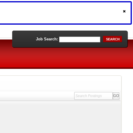
Job Search:
SEARCH