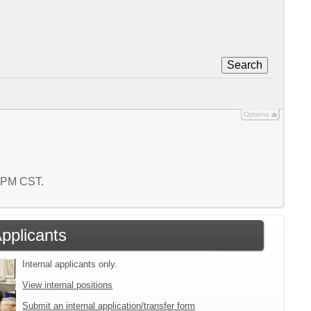
Search
Options
9 PM CST.
Applicants
Internal applicants only.
View internal positions
Submit an internal application/transfer form