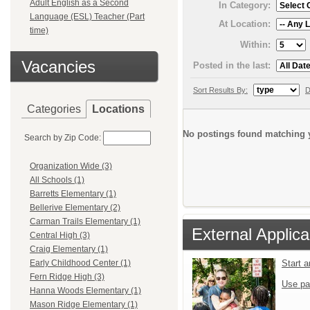
Adult English as a Second
In Category:
Language (ESL) Teacher (Part
At Location:
time)
Within:
Vacancies
Posted in the last:
Sort Results By:
D
Categories
Locations
No postings found matching y
Search by Zip Code:
Organization Wide (3)
All Schools (1)
Barretts Elementary (1)
Bellerive Elementary (2)
Carman Trails Elementary (1)
External Applica
Central High (3)
Craig Elementary (1)
Start 
Early Childhood Center (1)
Fern Ridge High (3)
Use pa
Hanna Woods Elementary (1)
Mason Ridge Elementary (1)