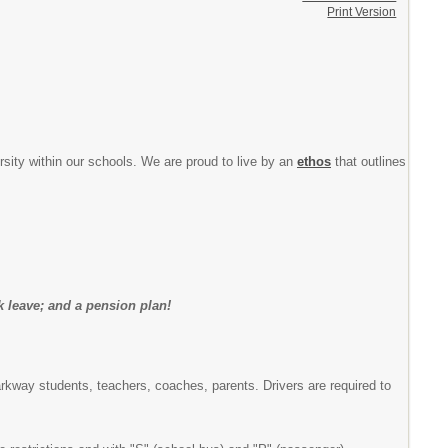
Print Version
ersity within our schools. We are proud to live by an
ethos
that outlines
ck leave; and a pension plan!
Parkway students, teachers, coaches, parents. Drivers are required to