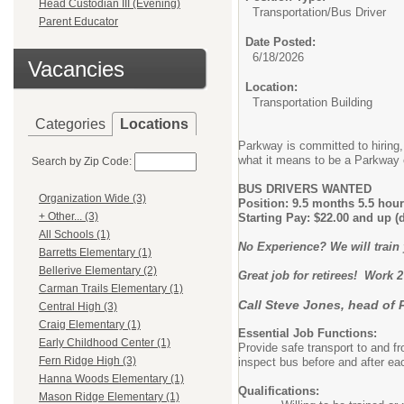
Head Custodian III (Evening)
Transportation/
Bus Driver
Parent Educator
Date Posted:
6/18/2026
Vacancies
Location:
Transportation Building
Categories
Locations
Parkway is committed to hiring, 
what it means to be a Parkway 
Search by Zip Code:
BUS DRIVERS WANTED
Organization Wide (3)
Position: 9.5 months 5.5 hour
+ Other... (3)
Starting Pay: $22.00 and up (
All Schools (1)
No Experience? We will train
Barretts Elementary (1)
Bellerive Elementary (2)
Great job for retirees! Work 2
Carman Trails Elementary (1)
Call Steve Jones, head of 
Central High (3)
Craig Elementary (1)
Essential Job Functions:
Early Childhood Center (1)
Provide safe transport to and fr
Fern Ridge High (3)
inspect bus before and after eac
Hanna Woods Elementary (1)
Qualifications:
Mason Ridge Elementary (1)