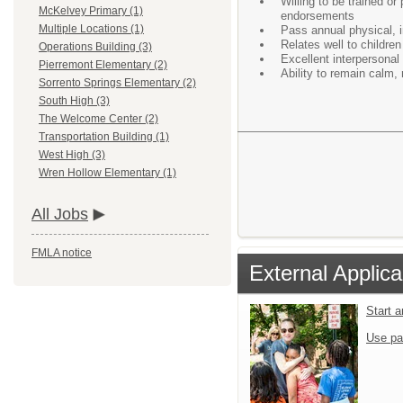
Willing to be trained o
McKelvey Primary (1)
endorsements
Multiple Locations (1)
Pass annual physical, 
Relates well to children
Operations Building (3)
Excellent interpersonal
Pierremont Elementary (2)
Ability to remain calm,
Sorrento Springs Elementary (2)
South High (3)
The Welcome Center (2)
Transportation Building (1)
West High (3)
Wren Hollow Elementary (1)
All Jobs
FMLA notice
External Applica
Start 
Use pa