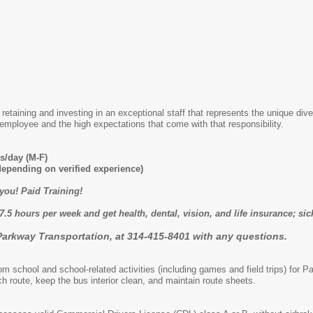
retaining and investing in an exceptional staff that represents the unique div
employee and the high expectations that come with that responsibility.
s/day (M-F)
depending on verified experience)
 you! Paid Training!
7.5 hours per week and get health, dental, vision, and life insurance; si
Parkway Transportation, at 314-415-8401 with any questions.
om school and school-related activities (including games and field trips) for 
h route, keep the bus interior clean, and maintain route sheets.