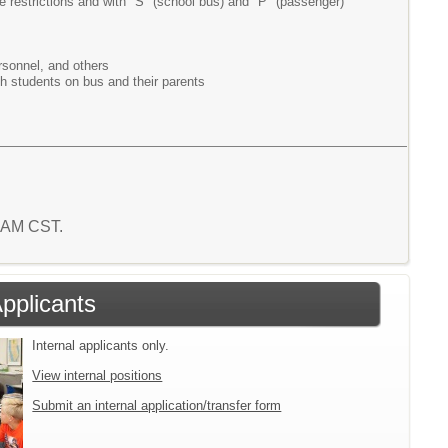
e restrictions and with "S" (school bus) and "P" (passenger)
rsonnel, and others
ith students on bus and their parents
0 AM CST.
Applicants
Internal applicants only.
View internal positions
Submit an internal application/transfer form