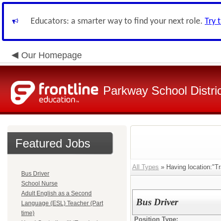
Educators: a smarter way to find your next role.
Try 
Our Homepage
Parkway School Distri
Featured Jobs
All Types
» Having location:"Tr
Bus Driver
School Nurse
Adult English as a Second
Bus Driver
Language (ESL) Teacher (Part
time)
Position Type: