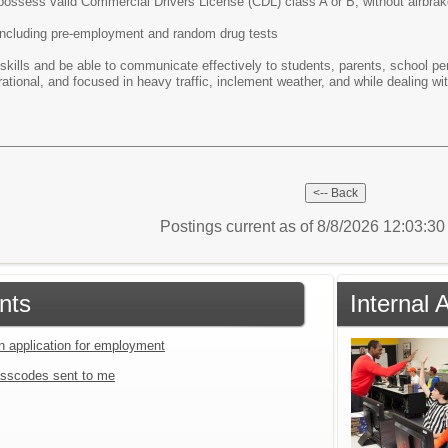
r possess valid Commercial Drivers License (CDL) class A or B, without airbrak
including pre-employment and random drug tests
 skills and be able to communicate effectively to students, parents, school pe
 rational, and focused in heavy traffic, inclement weather, and while dealing w
Postings current as of 8/8/2026 12:03:3
nts
Internal 
an application for employment
sscodes sent to me