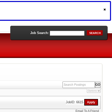
Job Search:
SEARCH
Options
JobID: 6615
Email To A Friend