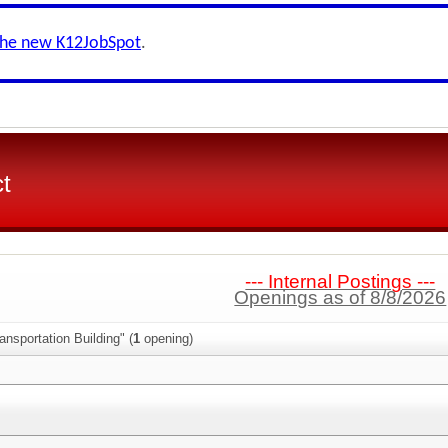
the new K12JobSpot
.
ct
--- Internal Postings ---
Openings as of 8/8/2026
ansportation Building" (
1
opening)