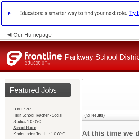
Educators: a smarter way to find your next role.
Try 
Our Homepage
Parkway School Distri
Featured Jobs
Bus Driver
(no results)
High School Teacher - Social
Studies 1.0 OYO
School Nurse
At this time we 
Kindergarten Teacher 1.0 OYO