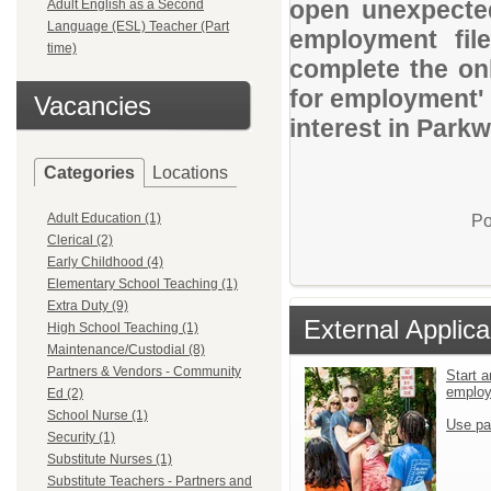
open unexpected
Adult English as a Second
Language (ESL) Teacher (Part
employment file
time)
complete the onl
for employment' 
Vacancies
interest in Parkw
Categories
Locations
Adult Education (1)
Po
Clerical (2)
Early Childhood (4)
Elementary School Teaching (1)
Extra Duty (9)
External Applica
High School Teaching (1)
Maintenance/Custodial (8)
Partners & Vendors - Community
Start a
emplo
Ed (2)
School Nurse (1)
Use pa
Security (1)
Substitute Nurses (1)
Substitute Teachers - Partners and