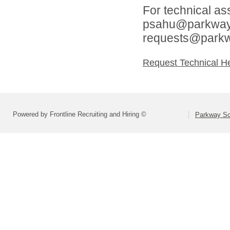
For technical as
psahu@parkwaysc
requests@parkw
Request Technical H
Powered by Frontline Recruiting and Hiring ©
Parkway Sch