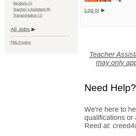
Vendors (1)
Teacher`s Assistant (9)
Log in
Transportation (1)
All Jobs
FMLA notice
Teacher Assist
may only app
Need Help?
We're here to he
qualifications o
Reed at: creed