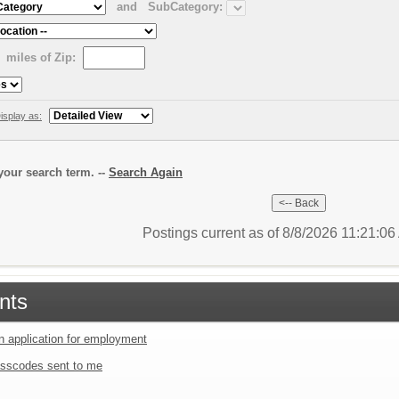
and
SubCategory:
miles of Zip:
isplay as:
our search term. --
Search Again
Postings current as of 8/8/2026 11:21:0
nts
an application for employment
sscodes sent to me