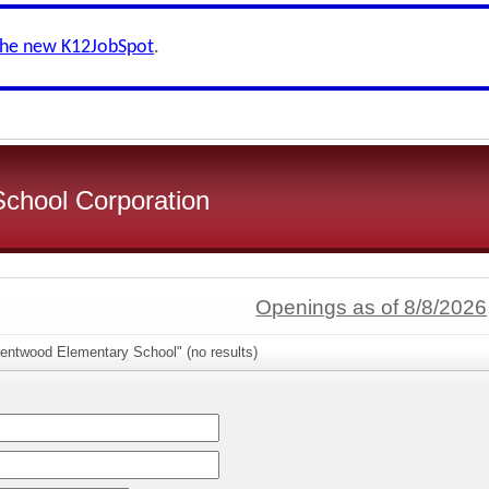
the new K12JobSpot
.
School Corporation
Openings as of 8/8/2026
rentwood Elementary School" (no results)