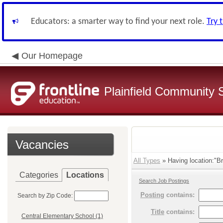
Educators: a smarter way to find your next role.
Try 
Our Homepage
Plainfield Community 
Vacancies
All Types
» Having location:"B
Categories
Locations
Search Job Postings
Posting
contains:
Search by Zip Code:
Title
contains:
Central Elementary School (1)