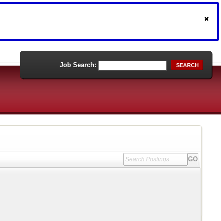
Job Search:
SEARCH