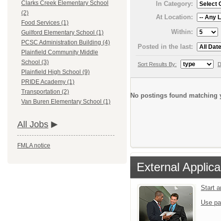
Clarks Creek Elementary School
In Category:
(2)
At Location:
Food Services (1)
Within:
Guilford Elementary School (1)
PCSC Administration Building (4)
Posted in the last:
Plainfield Community Middle
School (3)
Sort Results By:
D
Plainfield High School (9)
PRIDE Academy (1)
Transportation (2)
No postings found matching y
Van Buren Elementary School (1)
All Jobs
FMLA notice
External Applica
Start 
Use pa