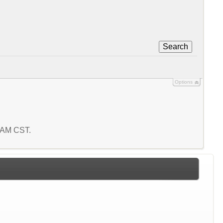
Search
Options
6 AM CST.