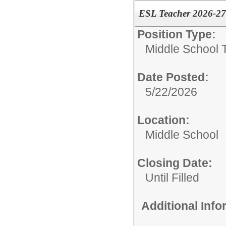
ESL Teacher 2026-2
Position Type:
Middle School 
Date Posted:
5/22/2026
Location:
Middle School
Closing Date:
Until Filled
Additional Inf