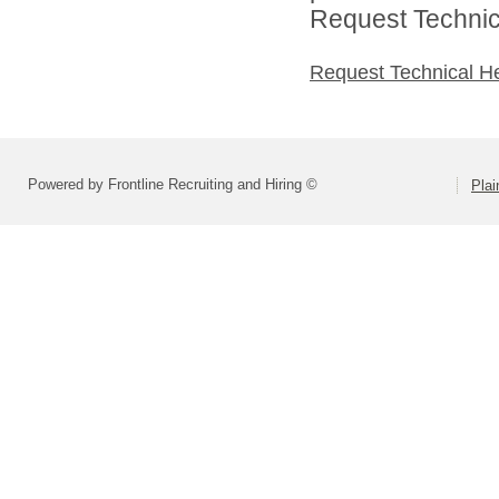
Request Technica
Request Technical H
Powered by Frontline Recruiting and Hiring ©
Plai