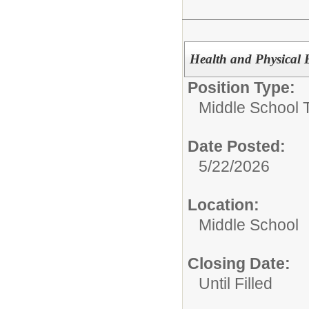
Health and Physical 
Position Type:
Middle School 
Date Posted:
5/22/2026
Location:
Middle School
Closing Date:
Until Filled