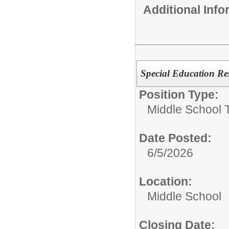
Additional Inf
Special Education Re
Position Type:
Middle School 
Date Posted:
6/5/2026
Location:
Middle School
Closing Date: