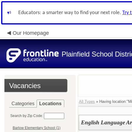
Educators: a smarter way to find your next role.
Try 
Our Homepage
Plainfield School Distri
Vacancies
All Types
» Having location:"Mi
Categories
Locations
Search by Zip Code:
English Language Ar
Barlow Elementary School (1)