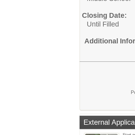
Closing Date:
Until Filled
Additional Inf
P
External Applica
Start a