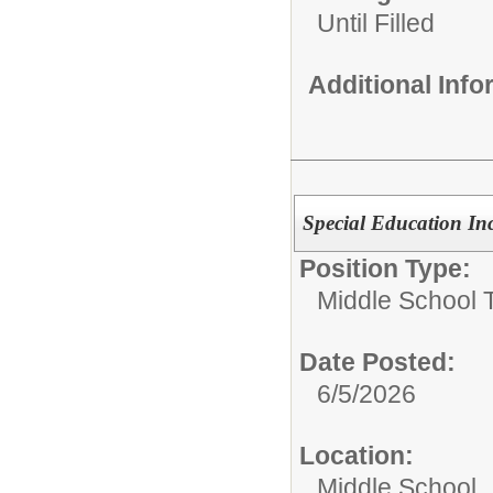
Until Filled
Additional Inf
Special Education In
Position Type:
Middle School 
Date Posted:
6/5/2026
Location:
Middle School