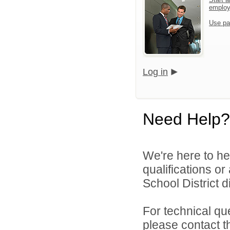
emplo
Use pa
Log in
Need Help?
We're here to he
qualifications or
School District di
For technical qu
please contact t