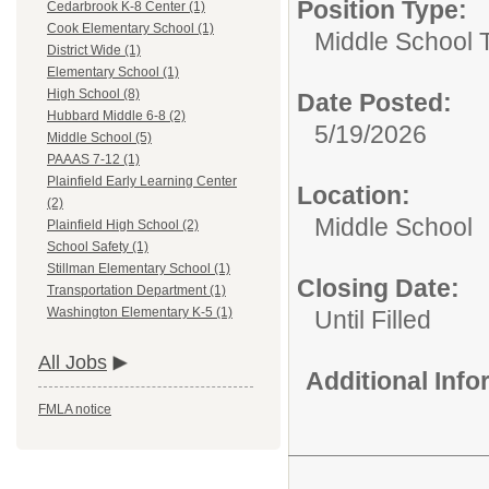
Position Type:
Cedarbrook K-8 Center (1)
Cook Elementary School (1)
Middle School 
District Wide (1)
Elementary School (1)
High School (8)
Date Posted:
Hubbard Middle 6-8 (2)
5/19/2026
Middle School (5)
PAAAS 7-12 (1)
Plainfield Early Learning Center
Location:
(2)
Middle School
Plainfield High School (2)
School Safety (1)
Stillman Elementary School (1)
Closing Date:
Transportation Department (1)
Washington Elementary K-5 (1)
Until Filled
All Jobs
Additional Inf
FMLA notice