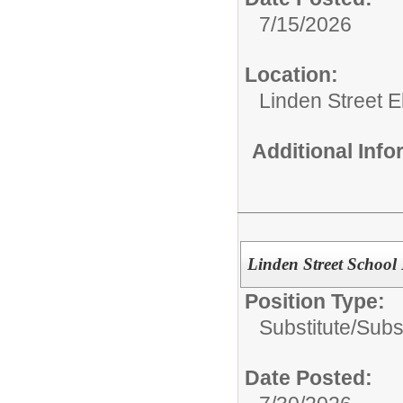
7/15/2026
Location:
Linden Street 
Additional Inf
Linden Street School 
Position Type:
Substitute/
Subs
Date Posted: