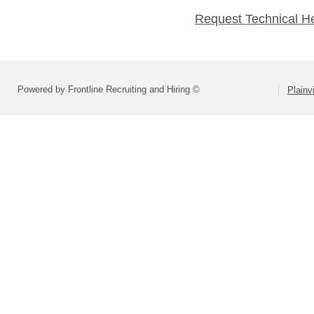
Request Technical H
Powered by Frontline Recruiting and Hiring ©
Plainv