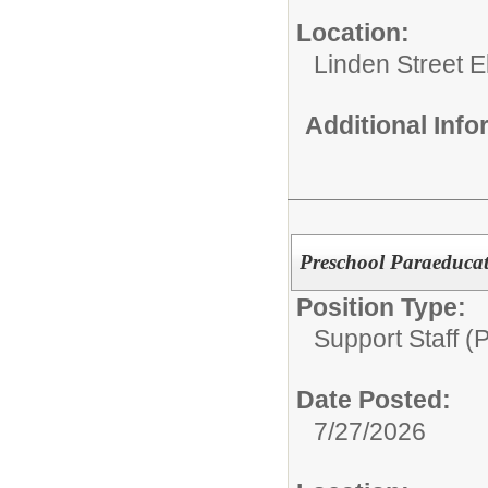
Location:
Linden Street 
Additional Inf
Preschool Paraeducat
Position Type:
Support Staff (
Date Posted:
7/27/2026