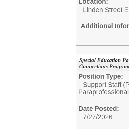
Location:
Linden Street 
Additional Inf
Special Education Pa
Connections Progra
Position Type:
Support Staff (
Paraprofessional
Date Posted:
7/27/2026