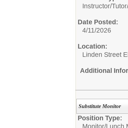
Instructor/Tutor
Date Posted:
4/11/2026
Location:
Linden Street 
Additional Inf
Substitute Monitor
Position Type:
Monitor/
Lunch 