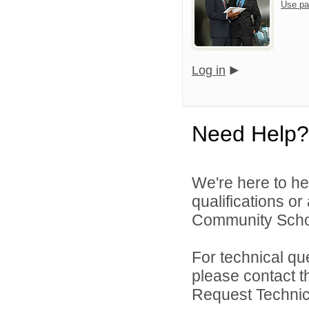
Use pa
Log in
Need Help?
We're here to he
qualifications or
Community Schoo
For technical qu
please contact t
Request Technica