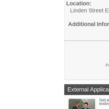
Location:
Linden Street 
Additional Inf
P
External Applica
Start a
emplo