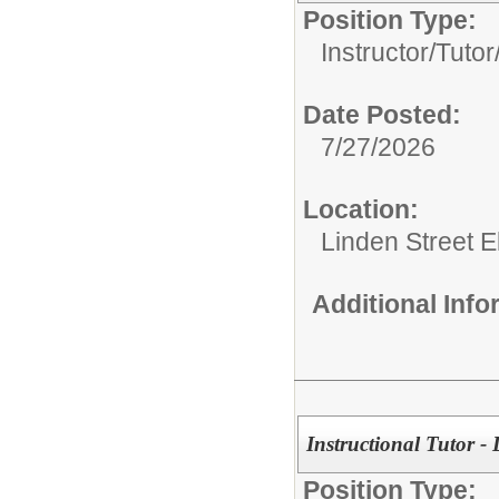
Position Type:
Instructor/Tutor
Date Posted:
7/27/2026
Location:
Linden Street 
Additional Inf
Instructional Tutor -
Position Type: