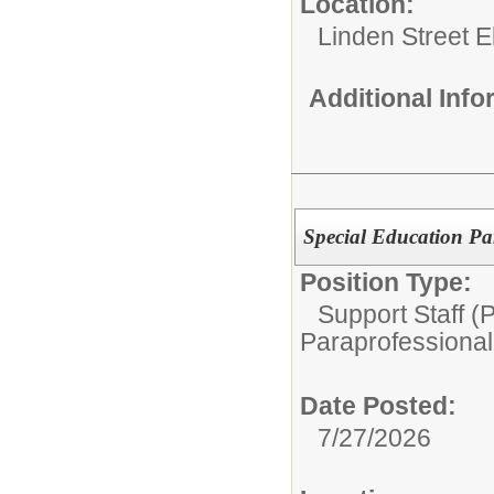
Location:
Linden Street 
Additional Inf
Special Education Pa
Position Type:
Support Staff (
Paraprofessional
Date Posted:
7/27/2026