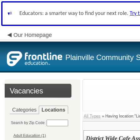
Educators: a smarter way to find your next role.
Try 
Our Homepage
Plainville Community 
Vacancies
Categories
Locations
All Types
» Having location:"Li
Search by Zip Code:
Adult Education (1)
District Wide Cafe Ass