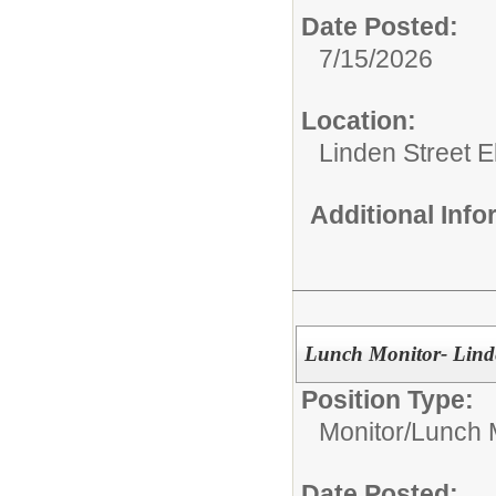
Date Posted:
7/15/2026
Location:
Linden Street 
Additional Inf
Lunch Monitor- Linde
Position Type:
Monitor/
Lunch 
Date Posted: