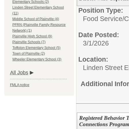
Elementary Schools (2)
Linden Street Elementary School
Position Type:
(11)
Food Service/
C
Middle School of Plainville (4)
PFRN (Plainville Family Resource
Network) (1)
Date Posted:
Plainville High School (9)
3/1/2026
Plainville Schools (7)
Toffolon Elementary School (5)
Town of Plainville (2)
Location:
Wheeler Elementary School (3)
Linden Street 
All Jobs
Additional Inf
FMLA notice
Registered Behavior T
Connections Progra