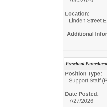
7/30/2026
Location:
Linden Street 
Additional Inf
Preschool Paraeducat
Position Type:
Support Staff (
Date Posted:
7/27/2026