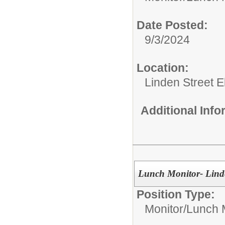
Date Posted:
9/3/2024
Location:
Linden Street 
Additional Inf
Lunch Monitor- Linde
Position Type:
Monitor/
Lunch 