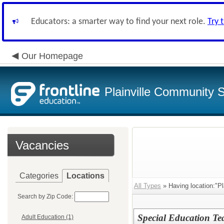
Educators: a smarter way to find your next role.
Try 
Our Homepage
Plainville Community 
Vacancies
Categories
Locations
All Types
» Having location:"Pla
Search by Zip Code:
Special Education Te
Adult Education (1)