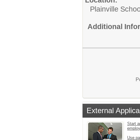
Plainville Schoo
Additional Inf
P
External Applica
Start a
emplo
Use pa