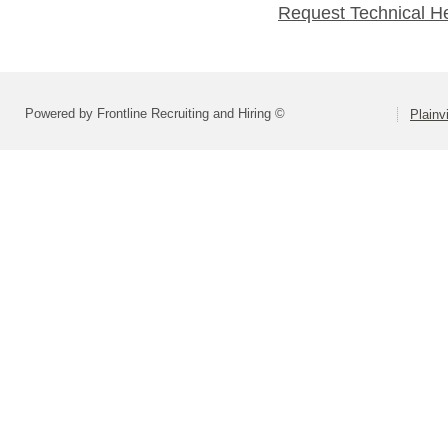
Request Technical H
Powered by Frontline Recruiting and Hiring ©
Plainv