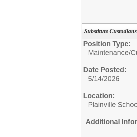
Substitute Custodians
Position Type:
Maintenance/Cu
Date Posted:
5/14/2026
Location:
Plainville Schoo
Additional Inf