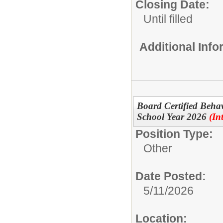
Closing Date:
Until filled
Additional Inf
Board Certified Beha
School Year 2026
(In
Position Type:
Other
Date Posted:
5/11/2026
Location: