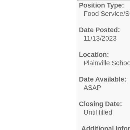
Position Type:
Food Service/
S
Date Posted:
11/13/2023
Location:
Plainville Schoo
Date Available:
ASAP
Closing Date:
Until filled
Additional Inf