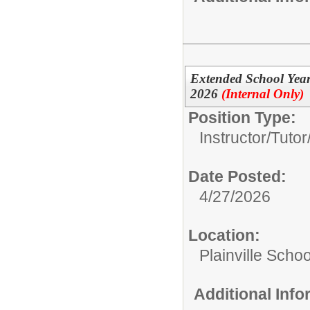
Extended School Year 
2026
(Internal Only)
Position Type:
Instructor/Tutor
Date Posted:
4/27/2026
Location:
Plainville Schoo
Additional Inf