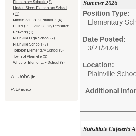
Summer 2026
Elementary Schools (2)
Linden Street Elementary School
Position Type:
(11)
Middle School of Plainville (4)
Elementary Sch
PFRN (Plainville Family Resource
Network) (1)
Date Posted:
Plainville High School (9)
Plainville Schools (7)
3/21/2026
Toffolon Elementary School (5)
Town of Plainville (3)
Wheeler Elementary School (3)
Location:
Plainville Schoo
All Jobs
Additional Inf
FMLA notice
Substitute Cafeteria A