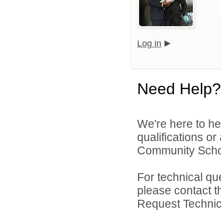
Log in
Need Help?
We're here to he
qualifications or
Community Schoo
For technical qu
please contact t
Request Technica