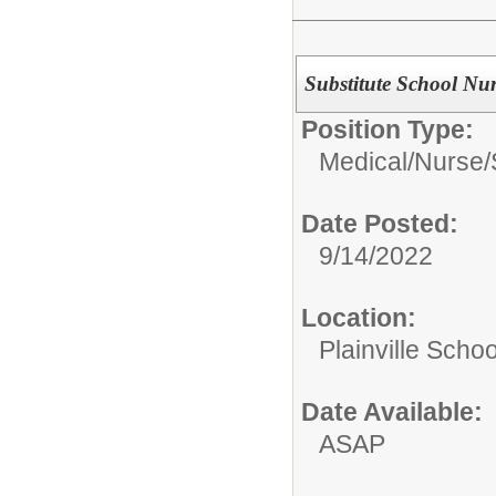
Substitute School Nur
Position Type:
Medical/Nurse/
Date Posted:
9/14/2022
Location:
Plainville Schoo
Date Available:
ASAP