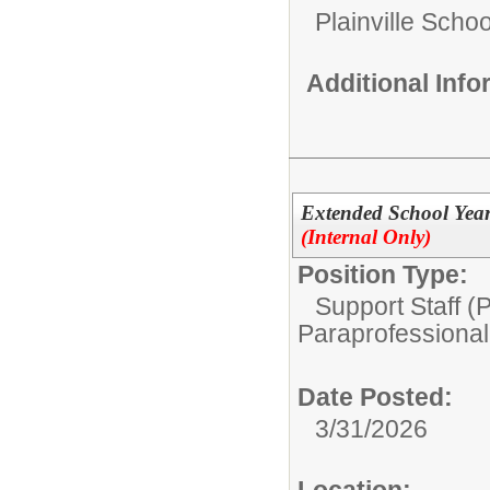
Plainville Schoo
Additional Inf
Extended School Year
(Internal Only)
Position Type:
Support Staff (
Paraprofessional
Date Posted:
3/31/2026
Location: