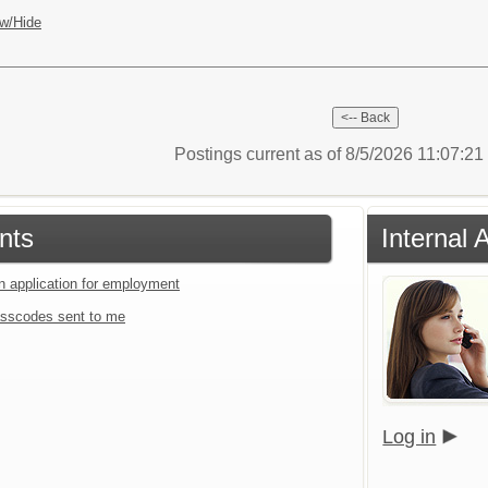
w/Hide
Postings current as of 8/5/2026 11:07:2
nts
Internal 
an application for employment
sscodes sent to me
Log in