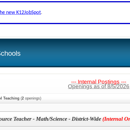
the new K12JobSpot
.
Schools
--- Internal Postings ---
Openings as of 8/5/2026
l Teaching
(
2
openings)
ource Teacher - Math/Science - District-Wide
(Internal O