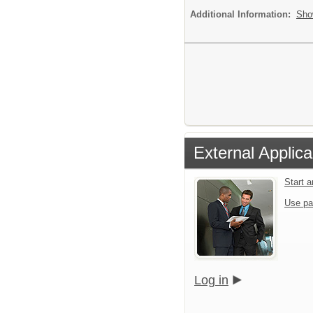
Additional Information:
Sho
External Applica
Start 
Use pa
Log in