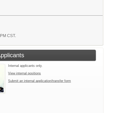
1 PM CST.
Applicants
Internal applicants only.
View internal positions
Submit an internal application/transfer form