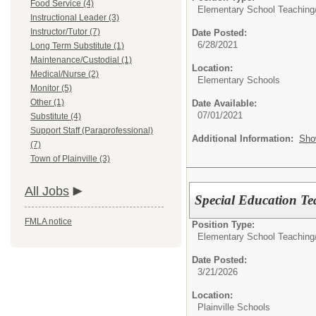
Food Service (4)
Elementary School Teaching
Instructional Leader (3)
Instructor/Tutor (7)
Date Posted:
6/28/2021
Long Term Substitute (1)
Maintenance/Custodial (1)
Location:
Medical/Nurse (2)
Elementary Schools
Monitor (5)
Other (1)
Date Available:
07/01/2021
Substitute (4)
Support Staff (Paraprofessional)
Additional Information:
Sho
(7)
Town of Plainville (3)
All Jobs
Special Education T
FMLA notice
Position Type:
Elementary School Teaching
Date Posted:
3/21/2026
Location:
Plainville Schools