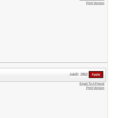
Print Version
JobID: 2862
Email To A Friend
Print Version