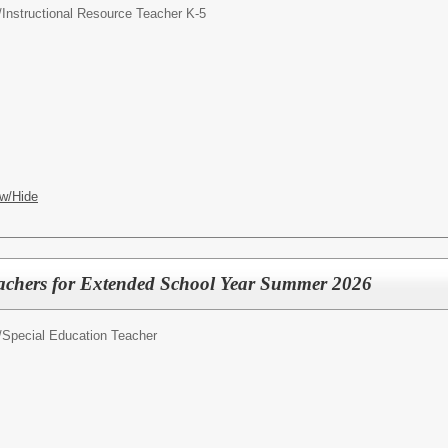
/
Instructional Resource Teacher K-5
w/Hide
eachers for Extended School Year Summer 2026
/
Special Education Teacher