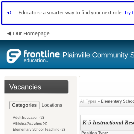
Educators: a smarter way to find your next role.
Try 
Our Homepage
Plainville Community 
Vacancies
All Types
»
Elementary Schoo
Categories
Locations
Adult Education (2)
K-5 Instructional Res
Athletics/Activities (4)
Elementary School Teaching (2)
Position Type: