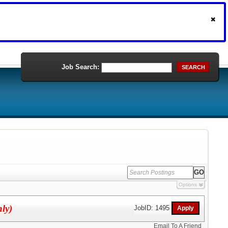
Job Search:
SEARCH
Options
nly)
JobID: 1495
Email To A Friend