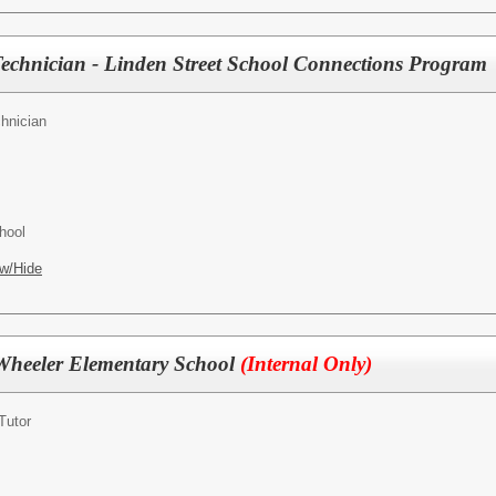
Technician - Linden Street School Connections Program
hnician
hool
w/Hide
Wheeler Elementary School
(Internal Only)
Tutor