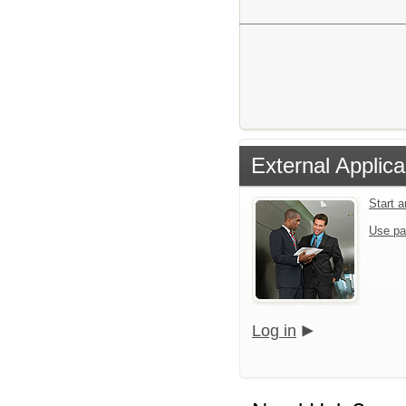
External Applica
Start 
Use pa
Log in