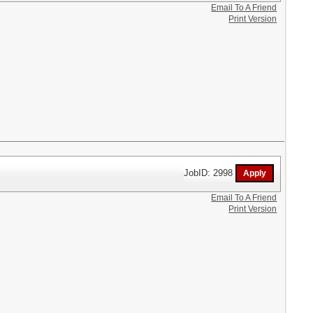
Email To A Friend
Print Version
JobID: 2998
Email To A Friend
Print Version