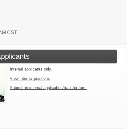
3 AM CST.
Applicants
Internal applicants only.
View internal positions
Submit an internal application/transfer form