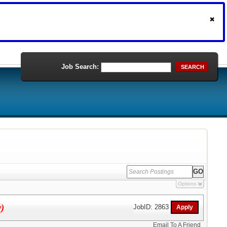
Job Search:
SEARCH
Options
y)
JobID: 2863
Email To A Friend