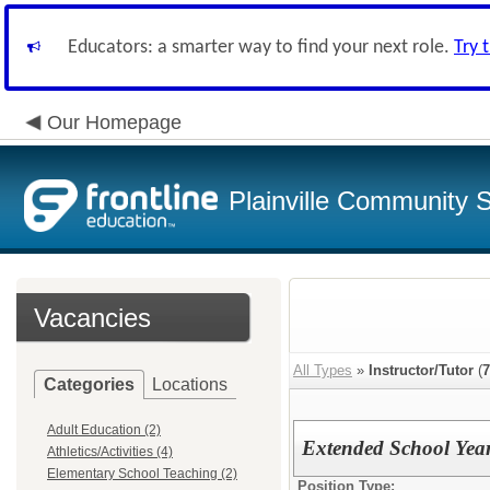
Educators: a smarter way to find your next role.
Try 
Our Homepage
Plainville Community 
Vacancies
All Types
»
Instructor/Tutor
(
7
Categories
Locations
Adult Education (2)
Extended School Year
Athletics/Activities (4)
Elementary School Teaching (2)
Position Type: