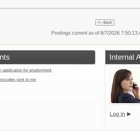
Postings current as of 8/7/2026 7:50:1
nts
Internal 
an application for employment
sscodes sent to me
Log in