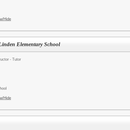
w/Hide
- Linden Elementary School
ructor - Tutor
hool
w/Hide