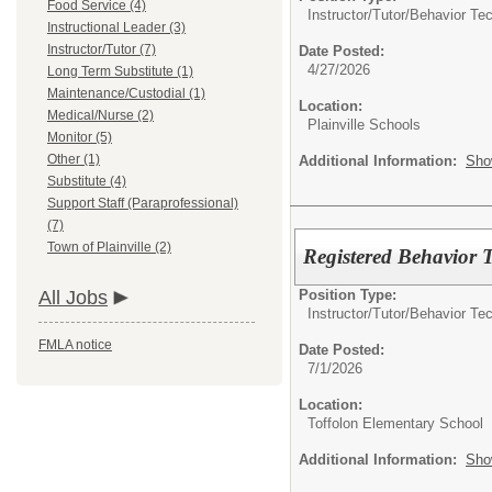
Food Service (4)
Instructor/Tutor/
Behavior Tec
Instructional Leader (3)
Instructor/Tutor (7)
Date Posted:
4/27/2026
Long Term Substitute (1)
Maintenance/Custodial (1)
Location:
Medical/Nurse (2)
Plainville Schools
Monitor (5)
Other (1)
Additional Information:
Sho
Substitute (4)
Support Staff (Paraprofessional)
(7)
Town of Plainville (2)
Registered Behavior 
Position Type:
All Jobs
Instructor/Tutor/
Behavior Tec
FMLA notice
Date Posted:
7/1/2026
Location:
Toffolon Elementary School
Additional Information:
Sho