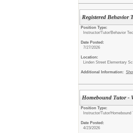
Registered Behavior 
Position Type:
Instructor/Tutor/
Behavior Tec
Date Posted:
7/27/2026
Location:
Linden Street Elementary Sc
Additional Information:
Sho
Homebound Tutor - 
Position Type:
Instructor/Tutor/
Homebound 
Date Posted:
4/23/2026