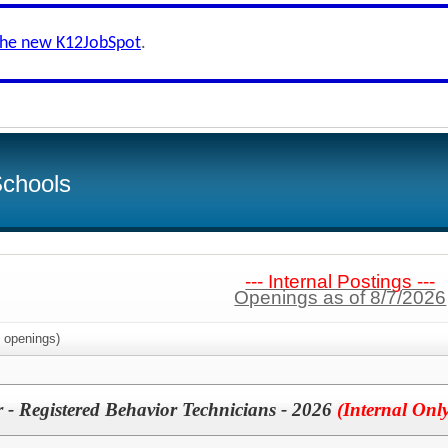
the new K12JobSpot
.
Schools
--- Internal Postings ---
Openings as of 8/7/2026
openings)
 - Registered Behavior Technicians - 2026
(Internal Onl