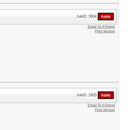
JobID: 3004
Email To A Friend
Print Version
JobID: 2920
Email To A Friend
Print Version