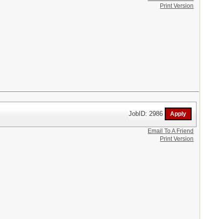
Print Version
JobID: 2986
Email To A Friend
Print Version