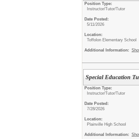
Position Type:
Instructor/Tutor/
Tutor
Date Posted:
5/11/2026
Location:
Toffolon Elementary School
Additional Information:
Sho
Special Education Tu
Position Type:
Instructor/Tutor/
Tutor
Date Posted:
7/28/2026
Location:
Plainville High School
Additional Information:
Sho