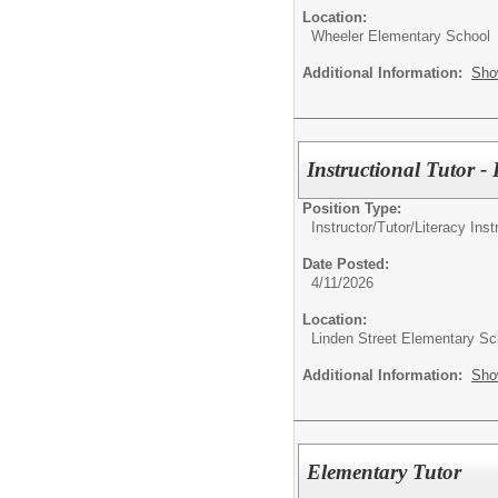
Location:
Wheeler Elementary School
Additional Information:
Sho
Instructional Tutor 
Position Type:
Instructor/Tutor/
Literacy Inst
Date Posted:
4/11/2026
Location:
Linden Street Elementary Sc
Additional Information:
Sho
Elementary Tutor