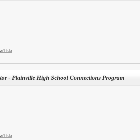
w/Hide
tor - Plainville High School Connections Program
w/Hide