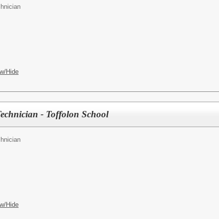
hnician
w/Hide
Technician - Toffolon School
hnician
w/Hide