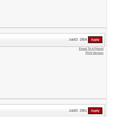
JobID: 2804
Email To A Friend
Print Version
JobID: 2951