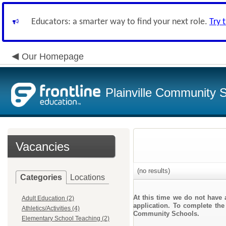
Educators: a smarter way to find your next role.
Try 
Our Homepage
Plainville Community 
Vacancies
(no results)
Categories
Locations
At this time we do not have 
Adult Education (2)
application. To complete the 
Athletics/Activities (4)
Community Schools.
Elementary School Teaching (2)