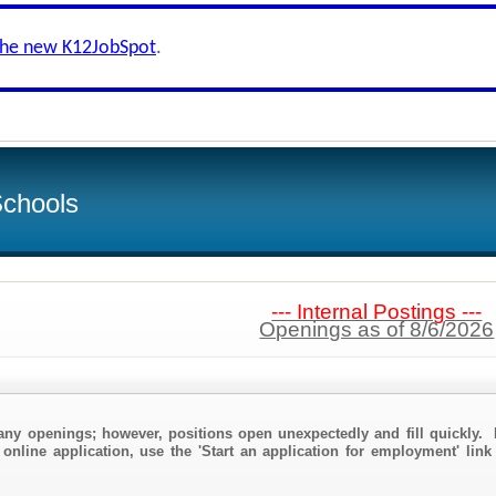
the new K12JobSpot
.
Schools
--- Internal Postings ---
Openings as of 8/6/2026
any openings; however, positions open unexpectedly and fill quickly. 
online application, use the 'Start an application for employment' link 