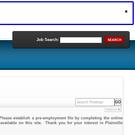
Job Search:
SEARCH
Options
Please establish a pre-employment file by completing the online
available on this site. Thank you for your interest in Plainville