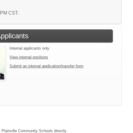
9 PM CST.
Applicants
Internal applicants only.
View internal positions
Submit an internal application/transfer form
t Plainville Community Schools directly.