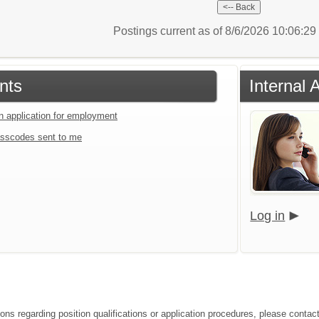
Postings current as of 8/6/2026 10:06:2
nts
Internal 
an application for employment
sscodes sent to me
Log in
ions regarding position qualifications or application procedures, please contac