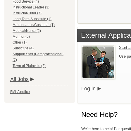
Food Service (4)
Instructional Leader (3)
Instructor/Tutor (7)
Long Term Substitute (1)
Maintenance/Custodial (1)
Medical/Nurse (2)
External Applica
Monitor (5)
Other (1)
Start 
Substitute (4)
Support Staff (Paraprofessional)
Use pa
(7)
Town of Plainville (2)
All Jobs
Log in
FMLA notice
Need Help?
We're here to help! For quest