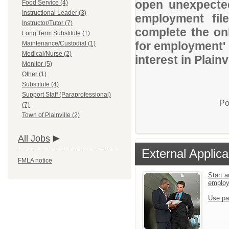
open unexpected
Food Service (4)
Instructional Leader (3)
employment file
Instructor/Tutor (7)
complete the onl
Long Term Substitute (1)
for employment' 
Maintenance/Custodial (1)
Medical/Nurse (2)
interest in Plai
Monitor (5)
Other (1)
Substitute (4)
Support Staff (Paraprofessional)
Po
(7)
Town of Plainville (2)
All Jobs
External Applica
FMLA notice
Start a
emplo
Use pa