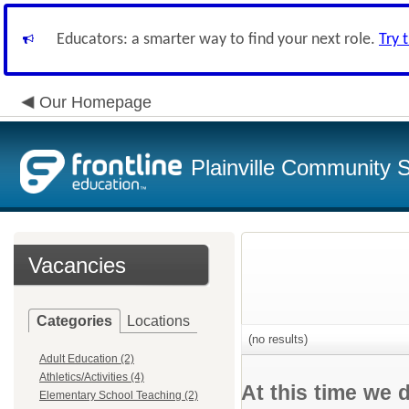
Educators: a smarter way to find your next role.
Try 
Our Homepage
Plainville Community 
Vacancies
Categories
Locations
(no results)
Adult Education (2)
Athletics/Activities (4)
At this time we 
Elementary School Teaching (2)