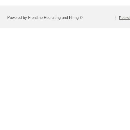
Powered by Frontline Recruiting and Hiring ©
Plainv