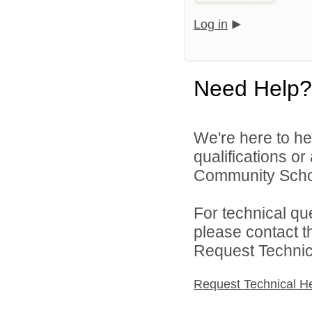
Log in
Need Help?
We're here to he
qualifications or
Community Schoo
For technical qu
please contact t
Request Technica
Request Technical H