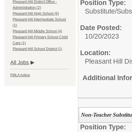
Position Type:
Pleasant Hill District Office -
Administration (2)
Substitute/
Subs
Pleasant Hill High School (6)
Pleasant Hill Intermediate School
(1)
Date Posted:
Pleasant Hill Middle School (4)
10/20/2023
Pleasant Hill Primary School Child
Care (1)
Pleasant Hill School District (1)
Location:
Pleasant Hill Di
All Jobs
FMLA notice
Additional Inf
Non-Teacher Substitu
Position Type: