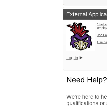
External Applica
Start a
emplo
Job Fa
Use pa
Log in
Need Help?
We're here to he
qualifications o