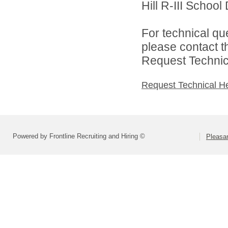
Hill R-III School D
For technical qu
please contact t
Request Technica
Request Technical H
Powered by Frontline Recruiting and Hiring ©
Pleasan