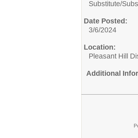
Substitute/
Subst
Date Posted:
3/6/2024
Location:
Pleasant Hill Di
Additional Inf
P