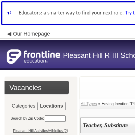
Educators: a smarter way to find your next role.
Try 
Our Homepage
Pleasant Hill R-III Scho
Vacancies
All Types
» Having location:"Ple
Categories
Locations
Search by Zip Code:
Teacher, Substitute
Pleasant Hill Activites/Athletics (2)