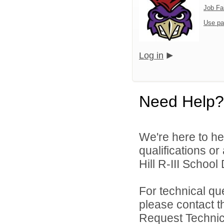
Job Fa
Use pa
Log in
Need Help?
We're here to he
qualifications o
Hill R-III School D
For technical qu
please contact t
Request Technica