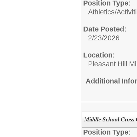
Position Type:
Athletics/Activit
Date Posted:
2/23/2026
Location:
Pleasant Hill M
Additional Inf
Middle School Cross
Position Type: