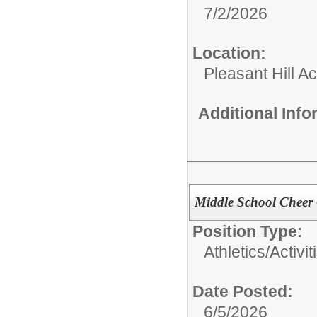
7/2/2026
Location:
Pleasant Hill Ac
Additional Inf
Middle School Cheer
Position Type:
Athletics/Activit
Date Posted:
6/5/2026