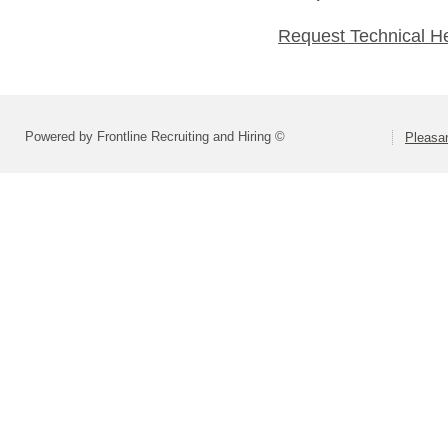
Request Technical H
Powered by Frontline Recruiting and Hiring ©
Pleasan