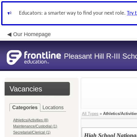
Educators: a smarter way to find your next role.
Try 
Our Homepage
Pleasant Hill R-III Scho
Vacancies
Categories
Locations
All Types
»
Athletics/Activitie
Athletics/Activities (8)
Maintenance/Custodial (1)
Secretarial/Clerical (1)
High School Nationa