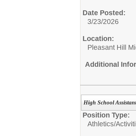
Date Posted:
3/23/2026
Location:
Pleasant Hill M
Additional Inf
High School Assistan
Position Type:
Athletics/Activit