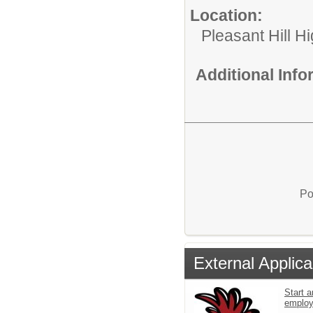
Location:
Pleasant Hill H
Additional Inf
Po
External Applica
Start a
emplo