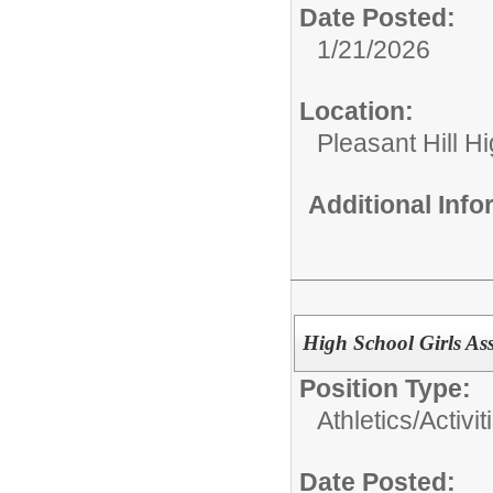
Date Posted:
1/21/2026
Location:
Pleasant Hill H
Additional Inf
High School Girls Ass
Position Type:
Athletics/Activit
Date Posted: