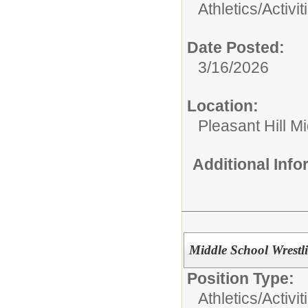
Athletics/Activit
Date Posted:
3/16/2026
Location:
Pleasant Hill M
Additional Inf
Middle School Wrestl
Position Type:
Athletics/Activit