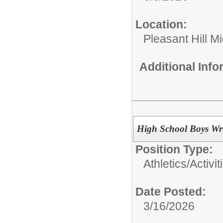
Location:
Pleasant Hill M
Additional Inf
High School Boys Wre
Position Type:
Athletics/Activit
Date Posted:
3/16/2026