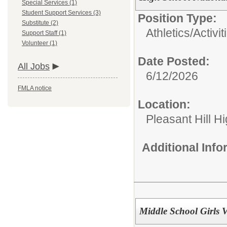
Special Services (1)
Student Support Services (3)
Position Type:
Substitute (2)
Athletics/Activit
Support Staff (1)
Volunteer (1)
Date Posted:
All Jobs
6/12/2026
FMLA notice
Location:
Pleasant Hill H
Additional Inf
Middle School Girls 