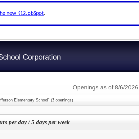
the new K12JobSpot
.
chool Corporation
Openings as of 8/6/2026
fferson Elementary School" (
3
openings)
urs per day / 5 days per week