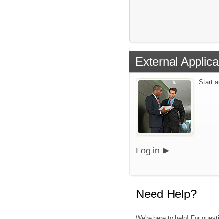
External Applica
Start 
Log in
Need Help?
We're here to help! For quest