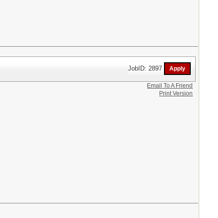
JobID: 2897
Email To A Friend
Print Version