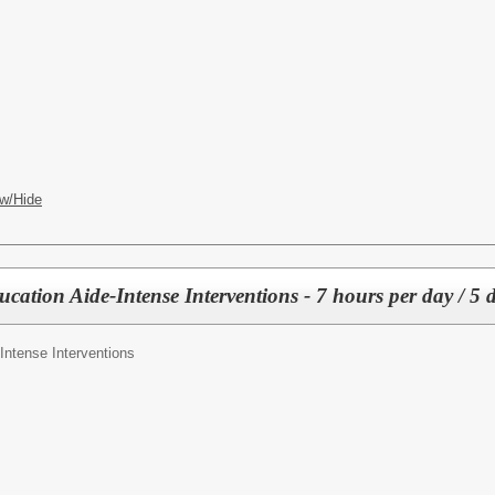
w/Hide
ducation Aide-Intense Interventions - 7 hours per day / 5 
Intense Interventions