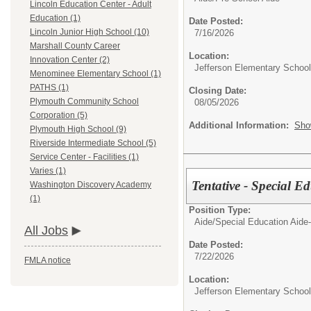
Lincoln Education Center - Adult
Education (1)
Date Posted:
Lincoln Junior High School (10)
7/16/2026
Marshall County Career
Location:
Innovation Center (2)
Jefferson Elementary School
Menominee Elementary School (1)
PATHS (1)
Closing Date:
Plymouth Community School
08/05/2026
Corporation (5)
Additional Information:
Sho
Plymouth High School (9)
Riverside Intermediate School (5)
Service Center - Facilities (1)
Varies (1)
Tentative - Special E
Washington Discovery Academy
(1)
Position Type:
Aide/
Special Education Aide-
All Jobs
Date Posted:
7/22/2026
FMLA notice
Location:
Jefferson Elementary School