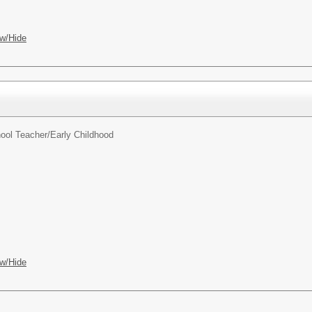
w/Hide
ool Teacher/
Early Childhood
w/Hide