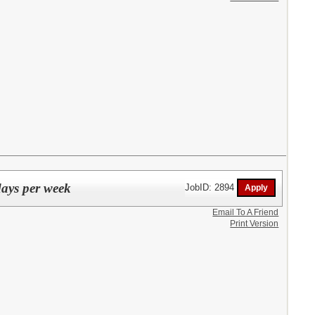
days per week
JobID: 2894
Email To A Friend
Print Version