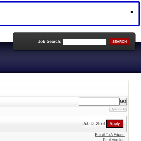
Job Search:
SEARCH
Options
JobID: 2878
Email To A Friend
Print Version