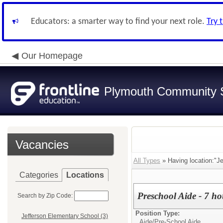
Educators: a smarter way to find your next role.
Try 
Our Homepage
Plymouth Community S
Vacancies
All Types
» Having location:"Je
Categories
Locations
Preschool Aide - 7 ho
Search by Zip Code:
Position Type:
Jefferson Elementary School (3)
Aide/
Pre-School Aide