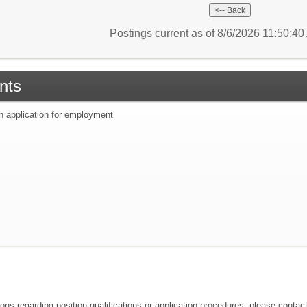
Postings current as of 8/6/2026 11:50:4
nts
an application for employment
ions regarding position qualifications or application procedures, please cont