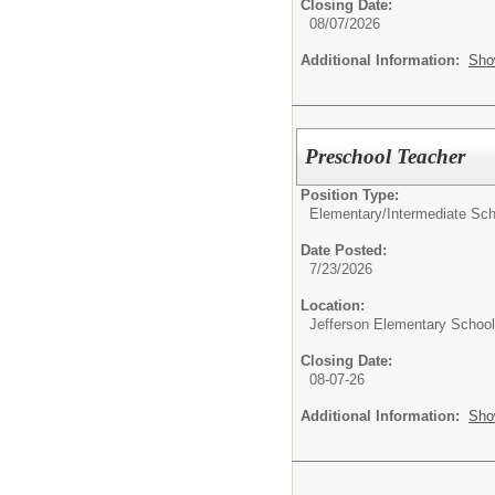
Closing Date:
08/07/2026
Additional Information:
Sho
Preschool Teacher
Position Type:
Elementary/Intermediate Sch
Date Posted:
7/23/2026
Location:
Jefferson Elementary School
Closing Date:
08-07-26
Additional Information:
Sho