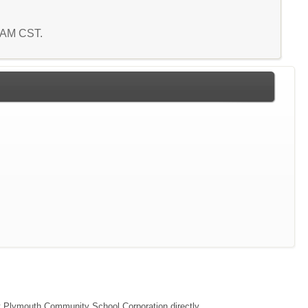
0 AM CST.
act Plymouth Community School Corporation directly.