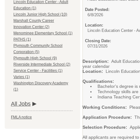
Lincoln Education Center - Adult
Education (1)
Date Posted:
Lincoln Junior High School (10)
6/8/2026
Marshall County Career
Location:
Innovation Center (2)
Lincoln Education Center - A
Menominee Elementary School (1)
PATHS (1)
Closing Date:
Plymouth Community School
07/31/2026
Corporation (5)
Plymouth High School (9)
Description:
Adult Educati
Riverside Intermediate School (2)
year calendar
Service Center - Facilities (1)
Location:
Lincoln Educatio
Varies (1)
Qualifications:
Washington Discovery Academy
Bachelor's degree is 
(1)
Technology skills are
Indiana Teaching Certi
All Jobs
Working Conditions:
Pleas
Application Procedure:
Th
FMLA notice
Selection Procedure:
Appli
All applicants are required t