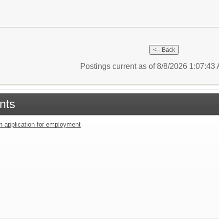
Postings current as of 8/8/2026 1:07:4
nts
an application for employment