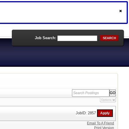
Job Search:
SEARCH
Options
JobID: 2857
Email To A Friend
Print Version