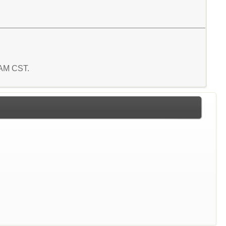
3 AM CST.