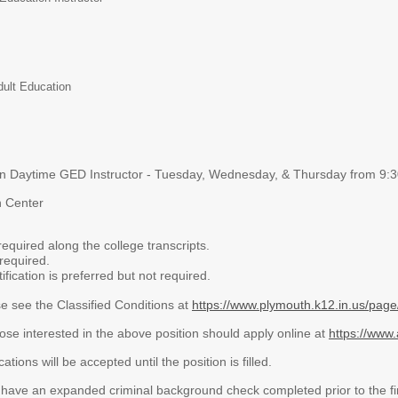
dult Education
on Daytime GED Instructor - Tuesday, Wednesday, & Thursday from 9
n Center
required along the college transcripts.
 required.
fication is preferred but not required.
e see the Classified Conditions at
https://www.plymouth.k12.in.us/page/
ose interested in the above position should apply online at
https://www.
cations will be accepted until the position is filled.
o have an expanded criminal background check completed prior to the fir