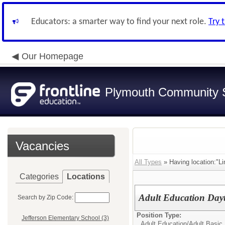
Educators: a smarter way to find your next role.
Try 
Our Homepage
Plymouth Community S
Vacancies
All Types
» Having location:"Li
Categories
Locations
Adult Education Day
Search by Zip Code:
Position Type:
Jefferson Elementary School (3)
Adult Education/
Adult Basic 