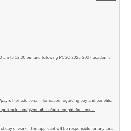
:30 am to 12:00 pm and following PCSC 2026-2027 academic
payroll
for additional information regarding pay and benefits.
applitrack.com/plymouthcsc/onlineapp/default.aspx.
st day of work. The applicant will be responsible for any fees.