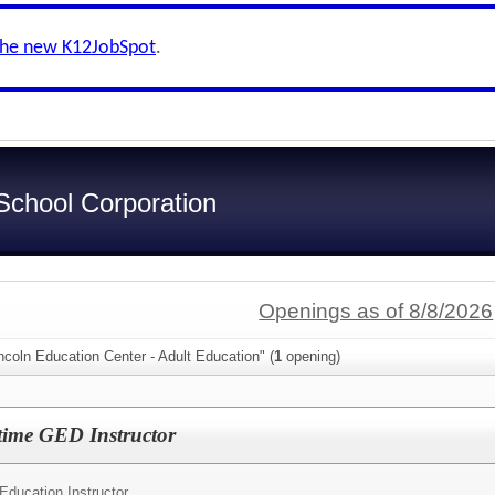
the new K12JobSpot
.
chool Corporation
Openings as of 8/8/2026
ncoln Education Center - Adult Education" (
1
opening)
time GED Instructor
Education Instructor