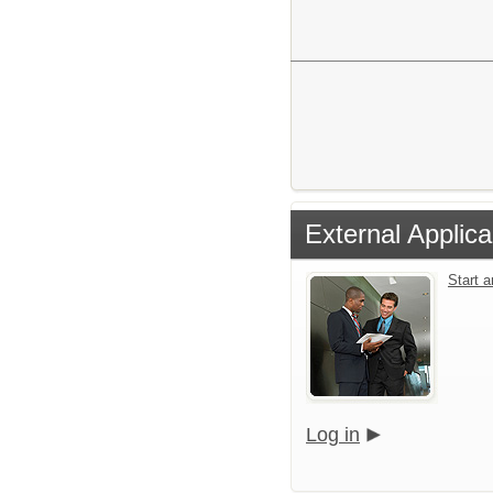
External Applica
Start 
Log in