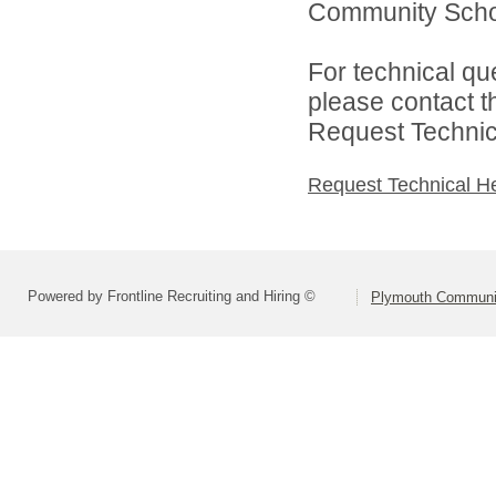
Community Schoo
For technical qu
please contact t
Request Technica
Request Technical H
Powered by Frontline Recruiting and Hiring ©
Plymouth Communit