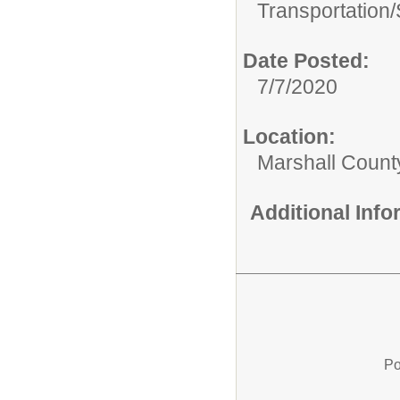
Transportation/
Date Posted:
7/7/2020
Location:
Marshall Count
Additional Inf
Po