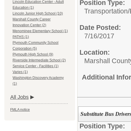
Position Type:
Lincoln Education Center - Adult
Education (1)
Transportation/
Lincoln Junior High School (10)
Marshall County Career
Innovation Center (2)
Date Posted:
Menominee Elementary School (1)
7/16/2017
PATHS (1)
Plymouth Community School
Corporation (5)
Location:
Plymouth High School (9)
Marshall Count
Riverside Intermediate School (2)
Service Center - Facilities (1)
Varies (1)
Additional Inf
Washington Discovery Academy
(1)
All Jobs
FMLA notice
Substitute Bus Driver
Position Type: