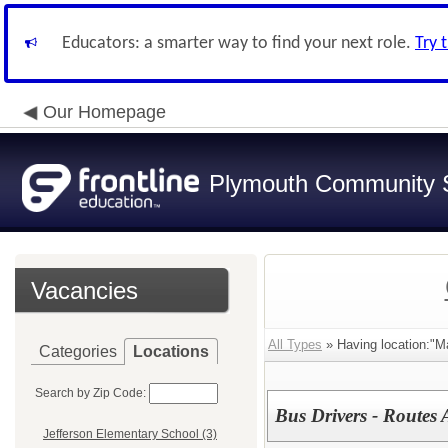
Educators: a smarter way to find your next role.
Try 
Our Homepage
Plymouth Community S
Vacancies
All Types
» Having location:"Ma
Categories
Locations
Search by Zip Code:
Bus Drivers - Routes 
Jefferson Elementary School (3)