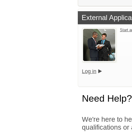
External Applica
Start 
Log in
Need Help?
We're here to he
qualifications o