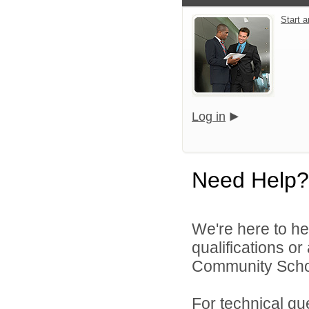
Start 
Log in
Need Help?
We're here to he
qualifications o
Community Schoo
For technical qu