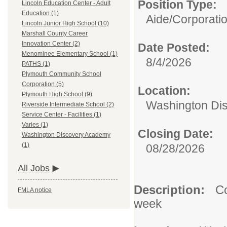
Position Type:
Lincoln Education Center - Adult
Education (1)
Aide/
Corporati
Lincoln Junior High School (10)
Marshall County Career
Innovation Center (2)
Date Posted:
Menominee Elementary School (1)
8/4/2026
PATHS (1)
Plymouth Community School
Corporation (5)
Location:
Plymouth High School (9)
Washington Di
Riverside Intermediate School (2)
Service Center - Facilities (1)
Varies (1)
Closing Date:
Washington Discovery Academy
(1)
08/28/2026
All Jobs
Description:
Co
FMLA notice
week