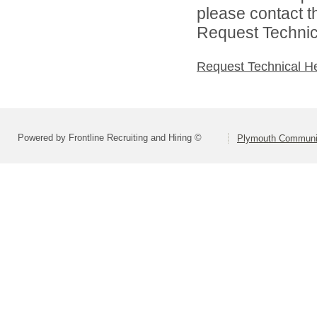
please contact t
Request Technica
Request Technical H
Powered by Frontline Recruiting and Hiring ©
Plymouth Communit