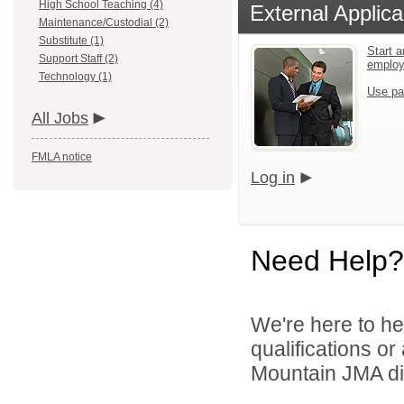
High School Teaching (4)
External Applica
Maintenance/Custodial (2)
Substitute (1)
Start a
Support Staff (2)
emplo
Technology (1)
Use pa
All Jobs
FMLA notice
Log in
Need Help?
We're here to he
qualifications o
Mountain JMA dir