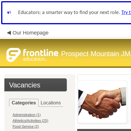
Educators: a smarter way to find your next role.
Try 
Our Homepage
Prospect Mountain J
Vacancies
Categories
Locations
Administration (1)
Athletics/Activities (25)
Food Service (2)