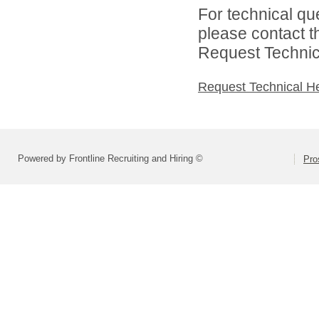
For technical qu
please contact t
Request Technica
Request Technical H
Powered by Frontline Recruiting and Hiring ©
Pro