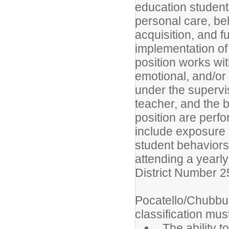
education student
personal care, beha
acquisition, and f
implementation of 
position works wi
emotional, and/or 
under the supervi
teacher, and the bu
position are per
include exposure 
student behaviors
attending a yearl
District Number 2
Pocatello/Chubbuc
classification must
The ability t