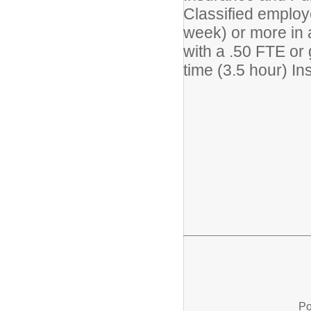
Classified employ
week) or more in 
with a .50 FTE or 
time (3.5 hour) In
Po