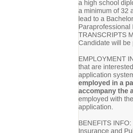
a high school dip
a minimum of 32 a
lead to a Bachel
Paraprofessional
TRANSCRIPTS M
Candidate will be 
EMPLOYMENT IN
that are intereste
application system
employed in a pa
accompany the a
employed with the 
application.
BENEFITS INFO
Insurance and Pub