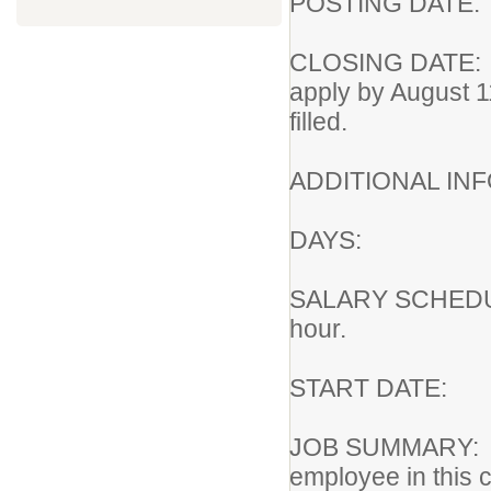
POSTING DA
CLOSING DATE
apply by August 1
filled.
ADDITIONAL I
DAYS: Ni
SALARY SCHEDU
hour.
START DA
JOB SUMMARY:
employee in this c