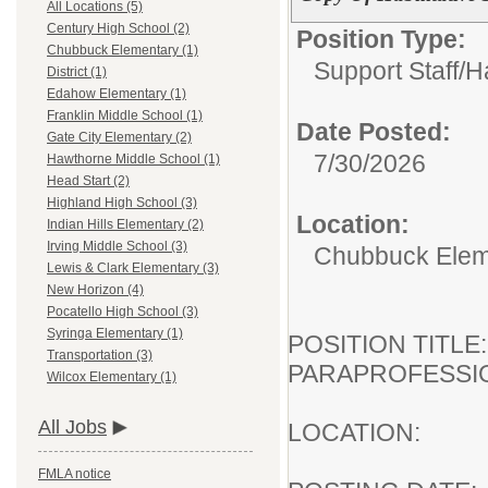
All Locations (5)
Century High School (2)
Position Type:
Chubbuck Elementary (1)
Support Staff/
Ha
District (1)
Edahow Elementary (1)
Franklin Middle School (1)
Date Posted:
Gate City Elementary (2)
7/30/2026
Hawthorne Middle School (1)
Head Start (2)
Highland High School (3)
Location:
Indian Hills Elementary (2)
Irving Middle School (3)
Chubbuck Elem
Lewis & Clark Elementary (3)
New Horizon (4)
Pocatello High School (3)
Syringa Elementary (1)
POSITION TI
Transportation (3)
PARAPROFESSI
Wilcox Elementary (1)
All Jobs
LOCATION:
FMLA notice