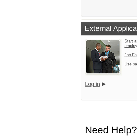
External Applica
Start a
emplo
Job Fa
Use pa
Log in
Need Help?