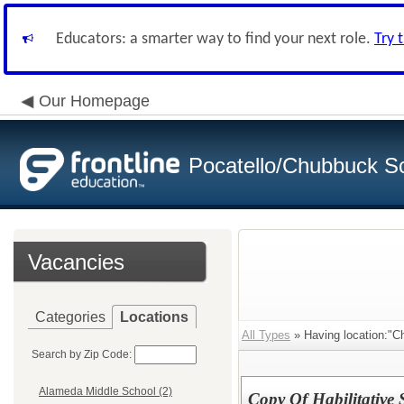
Educators: a smarter way to find your next role.
Try 
Our Homepage
Pocatello/Chubbuck Sc
Vacancies
Categories
Locations
All Types
» Having location:"C
Search by Zip Code:
Alameda Middle School (2)
Copy Of Habilitative 