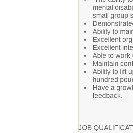
mental disabi
small group s
Demonstrated
Ability to ma
Excellent orga
Excellent int
Able to work
Maintain confi
Ability to lif
hundred pou
Have a growt
feedback.
JOB QUALIFICAT