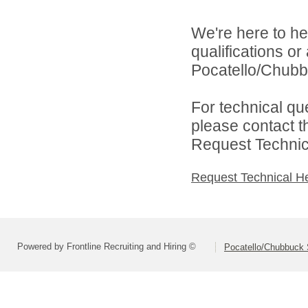
We're here to he
qualifications o
Pocatello/Chubbu
For technical qu
please contact t
Request Technica
Request Technical H
Powered by Frontline Recruiting and Hiring ©
Pocatello/Chubbuck S