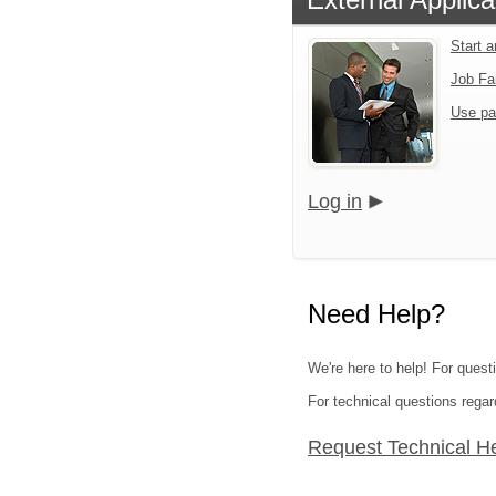
Start 
Job Fa
Use pa
Log in
Need Help?
We're here to help! For quest
For technical questions regar
Request Technical H