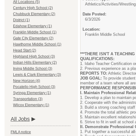
All Locations (5)
Athletics/Activities/
Wrestling
Century High School (2)
Date Posted:
Chubbuck Elementary (2)
6/3/2026
District (1)
Edahow Elementary (1)
Location:
Franklin Middle School (1)
Franklin Middle School
Gate City Elementary (2)
Hawthorne Middle School (1)
Head Start (2)
***THERE ISN'T A TEACHING
Highland High School (3)
QUALIFICATIONS:
Indian Hills Elementary (2)
1. Idaho Teacher Certification 
2. Previous experience as a pl
Irving Middle School (3)
REPORTS TO:
Athletic Directo
Lewis & Clark Elementary (3)
JOB GOAL:
To provide student 
New Horizon (4)
member of a team where all ar
Pocatello High School (3)
PERFORMANCE RESPONSIBIL
I. Maintain Professional Rela
Syringa Elementary (1)
1. Develop a plan to maintain po
Transportation (3)
2. Cooperate with the administr
Wilcox Elementary (1)
3. Build a strong coaching staff
4. Promote the total athletic p
5. Maintain excellent relationsh
All Jobs
6. Strive to fit in well at schoo
II. Demonstrate Professional
1. Put together a successful all
FMLA notice