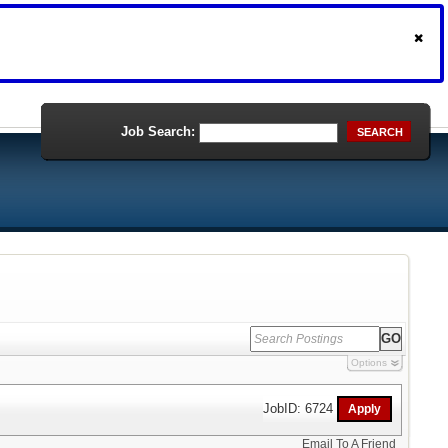
Job Search:
SEARCH
Options
JobID: 6724
Email To A Friend