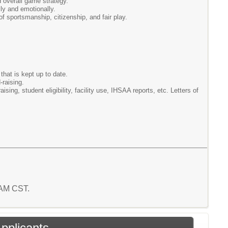
d overall game strategy.
ly and emotionally.
f sportsmanship, citizenship, and fair play.
hat is kept up to date.
-raising.
ising, student eligibility, facility use, IHSAA reports, etc. Letters of
 AM CST.
Applicants