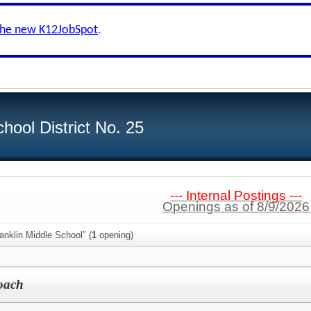
the new K12JobSpot
.
hool District No. 25
--- Internal Postings ---
Openings as of 8/9/2026
anklin Middle School" (
1
opening)
Coach