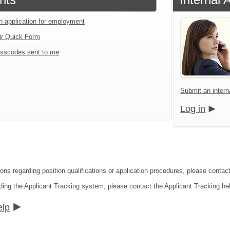
an application for employment
ir Quick Form
sscodes sent to me
Submit an interna
Log in
ions regarding position qualifications or application procedures, please contac
ding the Applicant Tracking system, please contact the Applicant Tracking he
elp