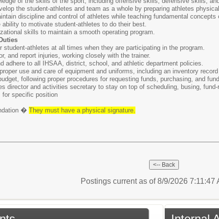
ge of the skills of the sport, including offensive skills, defensive skills, an
evelop the student-athletes and team as a whole by preparing athletes physical
intain discipline and control of athletes while teaching fundamental concepts o
ability to motivate student-athletes to do their best.
zational skills to maintain a smooth operating program.
Duties
r student-athletes at all times when they are participating in the program.
r, and report injuries, working closely with the trainer.
adhere to all IHSAA, district, school, and athletic department policies.
proper use and care of equipment and uniforms, including an inventory record t
budget, following proper procedures for requesting funds, purchasing, and fund
es director and activities secretary to stay on top of scheduling, busing, fund-ra
 for specific position
endation �
They must have a physical signature.
Postings current as of 8/9/2026 7:11:47
nts
Internal 