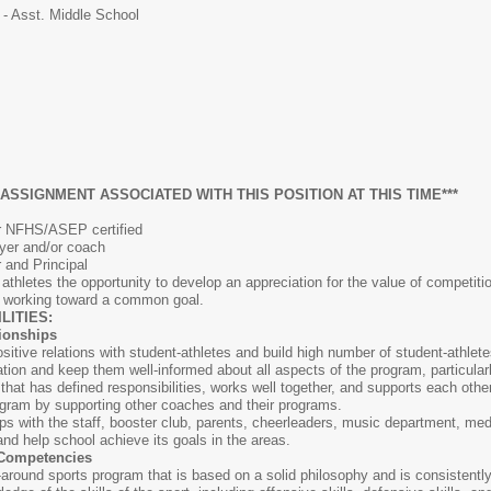
 - Asst. Middle School
 ASSIGNMENT ASSOCIATED WITH THIS POSITION AT THIS TIME***
or NFHS/ASEP certified
ayer and/or coach
r and Principal
athletes the opportunity to develop an appreciation for the value of competiti
e working toward a common goal.
ITIES:
tionships
sitive relations with student-athletes and build high number of student-athlet
ation and keep them well-informed about all aspects of the program, particular
 that has defined responsibilities, works well together, and supports each other
rogram by supporting other coaches and their programs.
ips with the staff, booster club, parents, cheerleaders, music department, med
l and help school achieve its goals in the areas.
 Competencies
-around sports program that is based on a solid philosophy and is consistently