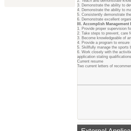
2. Teach and demonstrate knowled
3. Demonstrate the ability to d
4. Demonstrate the ability to ma
5. Consistently demonstrate the 
6. Demonstrate excellent organi
III. Accomplish Management 
1. Provide proper supervision fo
2. Take steps to prevent, care fo
3. Become knowledgeable of and 
4. Provide a program to ensure 
5. Skillfully manage the sports 
6. Work closely with the activiti
application stating qualifications
Current resume
Two current letters of recomm
External Applica