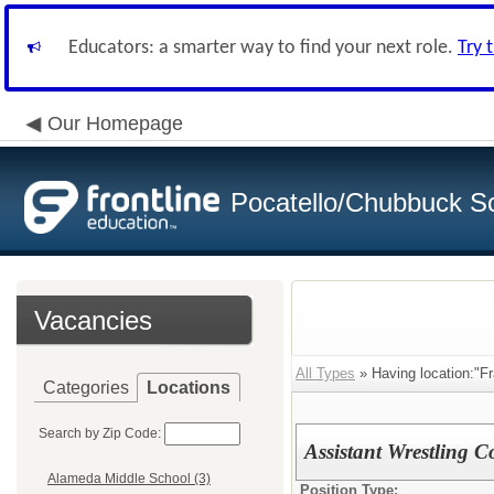
Educators: a smarter way to find your next role.
Try 
Our Homepage
Pocatello/Chubbuck Sc
Vacancies
All Types
» Having location:"Fr
Categories
Locations
Search by Zip Code:
Assistant Wrestling 
Alameda Middle School (3)
Position Type: