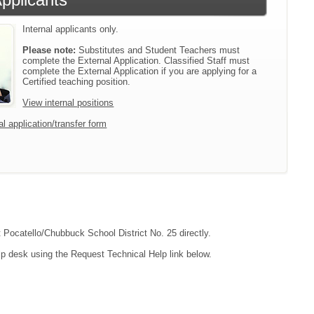
Internal applicants only.
Please note:
Substitutes and Student Teachers must
complete the External Application. Classified Staff must
complete the External Application if you are applying for a
Certified teaching position.
View internal positions
l application/transfer form
t Pocatello/Chubbuck School District No. 25 directly.
lp desk using the Request Technical Help link below.