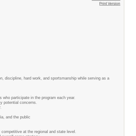
Print Version
on, discipline, hard work, and sportsmanship while serving as a
es who participate in the program each year.
ly potential concerns.
.
ia, and the public
 competitive at the regional and state level.