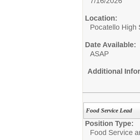
7/16/2026
Location:
Pocatello High
Date Available:
ASAP
Additional Inf
Food Service Lead
Position Type:
Food Service 