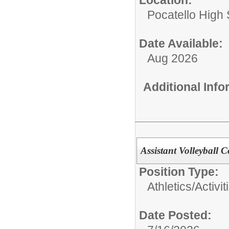
Pocatello High
Date Available:
Aug 2026
Additional Inf
Assistant Volleyball 
Position Type:
Athletics/Activit
Date Posted: