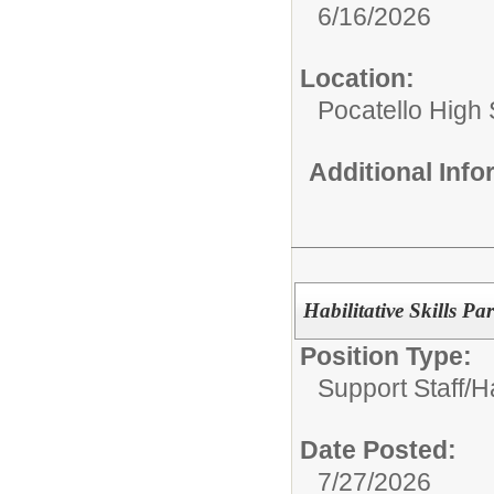
6/16/2026
Location:
Pocatello High
Additional Inf
Habilitative Skills Pa
Position Type:
Support Staff/
Ha
Date Posted:
7/27/2026