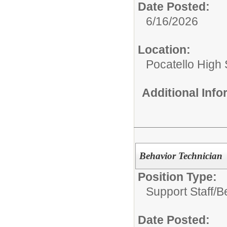
Date Posted:
6/16/2026
Location:
Pocatello High
Additional Inf
Behavior Technician
Position Type:
Support Staff/
B
Date Posted: