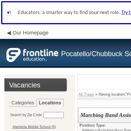
Educators: a smarter way to find your next role.
Try 
Our Homepage
Pocatello/Chubbuck Sc
Vacancies
All Types
» Having location:"Po
Categories
Locations
Marching Band Assis
Search by Zip Code:
Position Type:
Alameda Middle School (5)
Athletics/Activities/
Asst Ban