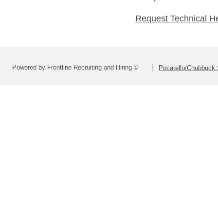
Request Technical H
Powered by Frontline Recruiting and Hiring ©
Pocatello/Chubbuck S