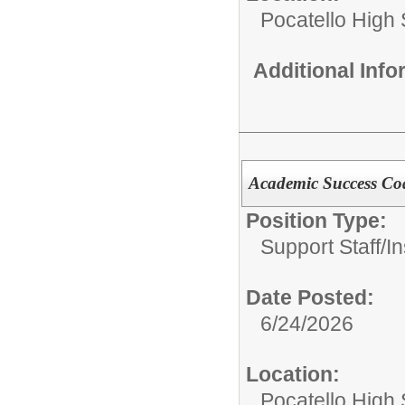
Pocatello High
Additional Inf
Academic Success Co
Position Type:
Support Staff/
In
Date Posted:
6/24/2026
Location:
Pocatello High