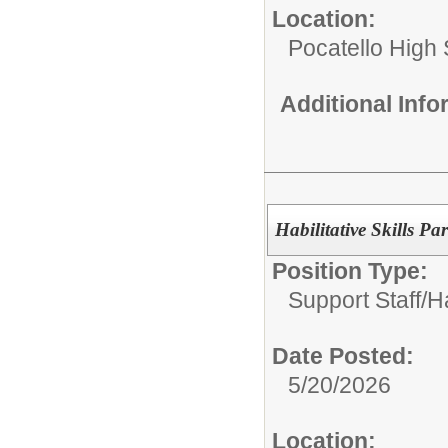
Location:
Pocatello High
Additional Inf
Habilitative Skills Pa
Position Type:
Support Staff/
Ha
Date Posted:
5/20/2026
Location: