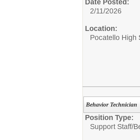
Date Posted:
2/11/2026
Location:
Pocatello High
Behavior Technician
Position Type:
Support Staff/
B