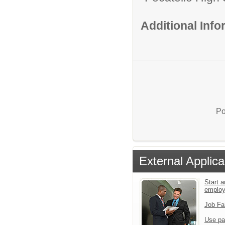
Additional Inf
Po
External Applica
Start a
emplo
Job Fa
Use pa