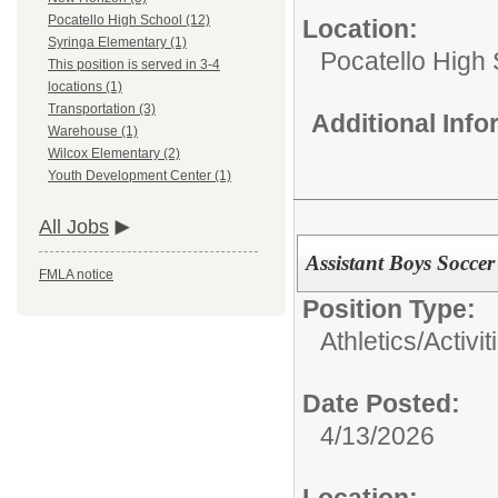
Pocatello High School (12)
Location:
Syringa Elementary (1)
Pocatello High
This position is served in 3-4
locations (1)
Transportation (3)
Additional Inf
Warehouse (1)
Wilcox Elementary (2)
Youth Development Center (1)
All Jobs
Assistant Boys Socce
FMLA notice
Position Type:
Athletics/Activit
Date Posted:
4/13/2026
Location: