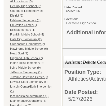
All Locations (15)
Century High School (8)
Date Posted:
Chubbuck Elementary (5)
6/24/2026
District (6)
Location:
Edahow Elementary (3)
Pocatello High School
Education Center (1)
Ellis Elementary (1)
Additional Inf
Franklin Middle School (4)
Gate City Elementary (2)
Greenacres Elementary (2)
Hawthorne Middle School (6)
Head Start (9)
Highland High School (7)
Assistant Debate Coa
Indian Hills Elementary (3)
Irving Middle School (9)
Position Type:
Jefferson Elementary (1)
Juvenile Detention Center (1)
Athletics/Activit
Lewis & Clark Elementary (6)
Lincoln Center/Early Intervention
Date Posted:
(1)
locations to be determined (1)
5/27/2026
Maintenance/Operations (4)
New Horizon (5)