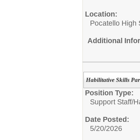
Location:
Pocatello High
Additional Inf
Habilitative Skills Pa
Position Type:
Support Staff/
Ha
Date Posted:
5/20/2026