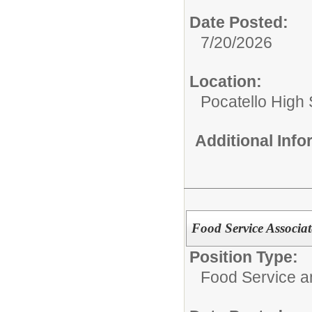
Date Posted:
7/20/2026
Location:
Pocatello High
Additional Inf
Food Service Associat
Position Type:
Food Service 