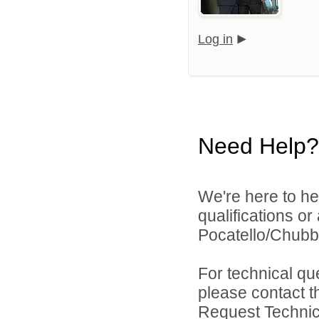
Log in
Need Help?
We're here to he
qualifications o
Pocatello/Chubbu
For technical qu
please contact t
Request Technica