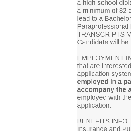
a high school dip
a minimum of 32 a
lead to a Bachel
Paraprofessional
TRANSCRIPTS M
Candidate will be 
EMPLOYMENT IN
that are intereste
application system
employed in a pa
accompany the a
employed with the 
application.
BENEFITS INFO
Insurance and Pub