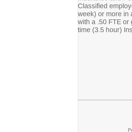
Classified employ
week) or more in 
with a .50 FTE or 
time (3.5 hour) In
P