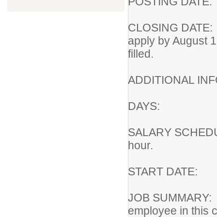
POSTING DA
CLOSING DATE
apply by August 1
filled.
ADDITIONAL I
DAYS: Ni
SALARY SCHEDU
hour.
START DATE
JOB SUMMARY:
employee in this c