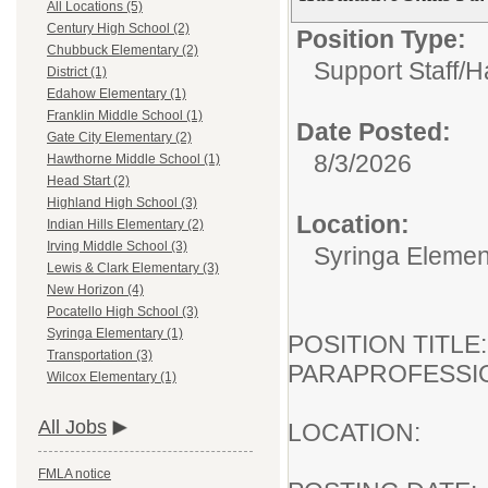
All Locations (5)
Century High School (2)
Position Type:
Chubbuck Elementary (2)
Support Staff/
Ha
District (1)
Edahow Elementary (1)
Franklin Middle School (1)
Date Posted:
Gate City Elementary (2)
8/3/2026
Hawthorne Middle School (1)
Head Start (2)
Highland High School (3)
Location:
Indian Hills Elementary (2)
Irving Middle School (3)
Syringa Elemen
Lewis & Clark Elementary (3)
New Horizon (4)
Pocatello High School (3)
Syringa Elementary (1)
POSITION TI
Transportation (3)
PARAPROFESSI
Wilcox Elementary (1)
All Jobs
LOCATION:
FMLA notice