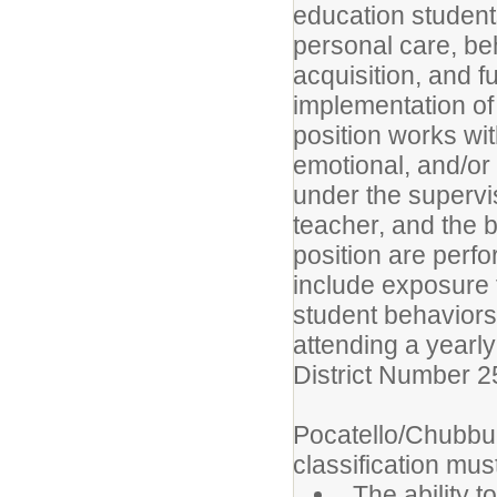
education student
personal care, beha
acquisition, and f
implementation of 
position works wi
emotional, and/or 
under the supervi
teacher, and the bu
position are per
include exposure 
student behaviors
attending a yearl
District Number 2
Pocatello/Chubbuc
classification must
The ability t