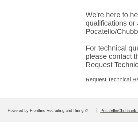
We're here to he
qualifications o
Pocatello/Chubbu
For technical qu
please contact t
Request Technica
Request Technical H
Powered by Frontline Recruiting and Hiring ©
Pocatello/Chubbuck S