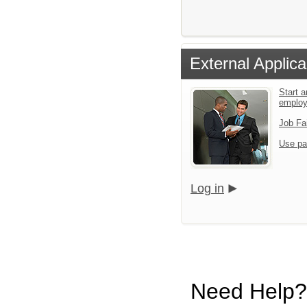
External Applica
Start a
emplo
Job Fa
Use pa
Log in
Need Help?