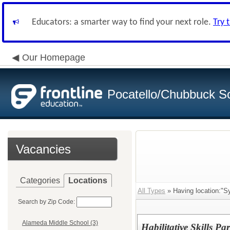
Educators: a smarter way to find your next role.
Try 
Our Homepage
Pocatello/Chubbuck Sc
Vacancies
Categories
Locations
All Types
» Having location:"Sy
Search by Zip Code:
Alameda Middle School (3)
Habilitative Skills Pa