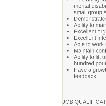
mental disabi
small group s
Demonstrated
Ability to ma
Excellent orga
Excellent int
Able to work
Maintain confi
Ability to lif
hundred pou
Have a growt
feedback.
JOB QUALIFICAT