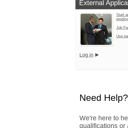
External Applica
Start a
emplo
Job Fa
Use pa
Log in
Need Help?
We're here to he
qualifications o