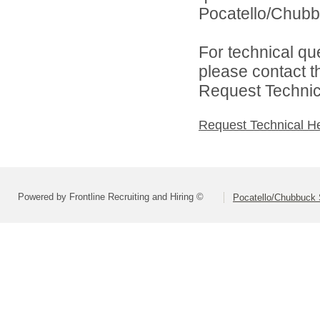
Pocatello/Chubbu
For technical qu
please contact t
Request Technica
Request Technical H
Powered by Frontline Recruiting and Hiring ©
Pocatello/Chubbuck S