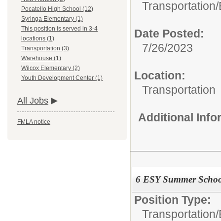
Transportation/
Pocatello High School (12)
Syringa Elementary (1)
This position is served in 3-4
Date Posted:
locations (1)
7/26/2023
Transportation (3)
Warehouse (1)
Wilcox Elementary (2)
Location:
Youth Development Center (1)
Transportation
All Jobs
Additional Inf
FMLA notice
6 ESY Summer School
Position Type:
Transportation/