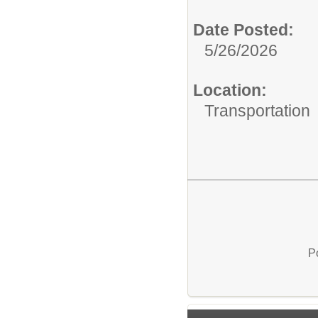
Date Posted:
5/26/2026
Location:
Transportation
P