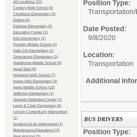
Position Type:
All Locations (15)
Century High School (8)
Transportation/
Chubbuck Elementary (5)
District (6)
Edahow Elementary (3)
Date Posted:
Education Center (1)
9/8/2020
Ellis Elementary (1)
Franklin Middle School (4)
Gate City Elementary (2)
Location:
Greenacres Elementary (2)
Transportation
Hawthorne Middle School (6)
Head Start (9)
Highland High School (7)
Additional Inf
Indian Hills Elementary (3)
Irving Middle School (10)
Jefferson Elementary (1)
Juvenile Detention Center (1)
Lewis & Clark Elementary (6)
Lincoln Center/Early Intervention
BUS DRIVERS
(1)
locations to be determined (1)
Position Type:
Maintenance/Operations (4)
New Horizon (5)