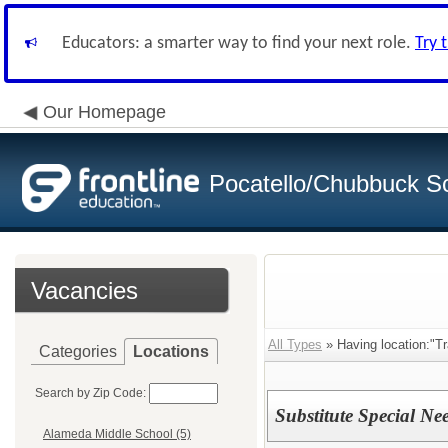
Educators: a smarter way to find your next role.
Try 
Our Homepage
Pocatello/Chubbuck Sc
Vacancies
All Types
» Having location:"Tr
Categories
Locations
Search by Zip Code:
Substitute Special Ne
Alameda Middle School (5)