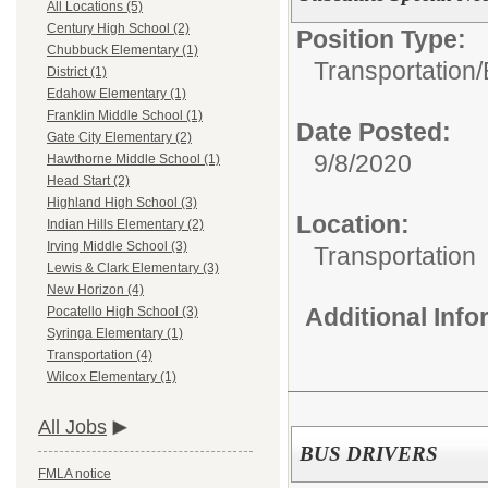
All Locations (5)
Century High School (2)
Position Type:
Chubbuck Elementary (1)
Transportation/
District (1)
Edahow Elementary (1)
Franklin Middle School (1)
Date Posted:
Gate City Elementary (2)
9/8/2020
Hawthorne Middle School (1)
Head Start (2)
Highland High School (3)
Location:
Indian Hills Elementary (2)
Irving Middle School (3)
Transportation
Lewis & Clark Elementary (3)
New Horizon (4)
Additional Inf
Pocatello High School (3)
Syringa Elementary (1)
Transportation (4)
Wilcox Elementary (1)
All Jobs
BUS DRIVERS
FMLA notice