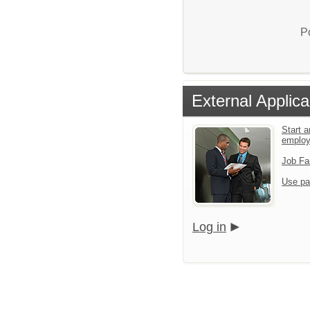
P
External Applica
Start a
emplo
Job Fa
Use pa
Log in