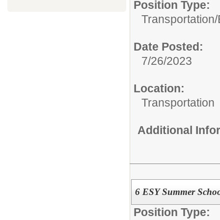
Position Type:
Transportation/
Date Posted:
7/26/2023
Location:
Transportation
Additional Inf
6 ESY Summer School
Position Type: