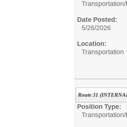
Transportation/
Date Posted:
5/26/2026
Location:
Transportation
Route 31 (INTERN
Position Type:
Transportation/