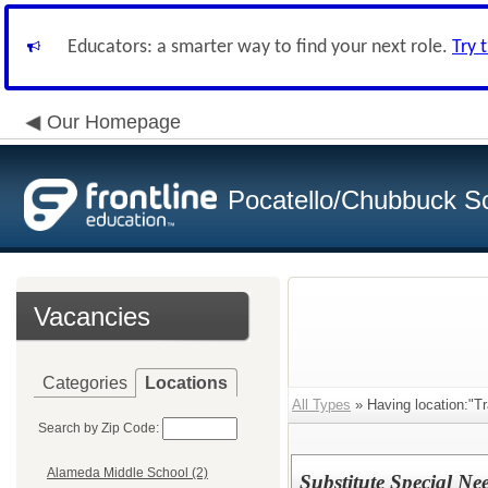
Educators: a smarter way to find your next role.
Try 
Our Homepage
Pocatello/Chubbuck Sc
Vacancies
Categories
Locations
All Types
» Having location:"Tr
Search by Zip Code:
Alameda Middle School (2)
Substitute Special Ne