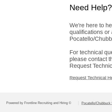
Need Help?
We're here to he
qualifications o
Pocatello/Chubbu
For technical qu
please contact t
Request Technica
Request Technical H
Powered by Frontline Recruiting and Hiring ©
Pocatello/Chubbuck S