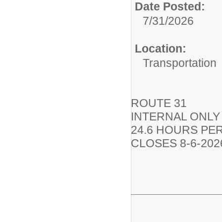
Date Posted:
7/31/2026
Location:
Transportation
ROUTE 31
INTERNAL ONLY
24.6 HOURS PE
CLOSES 8-6-202