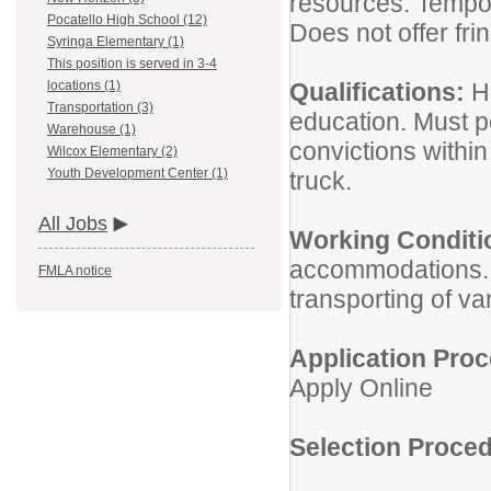
resources. Tempor
Pocatello High School (12)
Does not offer fri
Syringa Elementary (1)
This position is served in 3-4
Qualifications:
H
locations (1)
Transportation (3)
education. Must p
Warehouse (1)
convictions within 
Wilcox Elementary (2)
Youth Development Center (1)
truck.
All Jobs
Working Conditi
accommodations. L
FMLA notice
transporting of v
Application Proc
Apply Online
Selection Proced