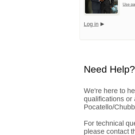
Use pa
Log in
Need Help?
We're here to he
qualifications o
Pocatello/Chubbu
For technical qu
please contact t