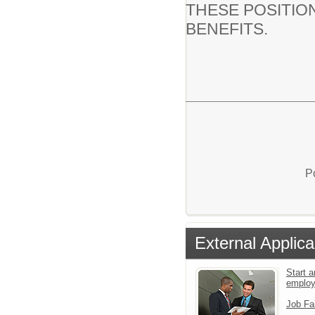
THESE POSITIO
BENEFITS.
P
External Applica
Start a
emplo
Job Fa