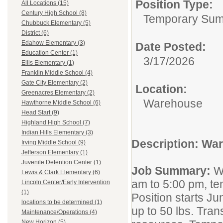
Position Type:
All Locations (15)
Century High School (8)
Temporary Su
Chubbuck Elementary (5)
District (6)
Edahow Elementary (3)
Date Posted:
Education Center (1)
3/17/2026
Ellis Elementary (1)
Franklin Middle School (4)
Gate City Elementary (2)
Location:
Greenacres Elementary (2)
Warehouse
Hawthorne Middle School (6)
Head Start (9)
Highland High School (7)
Indian Hills Elementary (3)
Description: Wa
Irving Middle School (9)
Jefferson Elementary (1)
Juvenile Detention Center (1)
Job Summary:
W
Lewis & Clark Elementary (6)
am to 5:00 pm, te
Lincoln Center/Early Intervention
(1)
Position starts Ju
locations to be determined (1)
up to 50 lbs. Tran
Maintenance/Operations (4)
New Horizon (5)