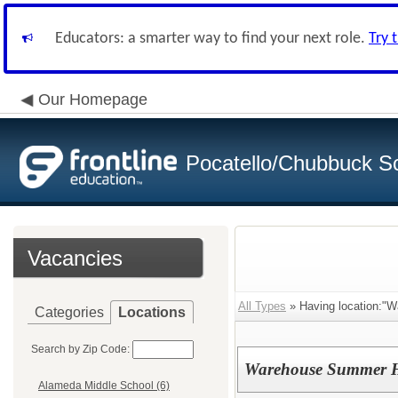
Educators: a smarter way to find your next role.
Try 
Our Homepage
Pocatello/Chubbuck Sc
Vacancies
All Types
» Having location:"W
Categories
Locations
Search by Zip Code:
Warehouse Summer H
Alameda Middle School (6)