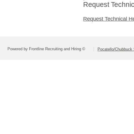
Request Technica
Request Technical H
Powered by Frontline Recruiting and Hiring ©
Pocatello/Chubbuck S