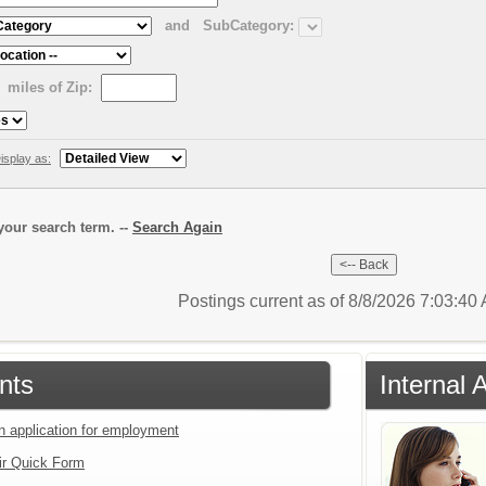
and
SubCategory:
miles of Zip:
isplay as:
our search term. --
Search Again
Postings current as of 8/8/2026 7:03:4
nts
Internal 
an application for employment
ir Quick Form