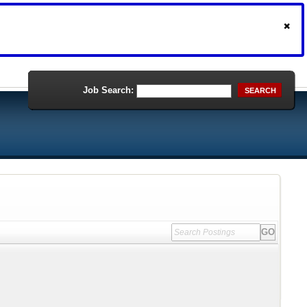
Job Search:
SEARCH