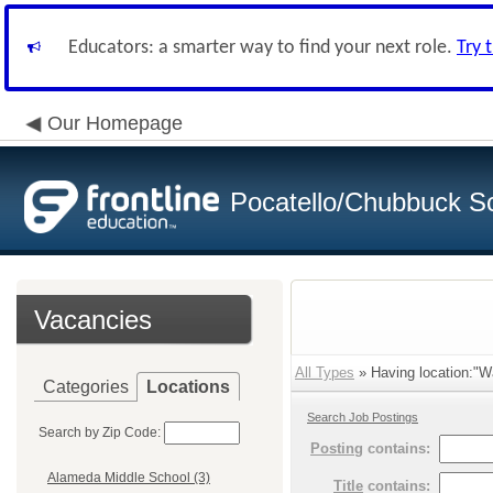
Educators: a smarter way to find your next role.
Try 
Our Homepage
Pocatello/Chubbuck Sc
Vacancies
All Types
» Having location:"Wa
Categories
Locations
Search Job Postings
Search by Zip Code:
Posting
contains:
Alameda Middle School (3)
Title
contains: