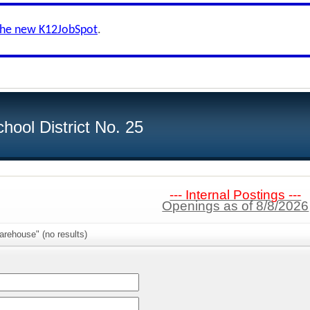
the new K12JobSpot
.
hool District No. 25
--- Internal Postings ---
Openings as of 8/8/2026
rehouse" (no results)