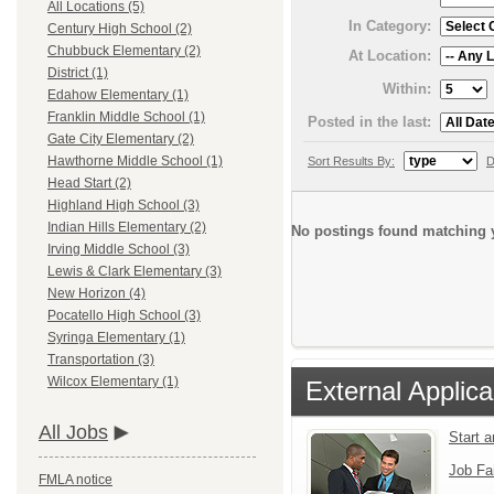
All Locations (5)
In Category:
Century High School (2)
Chubbuck Elementary (2)
At Location:
District (1)
Within:
Edahow Elementary (1)
Franklin Middle School (1)
Posted in the last:
Gate City Elementary (2)
Hawthorne Middle School (1)
Sort Results By:
D
Head Start (2)
Highland High School (3)
Indian Hills Elementary (2)
No postings found matching y
Irving Middle School (3)
Lewis & Clark Elementary (3)
New Horizon (4)
Pocatello High School (3)
Syringa Elementary (1)
Transportation (3)
Wilcox Elementary (1)
External Applica
All Jobs
Start 
Job Fa
FMLA notice