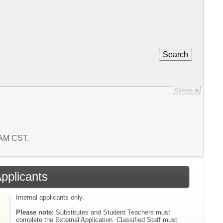
Search
Options
0 AM CST.
Applicants
Internal applicants only.
Please note:
Substitutes and Student Teachers must
complete the External Application. Classified Staff must