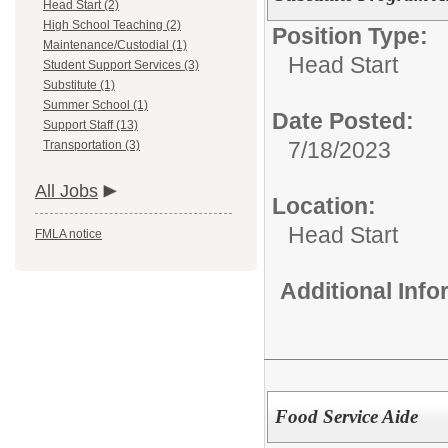
Head Start (2)
High School Teaching (2)
Position Type:
Maintenance/Custodial (1)
Head Start
Student Support Services (3)
Substitute (1)
Summer School (1)
Date Posted:
Support Staff (13)
7/18/2023
Transportation (3)
All Jobs
Location:
Head Start
FMLA notice
Additional Inf
Food Service Aide