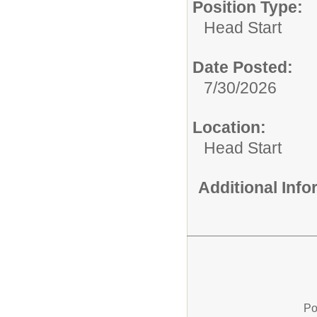
Position Type:
Head Start
Date Posted:
7/30/2026
Location:
Head Start
Additional Inf
Po