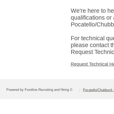
We're here to he
qualifications o
Pocatello/Chubbu
For technical qu
please contact t
Request Technica
Request Technical H
Powered by Frontline Recruiting and Hiring ©
Pocatello/Chubbuck S