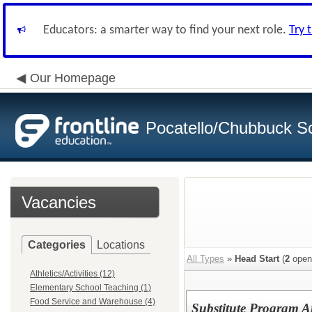
Educators: a smarter way to find your next role.
Try 
Our Homepage
Pocatello/Chubbuck Sc
Vacancies
Categories
Locations
All Types
»
Head Start
(
2
open
Athletics/Activities (12)
Elementary School Teaching (1)
Food Service and Warehouse (4)
Substitute Program A