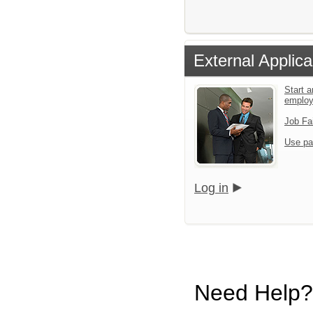
External Applica
Start a
emplo
Job Fa
Use pa
Log in
Need Help?