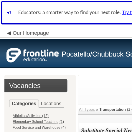
Educators: a smarter way to find your next role.
Try 
Our Homepage
Pocatello/Chubbuck Sc
Vacancies
Categories
Locations
All Types
»
Transportation
(
3
Athletics/Activities (12)
Elementary School Teaching (1)
Food Service and Warehouse (4)
Substitute Special Ne