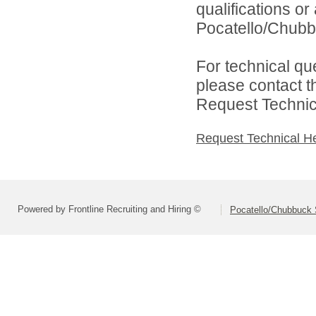
qualifications o
Pocatello/Chubbu
For technical qu
please contact t
Request Technica
Request Technical H
Powered by Frontline Recruiting and Hiring ©
Pocatello/Chubbuck S