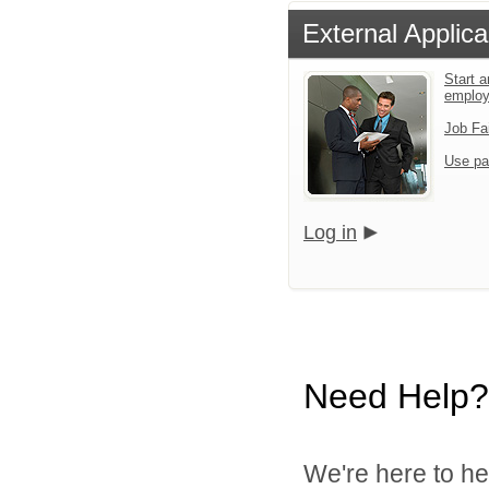
External Applica
Start a
emplo
Job Fa
Use pa
Log in
Need Help?
We're here to he