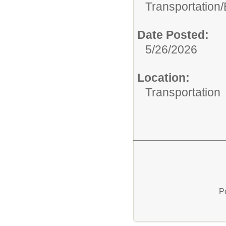
Transportation/
Date Posted:
5/26/2026
Location:
Transportation
P