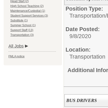
Head Start (2)
High School Teaching (2)
Position Type:
Maintenance/Custodial (1)
Transportation/
Student Support Services (3)
Substitute (1)
Summer School (1)
Date Posted:
Support Staff (13)
9/8/2020
Transportation (3)
All Jobs
Location:
Transportation
FMLA notice
Additional Inf
BUS DRIVERS