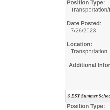
Position Type:
Transportation/
Date Posted:
7/26/2023
Location:
Transportation
Additional Inf
6 ESY Summer School
Position Type: