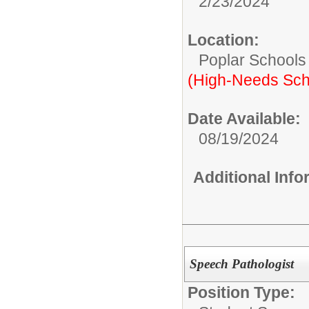
2/23/2024
Location:
Poplar Schools
(High-Needs Sch
Date Available:
08/19/2024
Additional Inf
Speech Pathologist
Position Type: