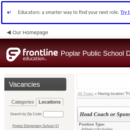
Educators: a smarter way to find your next role.
Try 
Our Homepage
Poplar Public School Di
Vacancies
All Types
» Having location:"Po
Categories
Locations
Head Coach or Spon
Search by Zip Code:
Position Type:
Poplar Elementary School (2)
Athletics/Activities