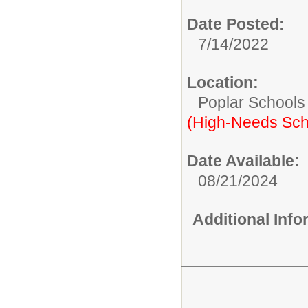
Date Posted:
7/14/2022
Location:
Poplar Schools
(High-Needs Sch
Date Available:
08/21/2024
Additional Inf