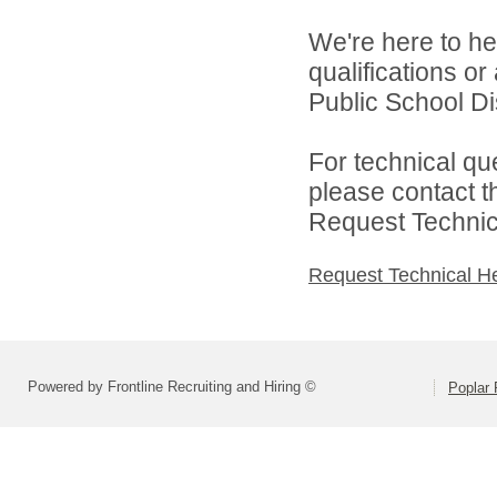
We're here to he
qualifications o
Public School Dist
For technical qu
please contact t
Request Technica
Request Technical H
Powered by Frontline Recruiting and Hiring ©
Poplar 