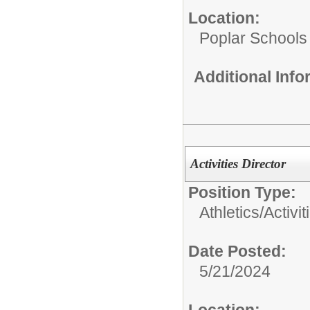
Location:
Poplar Schools
Additional Inf
Activities Director
Position Type:
Athletics/Activit
Date Posted:
5/21/2024
Location: