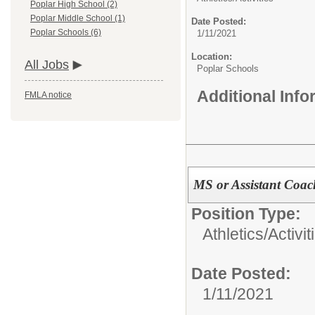
Poplar High School (2)
Poplar Middle School (1)
Date Posted:
Poplar Schools (6)
1/11/2021
Location:
All Jobs
Poplar Schools
Additional Inf
FMLA notice
MS or Assistant Coa
Position Type:
Athletics/Activit
Date Posted:
1/11/2021