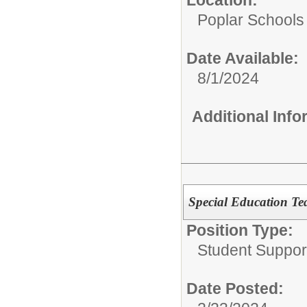
Poplar Schools
Date Available:
8/1/2024
Additional Inf
Special Education Te
Position Type:
Student Suppor
Date Posted: