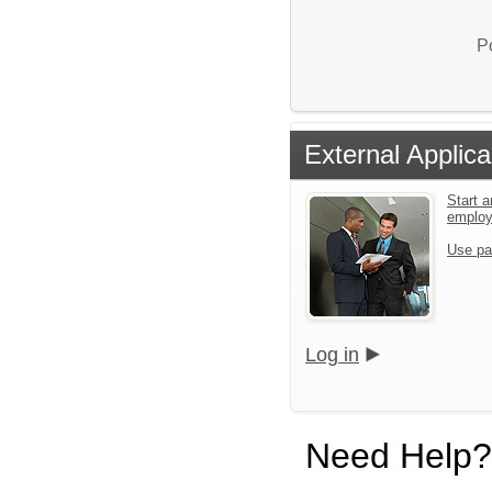
P
External Applica
Start a
emplo
Use pa
Log in
Need Help?