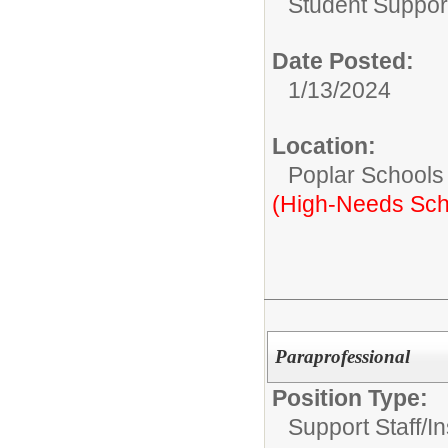
Student Suppor
Date Posted:
1/13/2024
Location:
Poplar Schools
(High-Needs Sch
Paraprofessional
Position Type:
Support Staff/
In