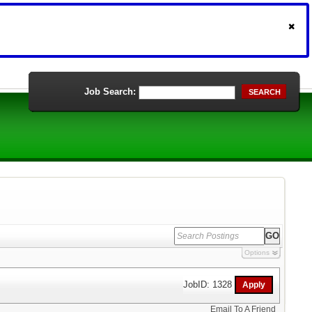
Job Search:
SEARCH
Options
JobID: 1328
Email To A Friend