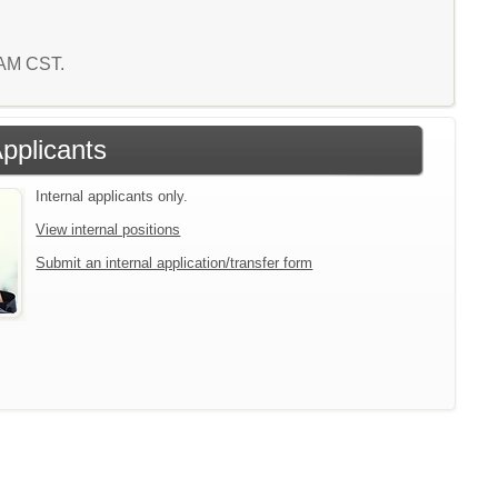
0 AM CST.
Applicants
Internal applicants only.
View internal positions
Submit an internal application/transfer form