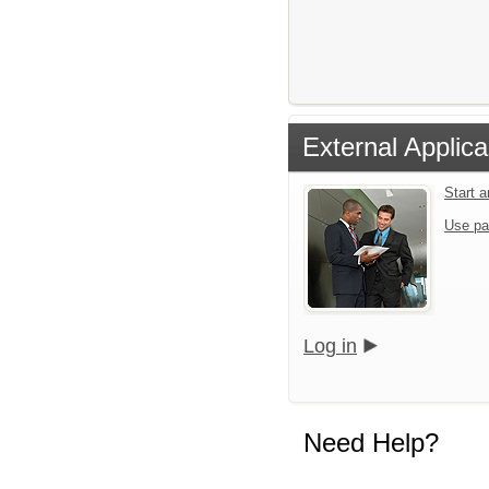
External Applica
Start 
Use pa
Log in
Need Help?