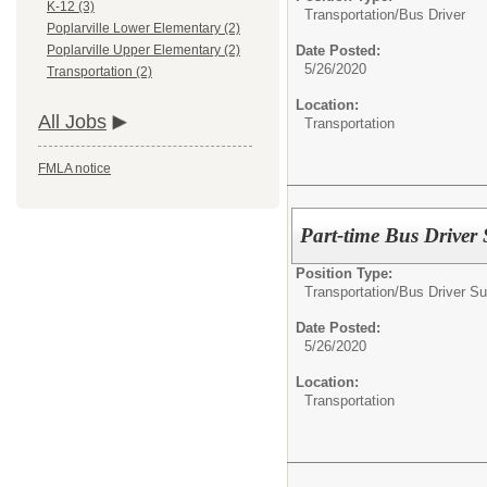
K-12 (3)
Transportation/
Bus Driver
Poplarville Lower Elementary (2)
Date Posted:
Poplarville Upper Elementary (2)
5/26/2020
Transportation (2)
Location:
All Jobs
Transportation
FMLA notice
Part-time Bus Driver 
Position Type:
Transportation/
Bus Driver Su
Date Posted:
5/26/2020
Location:
Transportation