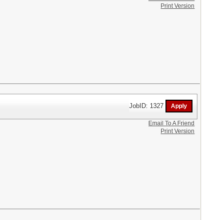
Print Version
JobID: 1327
Email To A Friend
Print Version