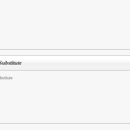
Substitute
bstitute