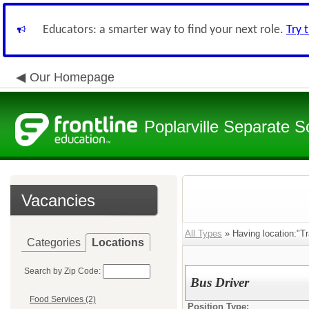
Educators: a smarter way to find your next role.
Try 
Our Homepage
Poplarville Separate Sc
Vacancies
All Types
» Having location:"Tr
Categories
Locations
Search by Zip Code:
Bus Driver
Food Services (2)
Position Type: