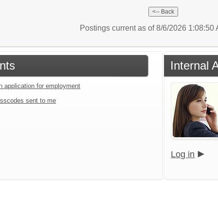
Postings current as of 8/6/2026 1:08:5
nts
Internal 
an application for employment
sscodes sent to me
Log in