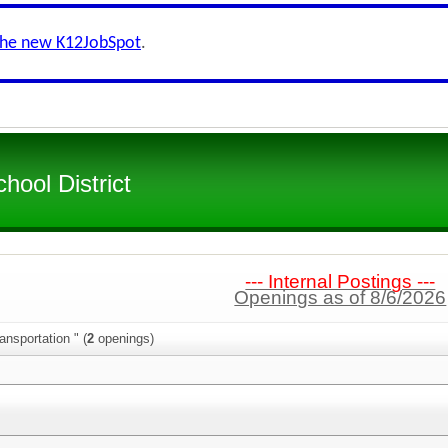
the new K12JobSpot
.
hool District
--- Internal Postings ---
Openings as of 8/6/2026
ansportation " (
2
openings)