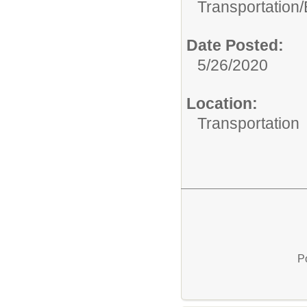
Transportation/
Date Posted:
5/26/2020
Location:
Transportation
P