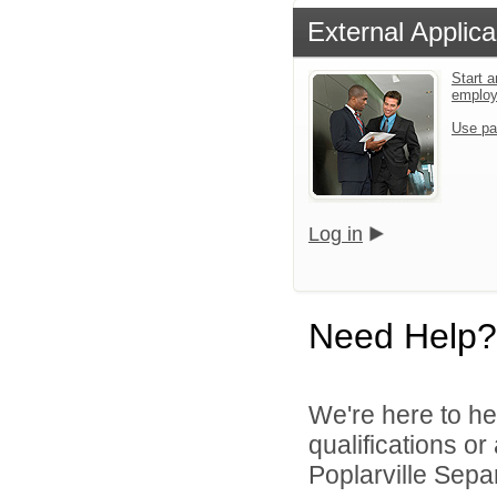
External Applica
Start a
emplo
Use pa
Log in
Need Help?
We're here to he
qualifications o
Poplarville Separ