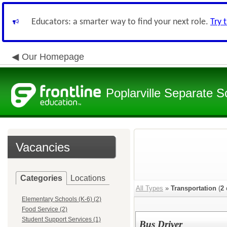
Educators: a smarter way to find your next role.
Try 
Our Homepage
Poplarville Separate Sc
Vacancies
Categories
Locations
All Types
»
Transportation
(
2
Elementary Schools (K-6) (2)
Food Service (2)
Student Support Services (1)
Bus Driver