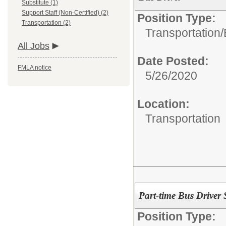
Substitute (1)
Support Staff (Non-Certified) (2)
Position Type:
Transportation (2)
Transportation/
All Jobs
Date Posted:
FMLA notice
5/26/2020
Location:
Transportation
Part-time Bus Driver 
Position Type: