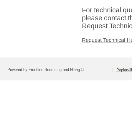
For technical qu
please contact t
Request Technica
Request Technical H
Powered by Frontline Recruiting and Hiring ©
Poplarvil