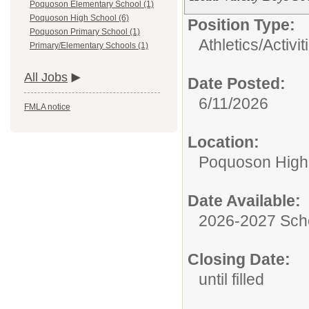
Poquoson Elementary School (1)
Poquoson High School (6)
Position Type:
Poquoson Primary School (1)
Athletics/Activit
Primary/Elementary Schools (1)
All Jobs
Date Posted:
6/11/2026
FMLA notice
Location:
Poquoson High
Date Available:
2026-2027 Sch
Closing Date:
until filled