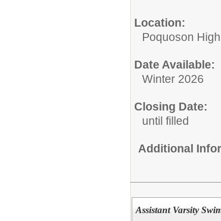
Location:
Poquoson High
Date Available:
Winter 2026
Closing Date:
until filled
Additional Inf
Assistant Varsity Sw