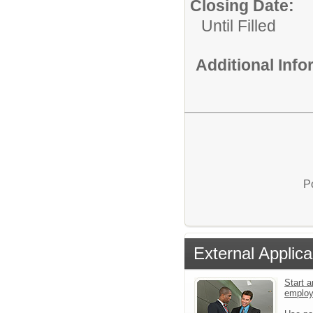
Closing Date:
Until Filled
Additional Inf
P
External Applica
Start a
emplo