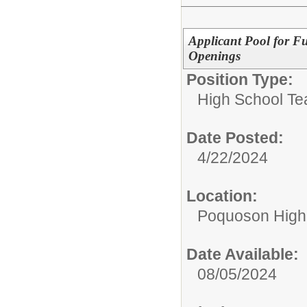
Applicant Pool for F
Openings
Position Type:
High School Te
Date Posted:
4/22/2024
Location:
Poquoson High
Date Available:
08/05/2024