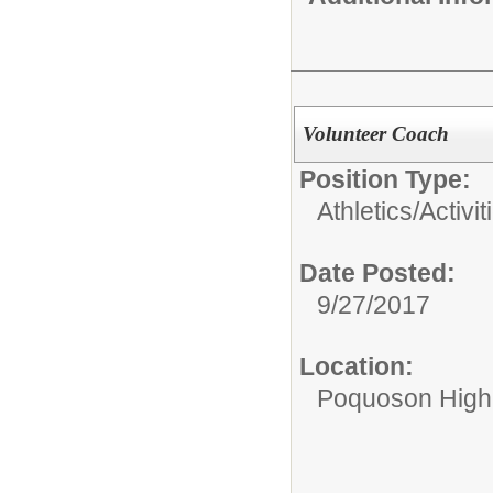
Volunteer Coach
Position Type:
Athletics/Activit
Date Posted:
9/27/2017
Location:
Poquoson High