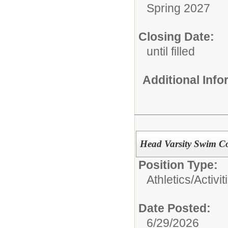
Spring 2027
Closing Date:
until filled
Additional Inf
Head Varsity Swim C
Position Type:
Athletics/Activit
Date Posted:
6/29/2026