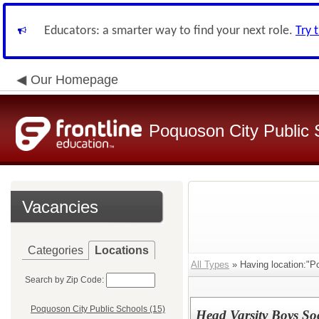
Educators: a smarter way to find your next role.
Try 
Our Homepage
Poquoson City Public 
Vacancies
Categories
Locations
All Types
» Having location:"P
Search by Zip Code:
Poquoson City Public Schools (15)
Head Varsity Boys So