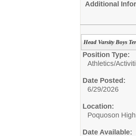
Additional Inf
Head Varsity Boys Te
Position Type:
Athletics/Activit
Date Posted:
6/29/2026
Location:
Poquoson High
Date Available: