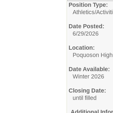
Position Type:
Athletics/Activit
Date Posted:
6/29/2026
Location:
Poquoson High
Date Available:
Winter 2026
Closing Date:
until filled
Additional Inf