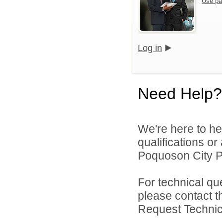
Use pa
Log in
Need Help?
We're here to he
qualifications o
Poquoson City Pu
For technical qu
please contact t
Request Technica