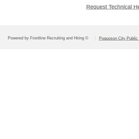
Request Technical H
Powered by Frontline Recruiting and Hiring ©
Poquoson City Public