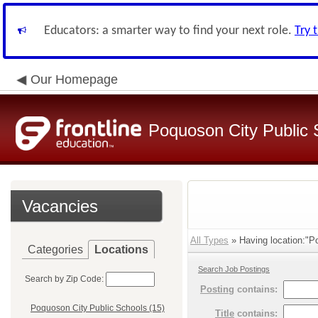
Educators: a smarter way to find your next role.
Try 
Our Homepage
Poquoson City Public 
Vacancies
All Types
» Having location:"P
Categories
Locations
Search Job Postings
Search by Zip Code:
Posting
contains:
Poquoson City Public Schools (15)
Title
contains: