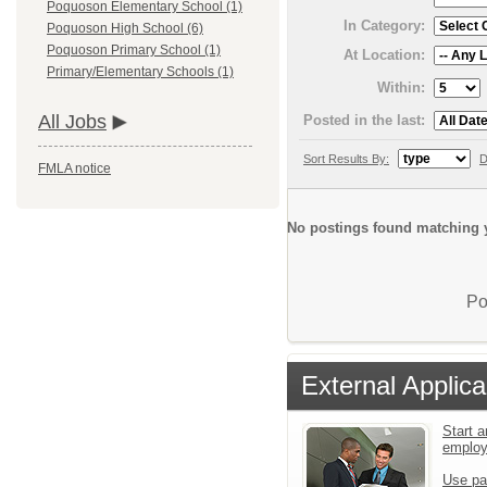
Poquoson Elementary School (1)
In Category:
Poquoson High School (6)
Poquoson Primary School (1)
At Location:
Primary/Elementary Schools (1)
Within:
All Jobs
Posted in the last:
Sort Results By:
D
FMLA notice
No postings found matching y
Po
External Applica
Start a
emplo
Use pa