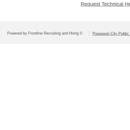
Request Technical H
Powered by Frontline Recruiting and Hiring ©
Poquoson City Public