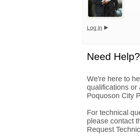
Log in
Need Help?
We're here to he
qualifications o
Poquoson City Pu
For technical qu
please contact t
Request Technica