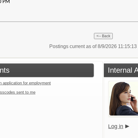
00 PM
Postings current as of 8/9/2026 11:15:1
nts
Internal 
an application for employment
sscodes sent to me
Log in