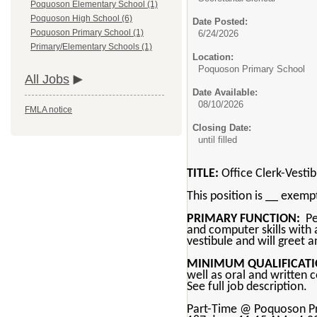
Poquoson Elementary School (1)
Poquoson High School (6)
Date Posted:
Poquoson Primary School (1)
6/24/2026
Primary/Elementary Schools (1)
Location:
Poquoson Primary School
All Jobs
Date Available:
08/10/2026
FMLA notice
Closing Date:
until filled
TITLE:
Office Clerk-Vesti
This position is __ exem
PRIMARY FUNCTION:
Per
and computer skills with a
vestibule and will greet a
MINIMUM QUALIFICATI
well as oral and written 
See full job description.
Part-Time @ Poquoson P