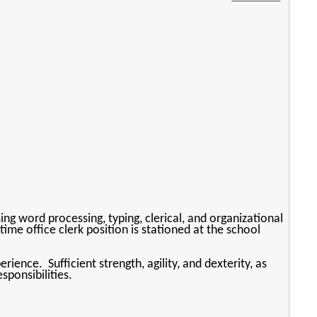
ng word processing, typing, clerical, and organizational
time office clerk position is stationed at the school
ence. Sufficient strength, agility, and dexterity, as
sponsibilities.