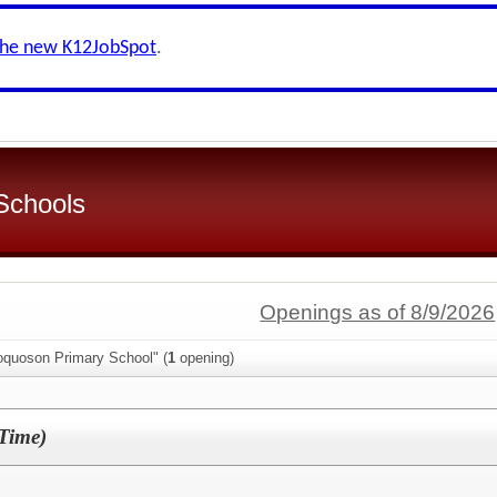
the new K12JobSpot
.
Schools
Openings as of 8/9/2026
oquoson Primary School" (
1
opening)
-Time)