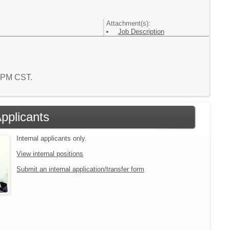
Attachment(s):
Job Description
3 PM CST.
Applicants
Internal applicants only.
View internal positions
Submit an internal application/transfer form