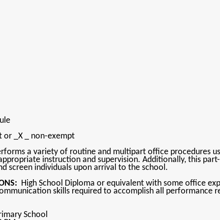
bule
pt or _X _ non-exempt
forms a variety of routine and multipart office procedures usi
ppropriate instruction and supervision. Additionally, this part-
nd screen individuals upon arrival to the school.
ONS:
High School Diploma or equivalent with some office experi
communication skills required to accomplish all performance re
rimary School