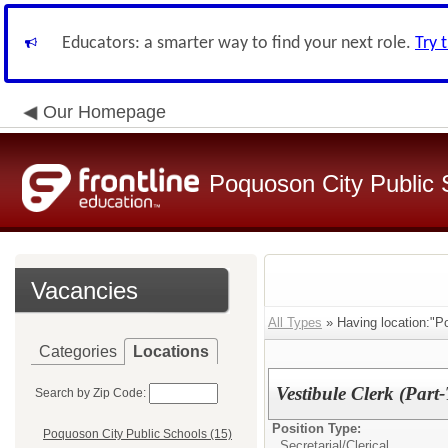
Educators: a smarter way to find your next role.
Try 
Our Homepage
Poquoson City Public 
Vacancies
All Types
» Having location:"P
Categories
Locations
Vestibule Clerk (Part
Search by Zip Code:
Position Type:
Poquoson City Public Schools (15)
Secretarial/Clerical