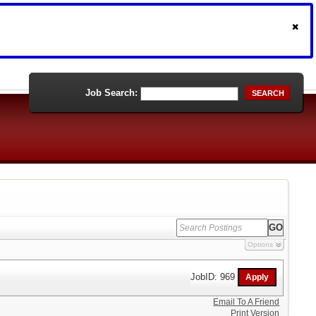
Job Search:
SEARCH
Options
JobID: 969
Email To A Friend
Print Version