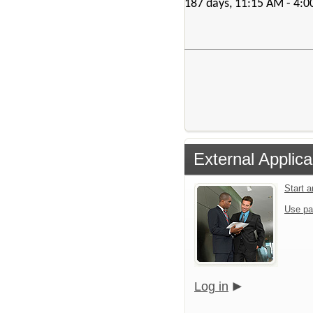
187 days, 11:15 AM - 4:
External Applica
Start 
Use pa
Log in