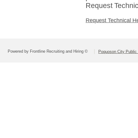
Request Technica
Request Technical H
Powered by Frontline Recruiting and Hiring ©
Poquoson City Public