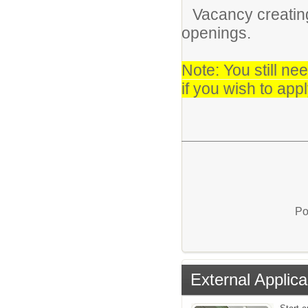
Vacancy creating
openings.
Note: You still ne
if you wish to appl
Po
External Applica