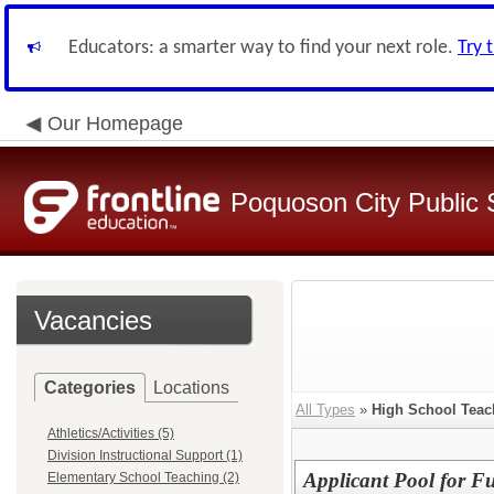
Educators: a smarter way to find your next role.
Try 
Our Homepage
Poquoson City Public 
Vacancies
Categories
Locations
All Types
»
High School Teac
Athletics/Activities (5)
Division Instructional Support (1)
Applicant Pool for F
Elementary School Teaching (2)