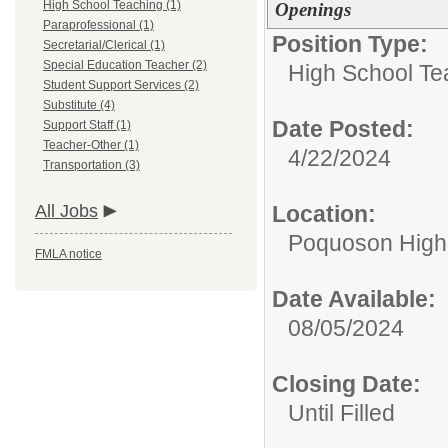
High School Teaching (1)
Openings
Paraprofessional (1)
Position Type:
Secretarial/Clerical (1)
Special Education Teacher (2)
High School Te
Student Support Services (2)
Substitute (4)
Date Posted:
Support Staff (1)
Teacher-Other (1)
4/22/2024
Transportation (3)
All Jobs
Location:
Poquoson High
FMLA notice
Date Available:
08/05/2024
Closing Date:
Until Filled