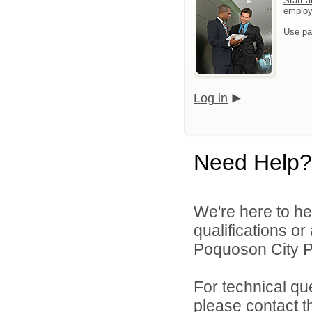
Start a
emplo
Use pa
Log in
Need Help?
We're here to he
qualifications o
Poquoson City Pu
For technical qu
please contact t