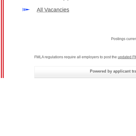
All Vacancies
Postings curre
FMLA regulations require all employers to post the
updated F
Powered by applicant tra