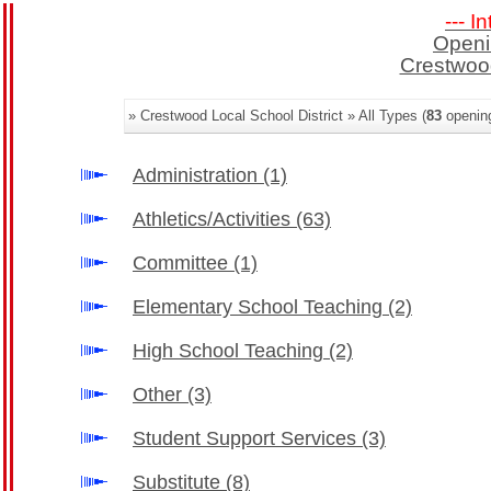
--- I
Openi
Crestwood
» Crestwood Local School District » All Types (
83
openin
Administration
(1)
Athletics/Activities
(63)
Committee
(1)
Elementary School Teaching
(2)
High School Teaching
(2)
Other
(3)
Student Support Services
(3)
Substitute
(8)