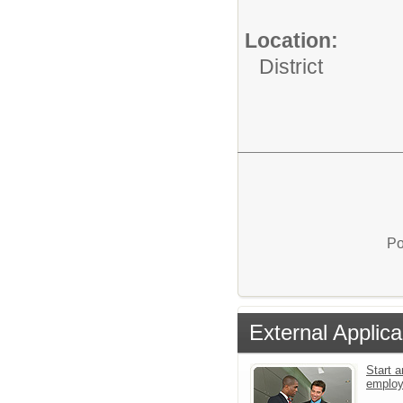
Location:
District
Po
External Applica
Start a
emplo