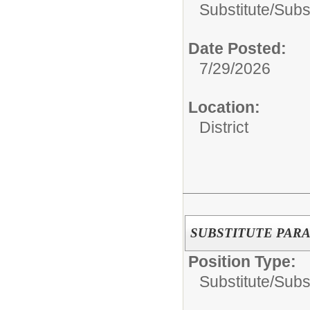
Substitute/
Subs
Date Posted:
7/29/2026
Location:
District
SUBSTITUTE PAR
Position Type:
Substitute/
Subs