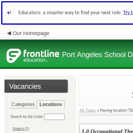
Educators: a smarter way to find your next role.
Try 
Our Homepage
Port Angeles School Di
Vacancies
Categories
Locations
All Types
» Having location:"Dis
Search by Zip Code:
District (7)
1.0 Occupational The