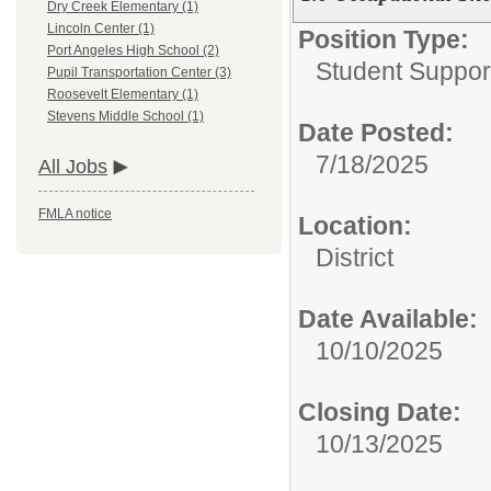
Dry Creek Elementary (1)
Lincoln Center (1)
Position Type:
Port Angeles High School (2)
Student Suppor
Pupil Transportation Center (3)
Roosevelt Elementary (1)
Stevens Middle School (1)
Date Posted:
7/18/2025
All Jobs
FMLA notice
Location:
District
Date Available:
10/10/2025
Closing Date:
10/13/2025