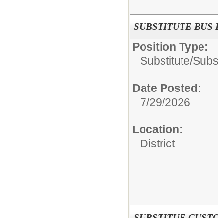
SUBSTITUTE BUS 
Position Type:
Substitute/
Subs
Date Posted:
7/29/2026
Location:
District
SUBSTITUE CUST