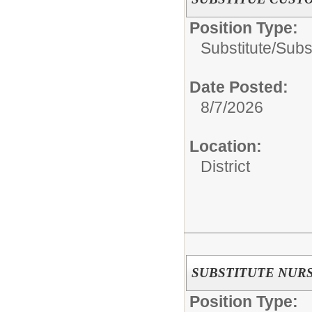
Position Type:
Substitute/
Subst
Date Posted:
8/7/2026
Location:
District
SUBSTITUTE NUR
Position Type: