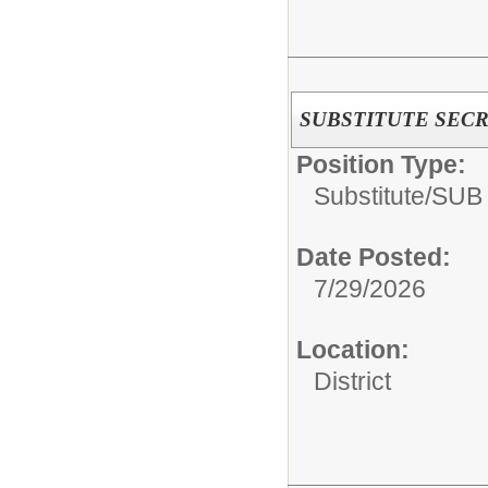
SUBSTITUTE SEC
Position Type:
Substitute/
SUB
Date Posted:
7/29/2026
Location:
District