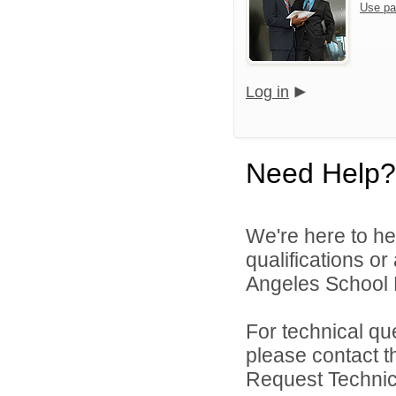
Use pa
Log in
Need Help?
We're here to he
qualifications o
Angeles School Di
For technical qu
please contact t
Request Technica