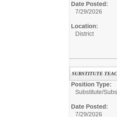
Date Posted:
7/29/2026
Location:
District
SUBSTITUTE TEA
Position Type:
Substitute/
Subs
Date Posted:
7/29/2026