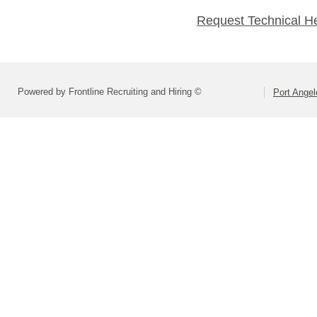
Request Technical H
Powered by Frontline Recruiting and Hiring ©
Port Angel