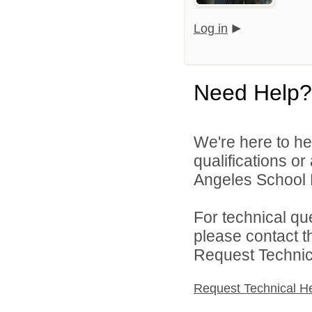
Log in
Need Help?
We're here to he
qualifications o
Angeles School Di
For technical qu
please contact t
Request Technica
Request Technical H