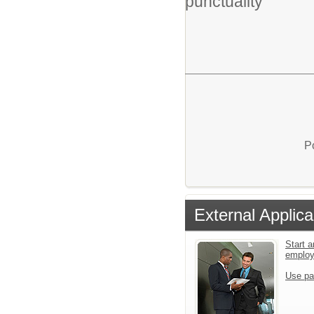
punctuality
P
External Applica
Start a
emplo
Use pa