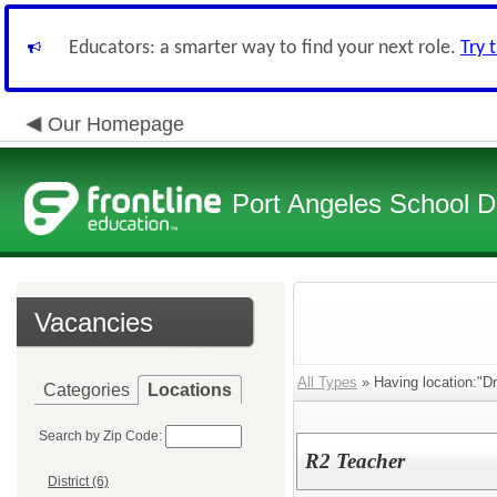
Educators: a smarter way to find your next role.
Try 
Our Homepage
Port Angeles School Di
Vacancies
All Types
» Having location:"D
Categories
Locations
Search by Zip Code:
R2 Teacher
District (6)