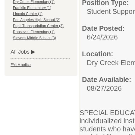
Position Type:
Dry Creek Elementary (1)
Franklin Elementary (1)
Student Suppor
Lincoln Center (1)
Port Angeles High School (2)
Pupil Transportation Center (3)
Date Posted:
Roosevelt Elementary (1)
6/24/2026
Stevens Middle School (3)
All Jobs
Location:
Dry Creek Ele
FMLA notice
Date Available:
08/27/2026
SPECIAL EDUCA
individualized ins
students who have 