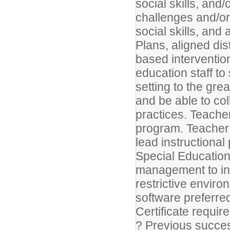
social skills, an
challenges and/or a
social skills, and
Plans, aligned di
based interventio
education staff to
setting to the gre
and be able to col
practices. Teache
program. Teacher
lead instructional
Special Education
management to ins
restrictive enviro
software preferr
Certificate requi
? Previous succe