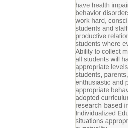
have health impair
behavior disorders
work hard, conscie
students and staff
productive relati
students where ev
Ability to collect 
all students will 
appropriate levels 
students, parents
enthusiastic and p
appropriate behav
adopted curricul
research-based in
Individualized Ed
situations appropr