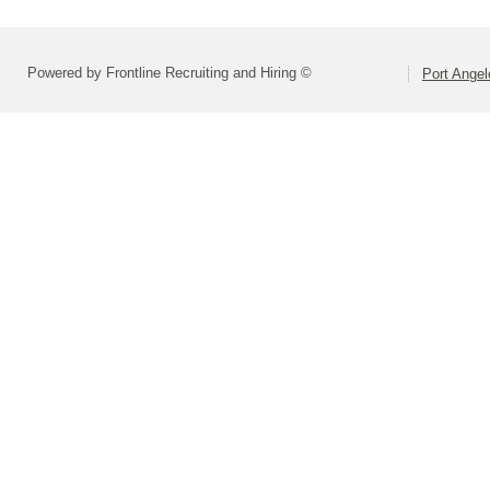
Powered by Frontline Recruiting and Hiring ©
Port Angel