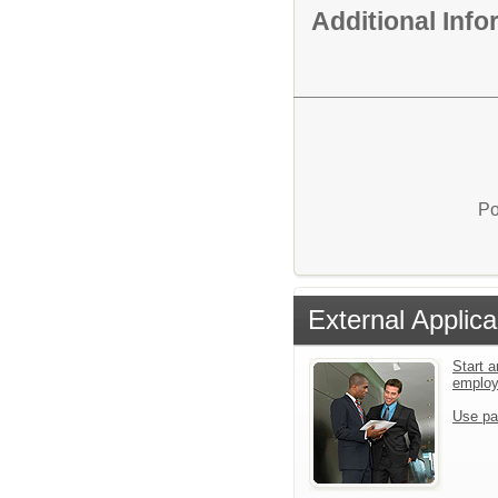
Additional Inf
Po
External Applica
Start a
emplo
Use pa