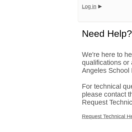
Log in
Need Help?
We're here to he
qualifications o
Angeles School Di
For technical qu
please contact t
Request Technica
Request Technical H