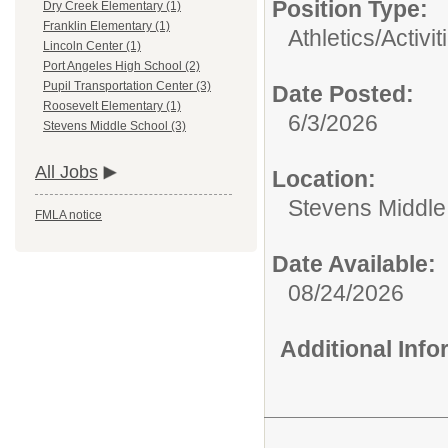
Position Type:
Dry Creek Elementary (1)
Franklin Elementary (1)
Athletics/Activit
Lincoln Center (1)
Port Angeles High School (2)
Pupil Transportation Center (3)
Date Posted:
Roosevelt Elementary (1)
6/3/2026
Stevens Middle School (3)
All Jobs
Location:
Stevens Middle
FMLA notice
Date Available:
08/24/2026
Additional Inf