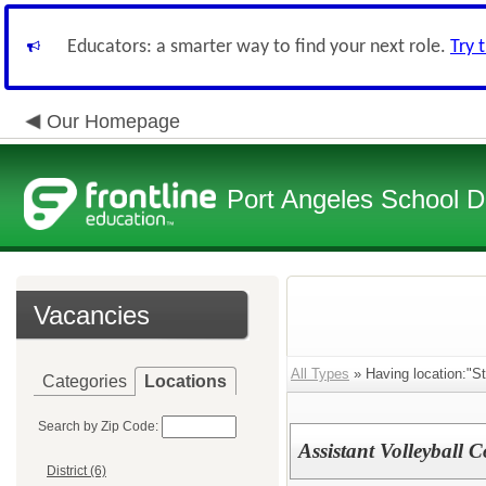
Educators: a smarter way to find your next role.
Try 
Our Homepage
Port Angeles School Di
Vacancies
All Types
» Having location:"S
Categories
Locations
Search by Zip Code:
Assistant Volleyball 
District (6)