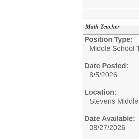
Math Teacher
Position Type:
Middle School 
Date Posted:
8/5/2026
Location:
Stevens Middle
Date Available:
08/27/2026