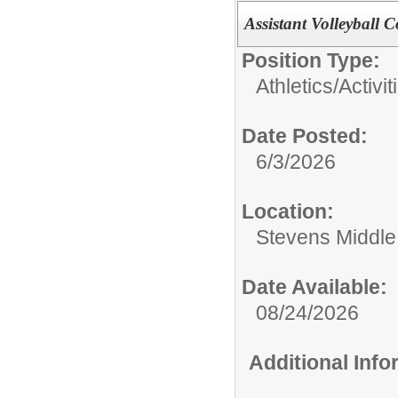
Assistant Volleyball 
Position Type:
Athletics/Activit
Date Posted:
6/3/2026
Location:
Stevens Middle
Date Available:
08/24/2026
Additional Inf