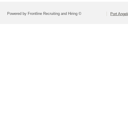
Powered by Frontline Recruiting and Hiring ©
Port Angel