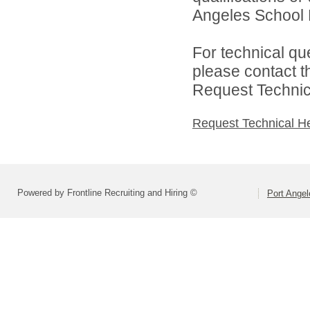
Angeles School Di
For technical qu
please contact t
Request Technica
Request Technical H
Powered by Frontline Recruiting and Hiring ©
Port Angel