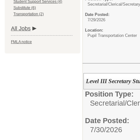
Student Support Services (4)
Secretarial/Clerical/
Secretary
Substitute (6)
Transportation (2)
Date Posted:
7/29/2026
All Jobs
Location:
Pupil Transportation Center
FMLA notice
Level III Secretary S
Position Type:
Secretarial/Cler
Date Posted:
7/30/2026