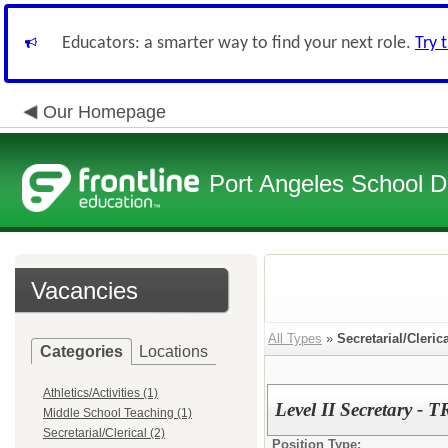
Educators: a smarter way to find your next role.
Try 
Our Homepage
Port Angeles School Di
Vacancies
All Types
»
Secretarial/Cleric
Categories
Locations
Athletics/Activities (1)
Level II Secretar
Middle School Teaching (1)
Secretarial/Clerical (2)
Position Type: