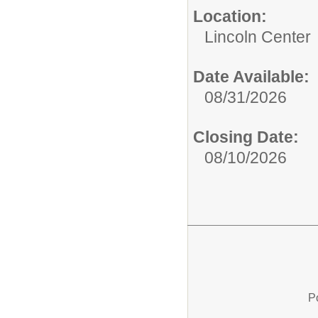
Location:
Lincoln Center
Date Available:
08/31/2026
Closing Date:
08/10/2026
P