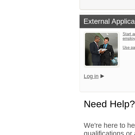
External Applica
Start a
emplo
Use pa
Log in
Need Help?
We're here to he
qualifications o