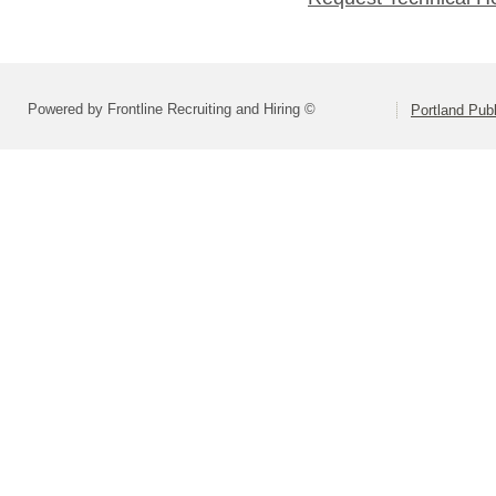
Powered by Frontline Recruiting and Hiring ©
Portland Pub