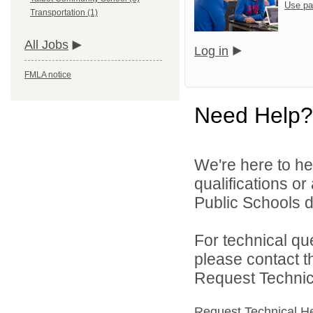
Use pa
Transportation (1)
All Jobs
Log in
FMLA notice
Need Help?
We're here to he
qualifications o
Public Schools di
For technical qu
please contact t
Request Technica
Request Technical H