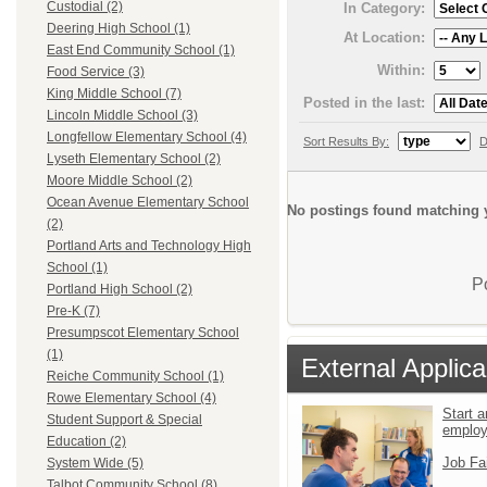
Custodial (2)
In Category:
Deering High School (1)
At Location:
East End Community School (1)
Within:
Food Service (3)
King Middle School (7)
Posted in the last:
Lincoln Middle School (3)
Longfellow Elementary School (4)
Sort Results By:
D
Lyseth Elementary School (2)
Moore Middle School (2)
Ocean Avenue Elementary School
No postings found matching y
(2)
Portland Arts and Technology High
School (1)
P
Portland High School (2)
Pre-K (7)
Presumpscot Elementary School
(1)
External Applica
Reiche Community School (1)
Rowe Elementary School (4)
Start a
Student Support & Special
emplo
Education (2)
Job Fa
System Wide (5)
Talbot Community School (8)