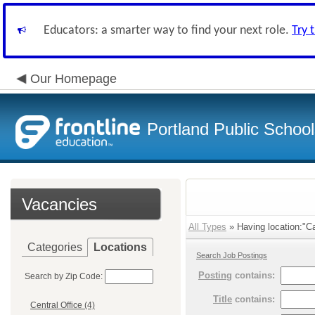
Educators: a smarter way to find your next role.
Try 
Our Homepage
Portland Public Schoo
Vacancies
All Types
» Having location:"C
Categories
Locations
Search Job Postings
Posting
contains:
Search by Zip Code:
Title
contains:
Central Office (4)