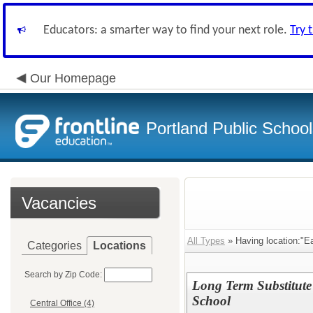
Educators: a smarter way to find your next role.
Try 
Our Homepage
Portland Public Schoo
Vacancies
All Types
» Having location:"E
Categories
Locations
Search by Zip Code:
Long Term Substitute
School
Central Office (4)