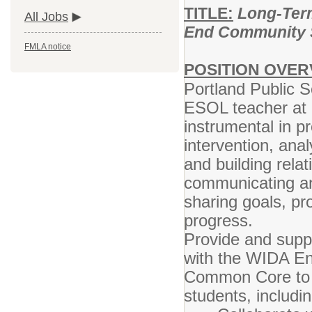
TITLE:
Long-Term
All Jobs
End Community 
FMLA notice
POSITION OVER
Portland Public S
ESOL teacher at E
instrumental in pr
intervention, ana
and building rela
communicating an
sharing goals, pr
progress.
Provide and suppo
with the WIDA En
Common Core to m
students, includ