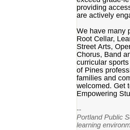
providing access
are actively eng
We have many pa
Root Cellar, Le
Street Arts, Op
Chorus, Band and
curricular sport
of Pines profess
families and co
welcomed. Get t
Empowering Stud
--
Portland Public S
learning environm