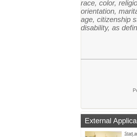
race, color, relig
orientation, marita
age, citizenship st
disability, as def
P
External Applica
Start a