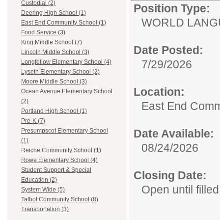
Custodial (2)
Position Type:
Deering High School (1)
WORLD LANGU
East End Community School (1)
Food Service (3)
King Middle School (7)
Date Posted:
Lincoln Middle School (3)
7/29/2026
Longfellow Elementary School (4)
Lyseth Elementary School (2)
Moore Middle School (3)
Location:
Ocean Avenue Elementary School
(2)
East End Comm
Portland High School (1)
Pre-K (7)
Date Available:
Presumpscot Elementary School
(1)
08/24/2026
Reiche Community School (1)
Rowe Elementary School (4)
Student Support & Special
Closing Date:
Education (2)
Open until filled
System Wide (5)
Talbot Community School (8)
Transportation (3)