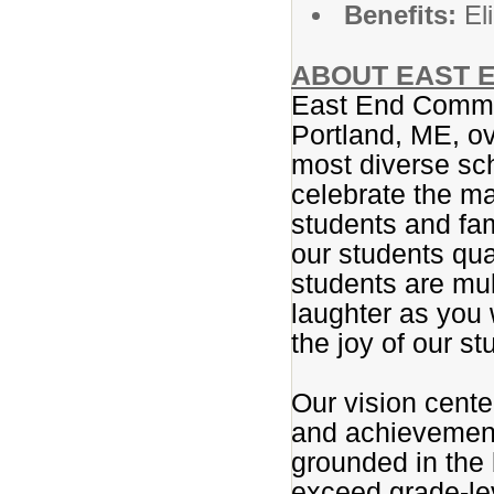
Benefits:
Eli
ABOUT EAST E
East End Commun
Portland, ME, ov
most diverse sc
celebrate the ma
students and fam
our students qua
students are mul
laughter as you 
the joy of our st
Our vision center
and achievement.
grounded in the 
exceed grade-le