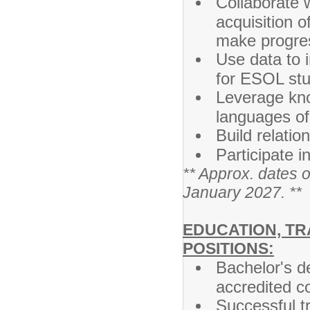
Collaborate 
acquisition 
make progres
Use data to 
for ESOL st
Leverage kno
languages of
Build relatio
Participate i
** Approx. dates 
January 2027. **
EDUCATION, TR
POSITIONS:
Bachelor's de
accredited co
Successful tr