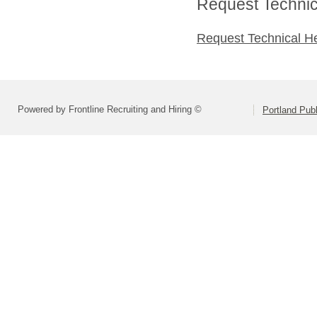
Request Technica
Request Technical H
Powered by Frontline Recruiting and Hiring ©
Portland Pub