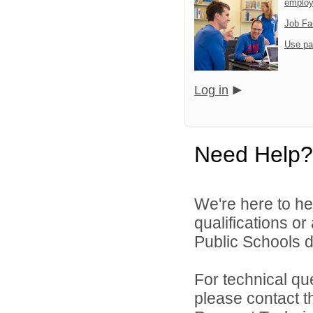
emplo
Job Fa
Use pa
Log in
Need Help?
We're here to he
qualifications o
Public Schools di
For technical qu
please contact t