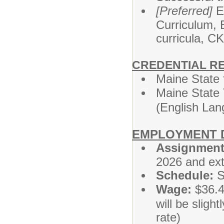
[Preferred]
Ex
Curriculum, 
curricula, C
CREDENTIAL R
Maine State 
Maine State 
(English Lan
EMPLOYMENT D
Assignment
2026 and ext
Schedule:
S
Wage:
$36.43
will be slight
rate)