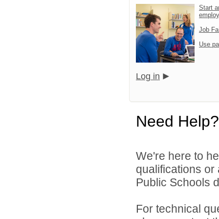
Start a
emplo
Job Fa
Use pa
Log in
Need Help?
We're here to he
qualifications o
Public Schools di
For technical qu