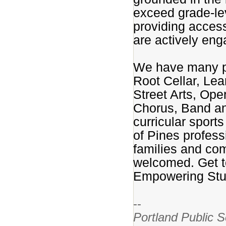
exceed grade-le
providing access
are actively eng
We have many pa
Root Cellar, Le
Street Arts, Op
Chorus, Band and
curricular sport
of Pines profess
families and co
welcomed. Get t
Empowering Stud
--
Portland Public S