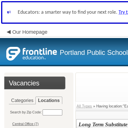
Educators: a smarter way to find your next role.
Try 
Our Homepage
Portland Public Schoo
Vacancies
Categories
Locations
All Types
» Having location:"E
Search by Zip Code:
Long Term Substitute
Central Office (7)