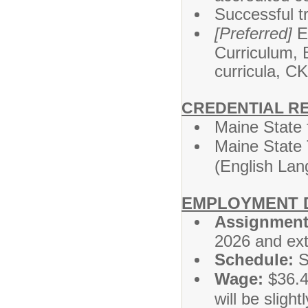
Successful tr
[Preferred]
Ex
Curriculum, 
curricula, C
CREDENTIAL R
Maine State 
Maine State 
(English Lan
EMPLOYMENT D
Assignment
2026 and ext
Schedule:
S
Wage:
$36.43
will be slight