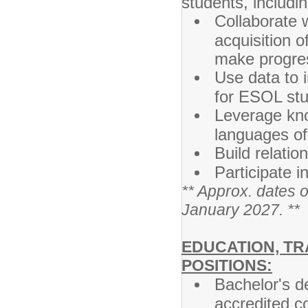
students, includ
Collaborate 
acquisition 
make progres
Use data to 
for ESOL st
Leverage kno
languages of
Build relatio
Participate i
** Approx. dates 
January 2027. **
EDUCATION, TR
POSITIONS:
Bachelor's de
accredited co