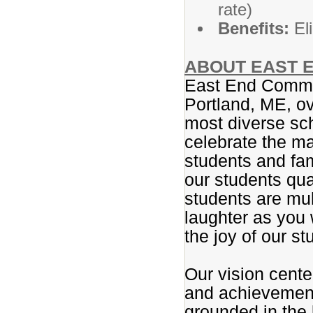
rate)
Benefits:
Eli
ABOUT EAST E
East End Commun
Portland, ME, ov
most diverse sc
celebrate the ma
students and fam
our students qua
students are mul
laughter as you 
the joy of our st
Our vision center
and achievement.
grounded in the 