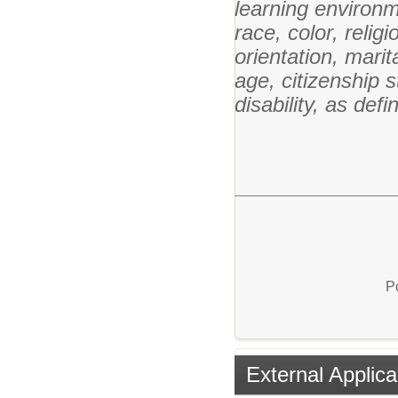
learning environm
race, color, relig
orientation, marita
age, citizenship st
disability, as def
P
External Applica