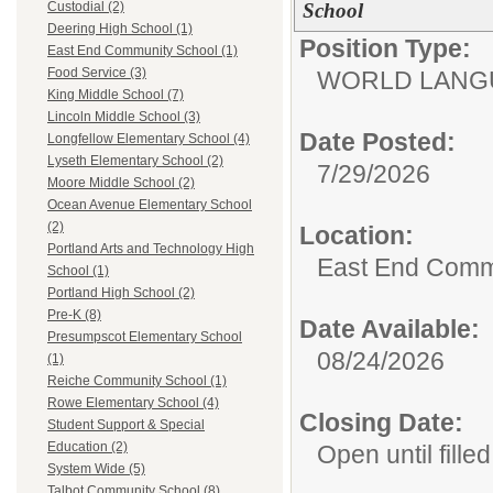
School
Custodial (2)
Deering High School (1)
Position Type:
East End Community School (1)
Food Service (3)
WORLD LANGU
King Middle School (7)
Lincoln Middle School (3)
Date Posted:
Longfellow Elementary School (4)
Lyseth Elementary School (2)
7/29/2026
Moore Middle School (2)
Ocean Avenue Elementary School
(2)
Location:
Portland Arts and Technology High
East End Comm
School (1)
Portland High School (2)
Pre-K (8)
Date Available:
Presumpscot Elementary School
08/24/2026
(1)
Reiche Community School (1)
Rowe Elementary School (4)
Closing Date:
Student Support & Special
Education (2)
Open until filled
System Wide (5)
Talbot Community School (8)