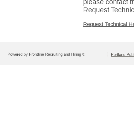
please contact t
Request Technica
Request Technical H
Powered by Frontline Recruiting and Hiring ©
Portland Pub