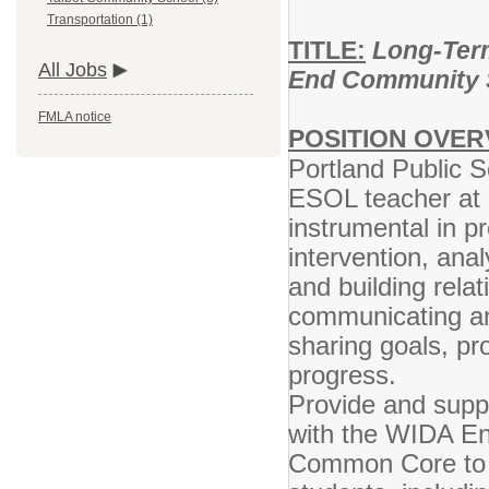
Transportation (1)
TITLE:
Long-Term
All Jobs
End Community 
FMLA notice
POSITION OVER
Portland Public S
ESOL teacher at E
instrumental in pr
intervention, ana
and building rela
communicating an
sharing goals, pr
progress.
Provide and suppo
with the WIDA En
Common Core to m