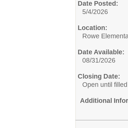
Date Posted:
5/4/2026
Location:
Rowe Elementa
Date Available:
08/31/2026
Closing Date:
Open until filled
Additional Inf