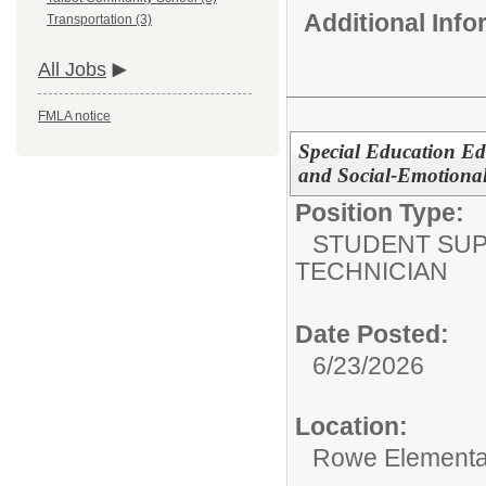
Additional Inf
Transportation (3)
All Jobs
FMLA notice
Special Education Ed
and Social-Emotional
Position Type:
STUDENT SUP
TECHNICIAN
Date Posted:
6/23/2026
Location:
Rowe Elementa