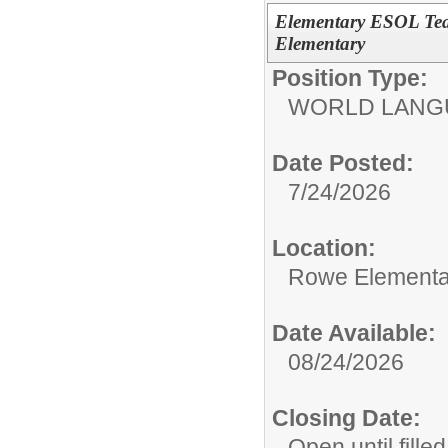
Elementary ESOL Tea
Elementary
Position Type:
WORLD LANGU
Date Posted:
7/24/2026
Location:
Rowe Elementa
Date Available:
08/24/2026
Closing Date:
Open until filled