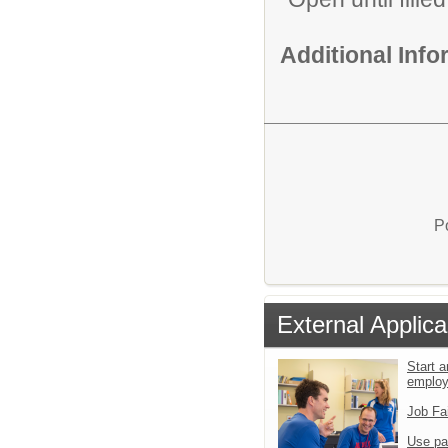
Additional Inf
P
External Applica
Start a
emplo
Job Fa
Use pa