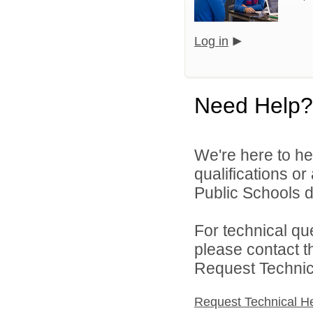
Log in
Need Help?
We're here to he
qualifications o
Public Schools di
For technical qu
please contact t
Request Technica
Request Technical H