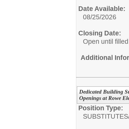
Date Available:
08/25/2026
Closing Date:
Open until filled
Additional Inf
Dedicated Building Su
Openings at Rowe El
Position Type:
SUBSTITUTES