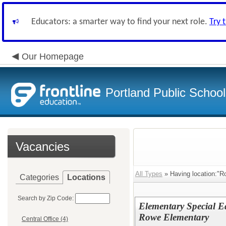
Educators: a smarter way to find your next role.
Try 
Our Homepage
Portland Public Schoo
Vacancies
All Types
» Having location:"R
Categories
Locations
Search by Zip Code:
Elementary Special E
Rowe Elementary
Central Office (4)