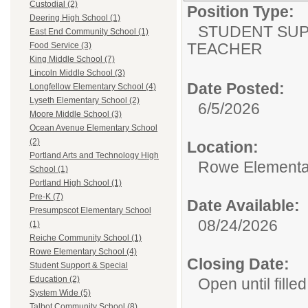
Custodial (2)
Position Type:
Deering High School (1)
STUDENT SUP
East End Community School (1)
TEACHER
Food Service (3)
King Middle School (7)
Lincoln Middle School (3)
Date Posted:
Longfellow Elementary School (4)
Lyseth Elementary School (2)
6/5/2026
Moore Middle School (3)
Ocean Avenue Elementary School
(2)
Location:
Portland Arts and Technology High
Rowe Elementa
School (1)
Portland High School (1)
Pre-K (7)
Date Available:
Presumpscot Elementary School
08/24/2026
(1)
Reiche Community School (1)
Rowe Elementary School (4)
Closing Date:
Student Support & Special
Education (2)
Open until filled
System Wide (5)
Talbot Community School (8)