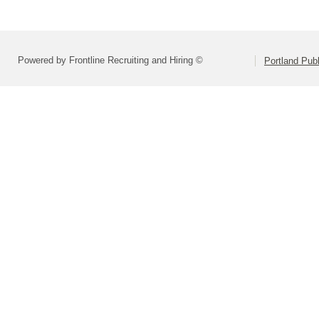
Powered by Frontline Recruiting and Hiring ©
Portland Pub