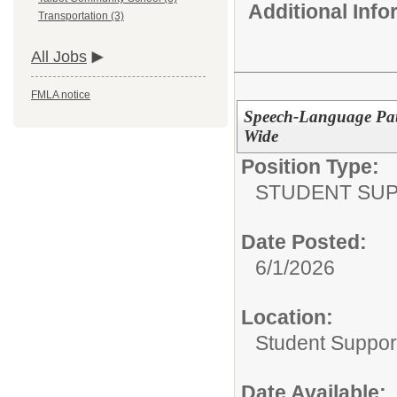
Additional Inf
Transportation (3)
All Jobs
FMLA notice
Speech-Language Path
Wide
Position Type:
STUDENT SUP
Date Posted:
6/1/2026
Location:
Student Suppor
Date Available: