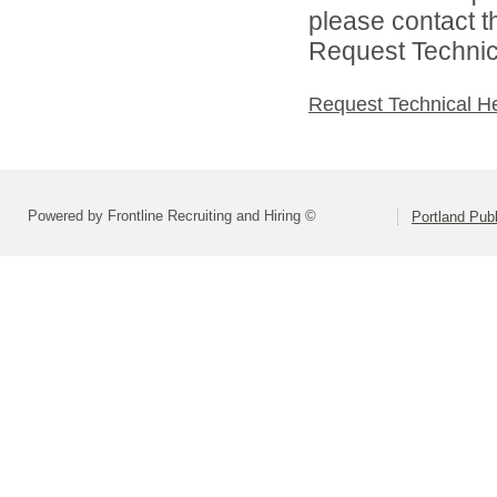
please contact t
Request Technica
Request Technical H
Powered by Frontline Recruiting and Hiring ©
Portland Pub