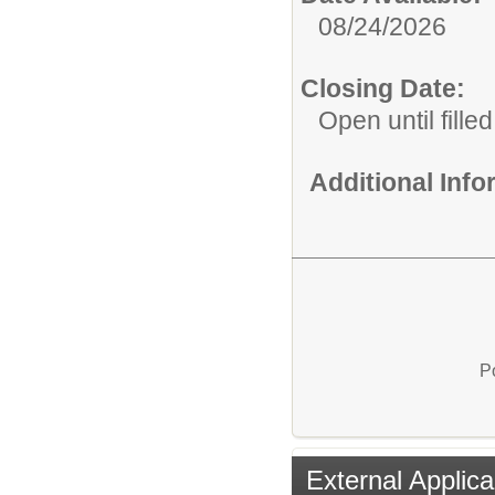
08/24/2026
Closing Date:
Open until filled
Additional Inf
P
External Applica