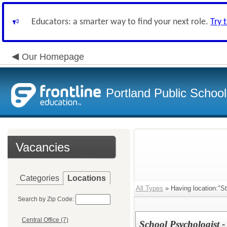
Educators: a smarter way to find your next role.
Try 
Our Homepage
Portland Public Schoo
Vacancies
Categories
Locations
All Types
» Having location:"St
Search by Zip Code:
Central Office (7)
School Psychologist - 