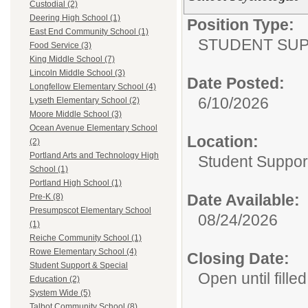
Custodial (2)
Deering High School (1)
Position Type:
East End Community School (1)
STUDENT SUP
Food Service (3)
King Middle School (7)
Lincoln Middle School (3)
Date Posted:
Longfellow Elementary School (4)
6/10/2026
Lyseth Elementary School (2)
Moore Middle School (3)
Ocean Avenue Elementary School
Location:
(2)
Portland Arts and Technology High
Student Suppor
School (1)
Portland High School (1)
Date Available:
Pre-K (8)
Presumpscot Elementary School
08/24/2026
(1)
Reiche Community School (1)
Rowe Elementary School (4)
Closing Date:
Student Support & Special
Open until filled
Education (2)
System Wide (5)
Talbot Community School (8)