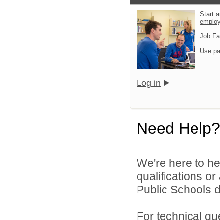
Start a
emplo
Job Fa
Use pa
Log in
Need Help?
We're here to he
qualifications o
Public Schools di
For technical qu