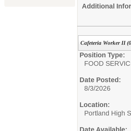
Additional Inf
Cafeteria Worker II (
Position Type:
FOOD SERVIC
Date Posted:
8/3/2026
Location:
Portland High 
Date Available: