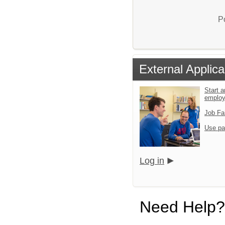
P
External Applica
Start a
emplo
Job Fa
Use pa
Log in
Need Help?