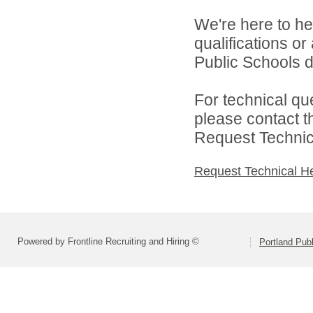
We're here to he
qualifications o
Public Schools di
For technical qu
please contact t
Request Technica
Request Technical H
Powered by Frontline Recruiting and Hiring ©
Portland Pub