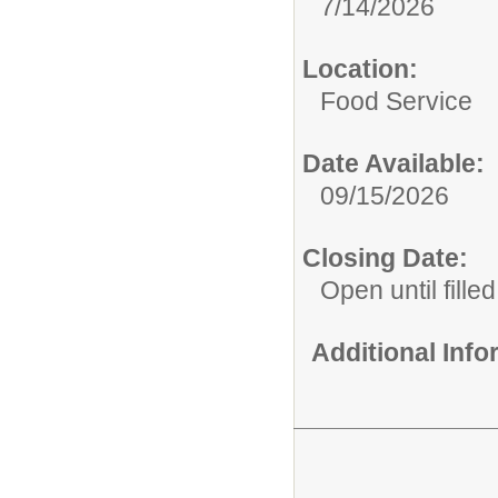
7/14/2026
Location:
Food Service
Date Available:
09/15/2026
Closing Date:
Open until filled
Additional Inf