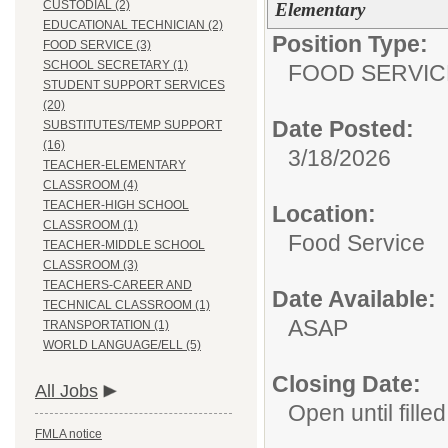
CUSTODIAL (2)
Elementary
EDUCATIONAL TECHNICIAN (2)
Position Type:
FOOD SERVICE (3)
SCHOOL SECRETARY (1)
FOOD SERVIC
STUDENT SUPPORT SERVICES
(20)
Date Posted:
SUBSTITUTES/TEMP SUPPORT
(16)
3/18/2026
TEACHER-ELEMENTARY
CLASSROOM (4)
TEACHER-HIGH SCHOOL
Location:
CLASSROOM (1)
Food Service
TEACHER-MIDDLE SCHOOL
CLASSROOM (3)
TEACHERS-CAREER AND
Date Available:
TECHNICAL CLASSROOM (1)
ASAP
TRANSPORTATION (1)
WORLD LANGUAGE/ELL (5)
Closing Date:
All Jobs
Open until filled
FMLA notice