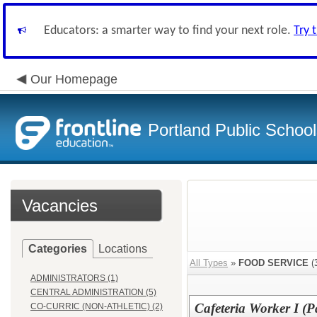
Educators: a smarter way to find your next role.
Try 
Our Homepage
Portland Public Schoo
Vacancies
Categories
Locations
All Types
»
FOOD SERVICE
(
ADMINISTRATORS (1)
CENTRAL ADMINISTRATION (5)
Cafeteria Worker I (P
CO-CURRIC (NON-ATHLETIC) (2)