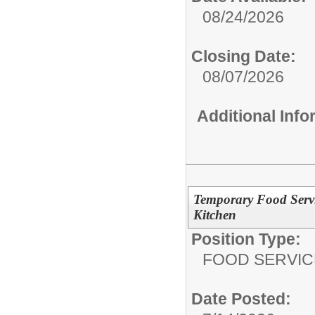
08/24/2026
Closing Date:
08/07/2026
Additional Inf
Temporary Food Servi
Kitchen
Position Type:
FOOD SERVIC
Date Posted: