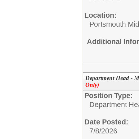
Location:
Portsmouth Mid
Additional Inf
Department Head - M
Only)
Position Type:
Department He
Date Posted:
7/8/2026