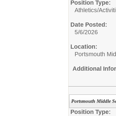
Position Type:
Athletics/Activit
Date Posted:
5/6/2026
Location:
Portsmouth Mid
Additional Inf
Portsmouth Middle Sc
Position Type: