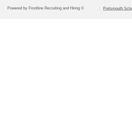
Powered by Frontline Recruiting and Hiring ©
Portsmouth Schoo