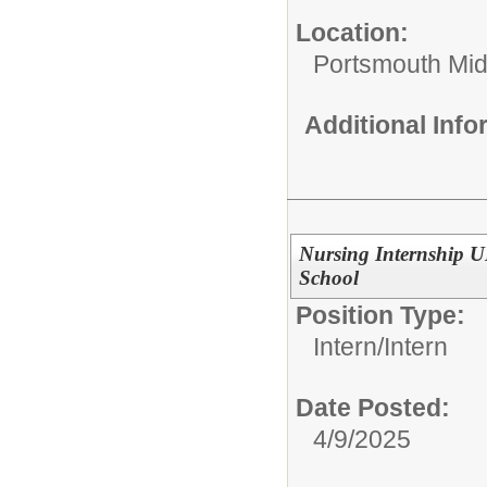
Location:
Portsmouth Mid
Additional Inf
Nursing Internship 
School
Position Type:
Intern/
Intern
Date Posted:
4/9/2025