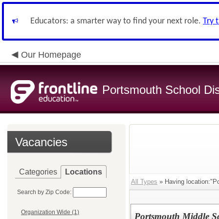
Educators: a smarter way to find your next role.
Try 
Our Homepage
Portsmouth School Dist
Vacancies
Categories
Locations
All Types
» Having location:"P
Search by Zip Code:
Organization Wide (1)
Portsmouth Middle Sch