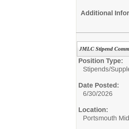
Additional Inf
JMLC Stipend Commi
Position Type:
Stipends/Suppl
Date Posted:
6/30/2026
Location:
Portsmouth Mid