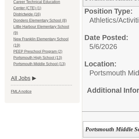
Career Technical Education
Center (CTE) (1)
Position Type:
Districtwide (16)
Athletics/Activit
Dondero Elementary School (8)
Little Harbour Elementary School
(9)
Date Posted:
New Franklin Elementary School
5/6/2026
(19)
PEEP Preschool Program (2)
Portsmouth High School (13)
Location:
Portsmouth Middle School (13)
Portsmouth Mid
All Jobs
Additional Inf
FMLA notice
Portsmouth Middle Sch