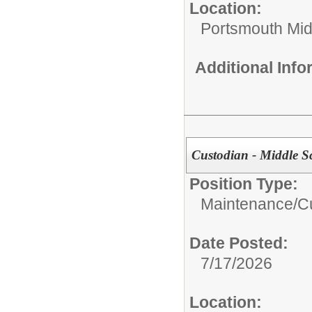
Location:
Portsmouth Mid
Additional Inf
Custodian - Middle S
Position Type:
Maintenance/Cu
Date Posted:
7/17/2026
Location: