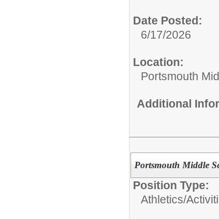
Date Posted:
6/17/2026
Location:
Portsmouth Mid
Additional Inf
Portsmouth Middle S
Position Type:
Athletics/Activit