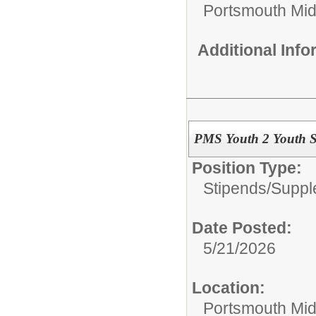
Portsmouth Mid
Additional Inf
PMS Youth 2 Youth S
Position Type:
Stipends/Suppl
Date Posted:
5/21/2026
Location:
Portsmouth Mid