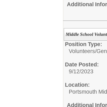
Additional Inf
Middle School Volunt
Position Type:
Volunteers/
Gene
Date Posted:
9/12/2023
Location:
Portsmouth Mid
Additional Inf