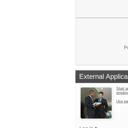
P
External Applica
Start a
emplo
Use pa