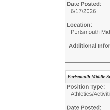
Date Posted:
6/17/2026
Location:
Portsmouth Mid
Additional Inf
Portsmouth Middle Sc
Position Type:
Athletics/Activit
Date Posted: