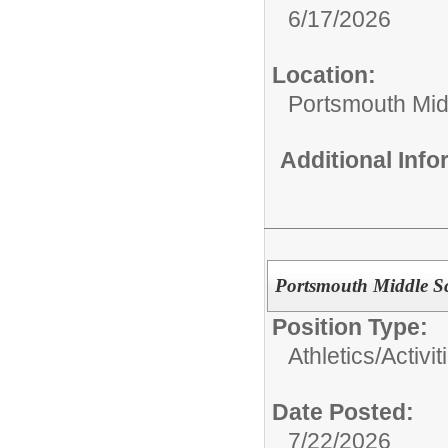
6/17/2026
Location:
Portsmouth Mid
Additional Inf
Portsmouth Middle S
Position Type:
Athletics/Activit
Date Posted:
7/22/2026