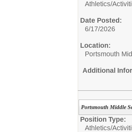
Athletics/Activit
Date Posted:
6/17/2026
Location:
Portsmouth Mid
Additional Inf
Portsmouth Middle Sc
Position Type:
Athletics/Activit