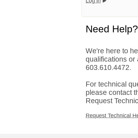
Log in
Need Help?
We're here to he
qualifications or
603.610.4472.
For technical qu
please contact t
Request Technica
Request Technical H