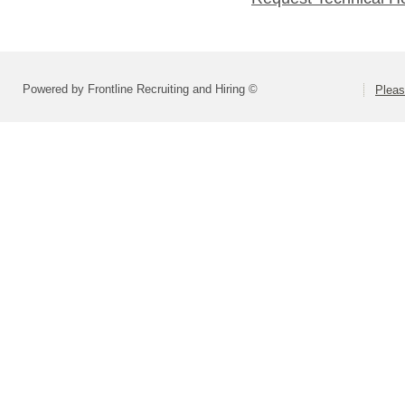
Powered by Frontline Recruiting and Hiring ©
Pleas