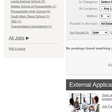
Leeds Avenue School (2)
In Category:
Middle School of Pleasantville (1)
At Location:
Pleasantville High School (6)
Within:
South Main Street School (1)
TBD (1)
Posted in the last:
Transportation Department (1)
Sort Results By:
D
All Jobs
No postings found matching y
FMLA notice
P
External Applica
Start a
emplo
Job Fa