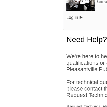
Use pa
Log in
Need Help?
We're here to he
qualifications o
Pleasantville Pub
For technical qu
please contact t
Request Technica
Request Technical H