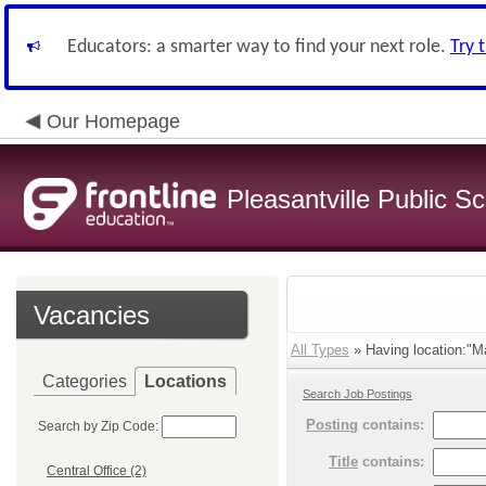
Educators: a smarter way to find your next role.
Try 
Our Homepage
Pleasantville Public S
Vacancies
All Types
» Having location:"Ma
Categories
Locations
Search Job Postings
Posting
contains:
Search by Zip Code:
Title
contains:
Central Office (2)